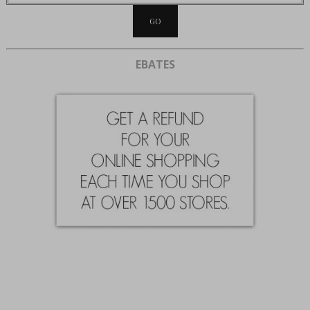
EBATES