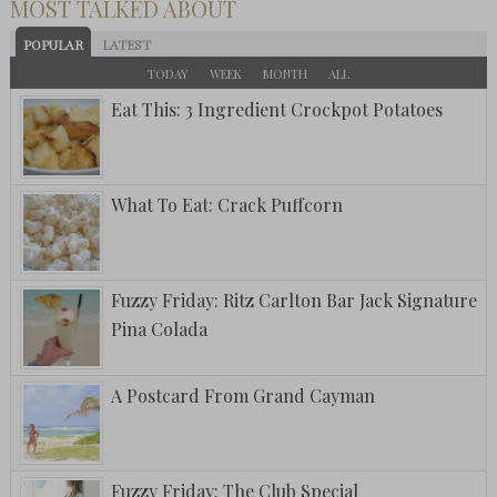
MOST TALKED ABOUT
POPULAR
LATEST
TODAY
WEEK
MONTH
ALL
Eat This: 3 Ingredient Crockpot Potatoes
What To Eat: Crack Puffcorn
Fuzzy Friday: Ritz Carlton Bar Jack Signature
Pina Colada
A Postcard From Grand Cayman
Fuzzy Friday: The Club Special