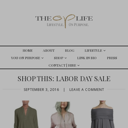
HOME
ABOUT
BLOG
LIFESTYLE
YOU ON PURPOSE
SHOP
LINK IN BIO
PRESS
CONTACT | HIRE
SHOP THIS: LABOR DAY SALE
SEPTEMBER 3, 2016
|
LEAVE A COMMENT