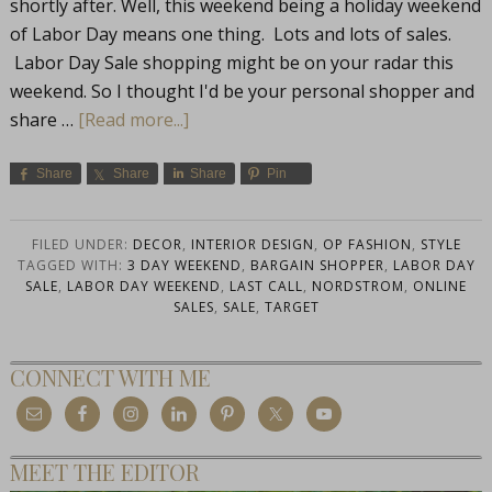
shortly after. Well, this weekend being a holiday weekend
of Labor Day means one thing. Lots and lots of sales.
Labor Day Sale shopping might be on your radar this
weekend. So I thought I'd be your personal shopper and
share …
[Read more...]
Share
Share
Share
Pin
FILED UNDER:
DECOR
,
INTERIOR DESIGN
,
OP FASHION
,
STYLE
TAGGED WITH:
3 DAY WEEKEND
,
BARGAIN SHOPPER
,
LABOR DAY
SALE
,
LABOR DAY WEEKEND
,
LAST CALL
,
NORDSTROM
,
ONLINE
SALES
,
SALE
,
TARGET
CONNECT WITH ME
MEET THE EDITOR