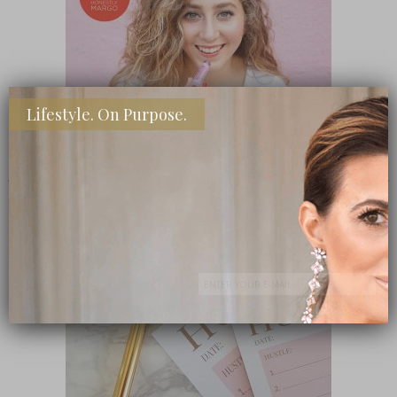
Lifestyle. On Purpose.
SHOP MY FAVORITE STORES
Subscribe Now
close