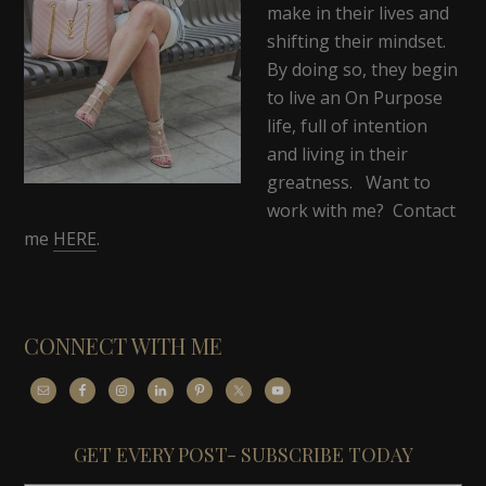
make in their lives and
shifting their mindset.
By doing so, they begin
to live an On Purpose
life, full of intention
and living in their
greatness. Want to
work with me? Contact
me
HERE
.
CONNECT WITH ME
GET EVERY POST- SUBSCRIBE TODAY