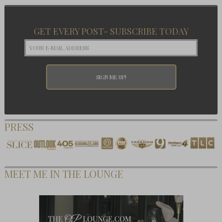
GET EVERY POST- SUBSCRIBE TODAY
PRESS
MEET ME IN THE LOUNGE