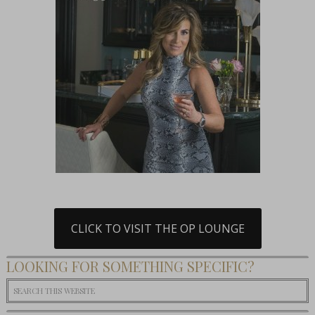
CLICK TO VISIT THE OP LOUNGE
LOOKING FOR SOMETHING SPECIFIC?