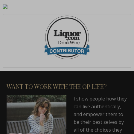
WANT TO WORK WITH THE OP LIFE?
I show people how they
can live authentically,
and empower them to
be their best selves by
all of the choices they