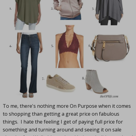
To me, there's nothing more On Purpose when it comes
to shopping than getting a great price on fabulous
things. I hate the feeling I get of paying full price for
something and turning around and seeing it on sale