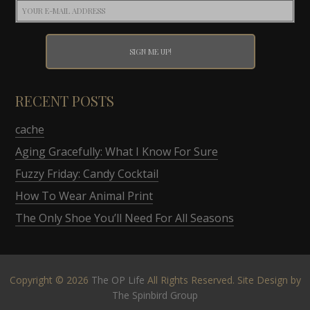
RECENT POSTS
cache
Aging Gracefully: What I Know For Sure
Fuzzy Friday: Candy Cocktail
How To Wear Animal Print
The Only Shoe You’ll Need For All Seasons
Copyright © 2026
The OP Life
All Rights Reserved. Site Design by
The Spinbird Group