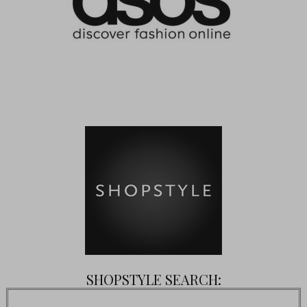
SHOPSTYLE SEARCH: