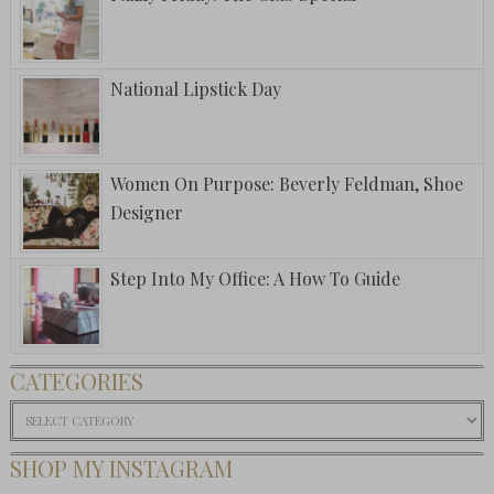
National Lipstick Day
Women On Purpose: Beverly Feldman, Shoe
Designer
Step Into My Office: A How To Guide
CATEGORIES
Categories
SHOP MY INSTAGRAM