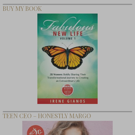
BUY MY BOOK
TEEN CEO – HONESTLY MARGO