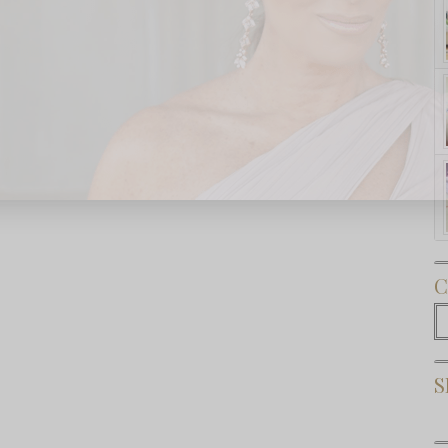
Subscribe Now
C
C
S