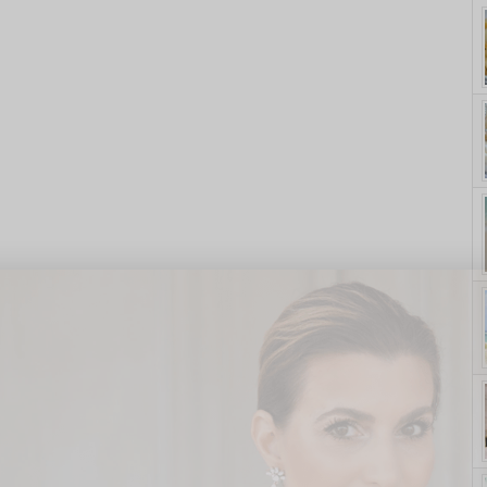
yle. On Purpose.