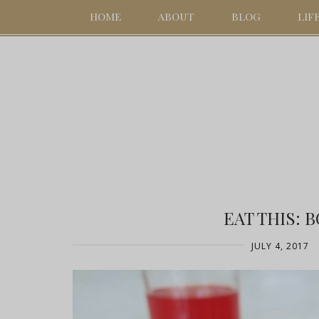
HOME
ABOUT
BLOG
LIF
EAT THIS: 
JULY 4, 2017