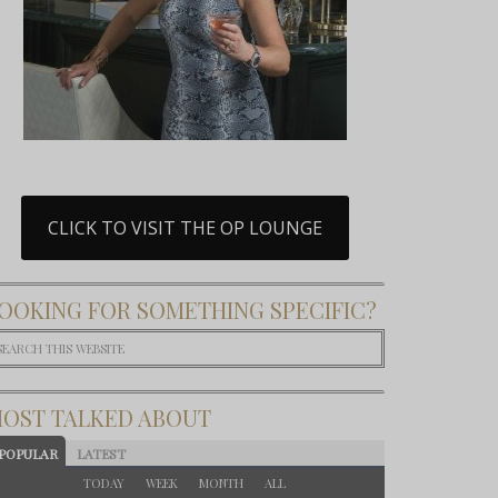
CLICK TO VISIT THE OP LOUNGE
OOKING FOR SOMETHING SPECIFIC?
OST TALKED ABOUT
POPULAR
LATEST
TODAY
WEEK
MONTH
ALL