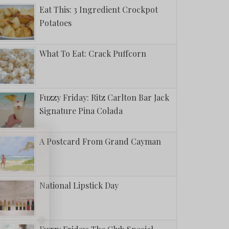
Eat This: 3 Ingredient Crockpot
Potatoes
What To Eat: Crack Puffcorn
Fuzzy Friday: Ritz Carlton Bar Jack
Signature Pina Colada
A Postcard From Grand Cayman
National Lipstick Day