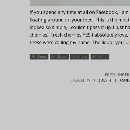
If you spend any time at all on Facebook, I am
floating around on your feed. This is the most
looked so simple, I couldn't pass it up. I just
cherries. Fresh cherries YES I absolutely love, b
these were calling my name. The liquor you …
Share
Share
Share
Pin
FILED UNDER
TAGGED WITH:
JULY 4TH FASHI