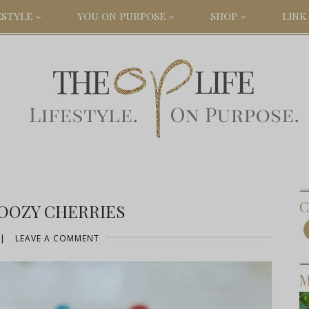
ESTYLE
YOU ON PURPOSE
SHOP
LINK 
C
BOOZY CHERRIES
|
LEAVE A COMMENT
M