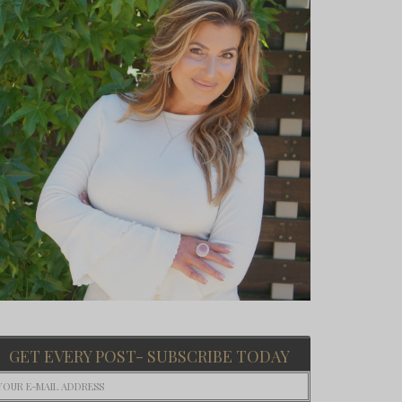
GET EVERY POST- SUBSCRIBE TODAY