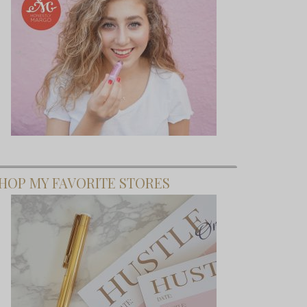
HOP MY FAVORITE STORES