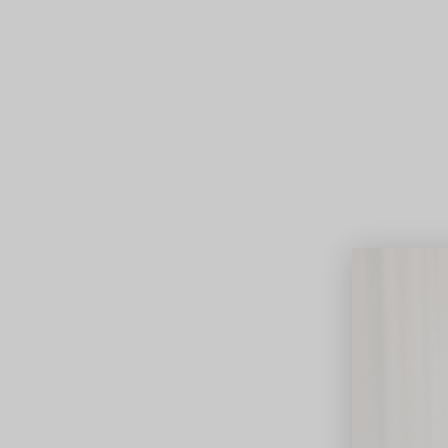
Lifest