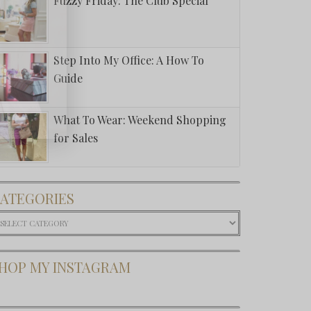
Fuzzy Friday: The Club Special
Step Into My Office: A How To
Guide
What To Wear: Weekend Shopping
for Sales
ATEGORIES
ategories
HOP MY INSTAGRAM