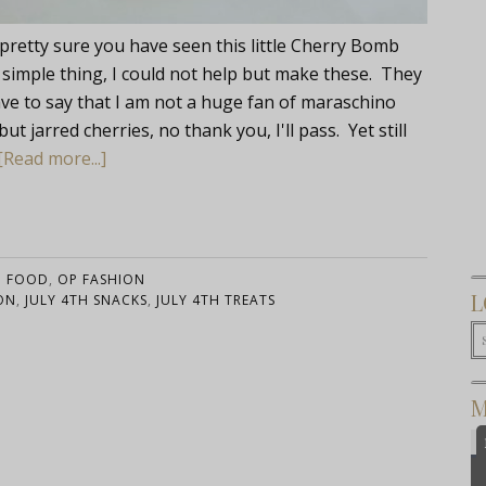
 pretty sure you have seen this little Cherry Bomb
 simple thing, I could not help but make these. They
 have to say that I am not a huge fan of maraschino
ut jarred cherries, no thank you, I'll pass. Yet still
[Read more...]
:
FOOD
,
OP FASHION
L
ON
,
JULY 4TH SNACKS
,
JULY 4TH TREATS
M