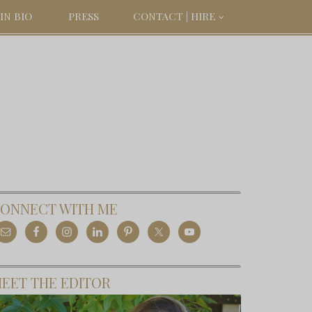
IN BIO
PRESS
CONTACT | HIRE
ONNECT WITH ME
EET THE EDITOR