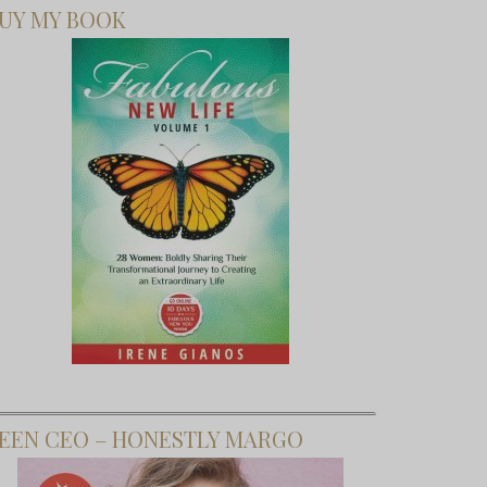
UY MY BOOK
EEN CEO – HONESTLY MARGO