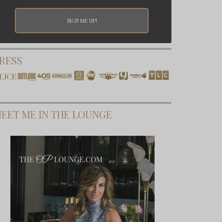
RESS
EET ME IN THE LOUNGE