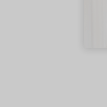
close