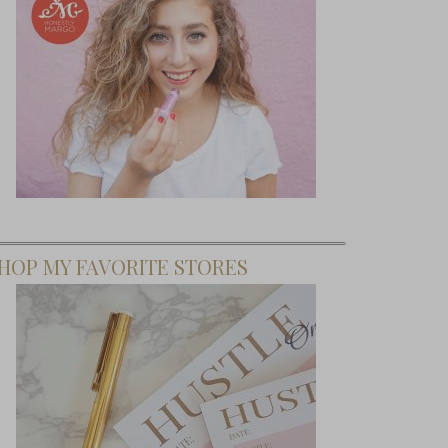
HOP MY FAVORITE STORES