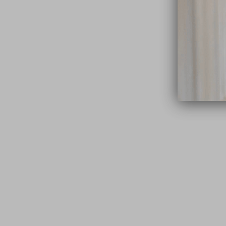
close