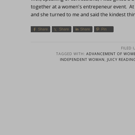
together at a women's entrepeneur event. At 
and she turned to me and said the kindest thin
Share
Share
Share
Pin
FILED 
TAGGED WITH:
ADVANCEMENT OF WOM
INDEPENDENT WOMAN
,
JUICY READIN