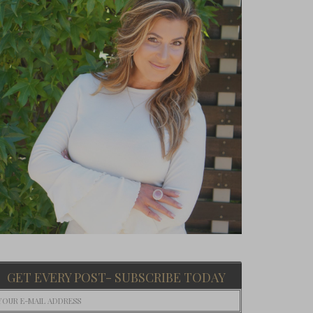
GET EVERY POST- SUBSCRIBE TODAY