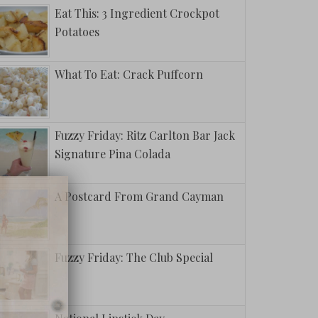
Eat This: 3 Ingredient Crockpot
Potatoes
What To Eat: Crack Puffcorn
Fuzzy Friday: Ritz Carlton Bar Jack
Signature Pina Colada
A Postcard From Grand Cayman
Fuzzy Friday: The Club Special