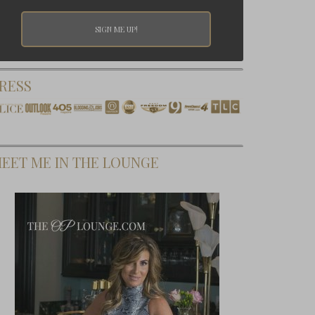
RESS
EET ME IN THE LOUNGE