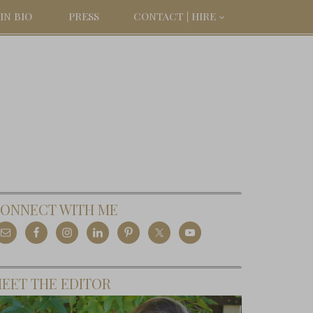
IN BIO
PRESS
CONTACT | HIRE
ONNECT WITH ME
EET THE EDITOR