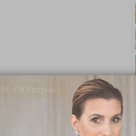
yle. On Purpose.