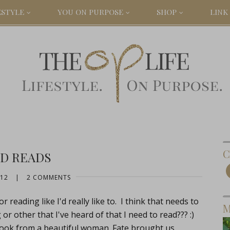
ESTYLE
YOU ON PURPOSE
SHOP
LINK 
C
D READS
012
|
2 COMMENTS
 reading like I'd really like to. I think that needs to
M
 other that I've heard of that I need to read??? :)
 book from a beautiful woman. Fate brought us