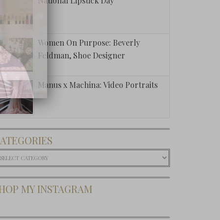
National Lipstick Day
Women On Purpose: Beverly
Feldman, Shoe Designer
Manus x Machina: Video Portraits
ATEGORIES
ategories
HOP MY INSTAGRAM