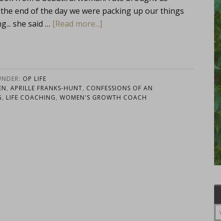
the end of the day we were packing up our things
g... she said …
[Read more...]
UNDER:
OP LIFE
EN
,
APRILLE FRANKS-HUNT
,
CONFESSIONS OF AN
G
,
LIFE COACHING
,
WOMEN'S GROWTH COACH