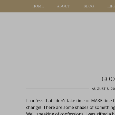
HOME
ABOUT
BLOG
LIF
GOO
AUGUST 8, 2
I confess that I don't take time or MAKE time for
change! There are some shades of something or
Well, speaking of confessions, I was gifted a