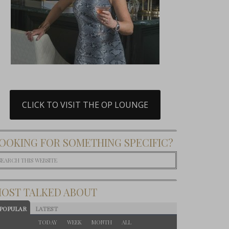
CLICK TO VISIT THE OP LOUNGE
OOKING FOR SOMETHING SPECIFIC?
OST TALKED ABOUT
POPULAR
LATEST
TODAY
WEEK
MONTH
ALL