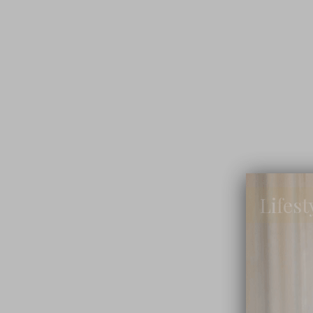
Lifest