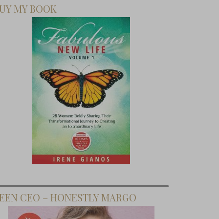
UY MY BOOK
EEN CEO – HONESTLY MARGO