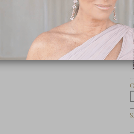
Subscribe Now
C
C
S