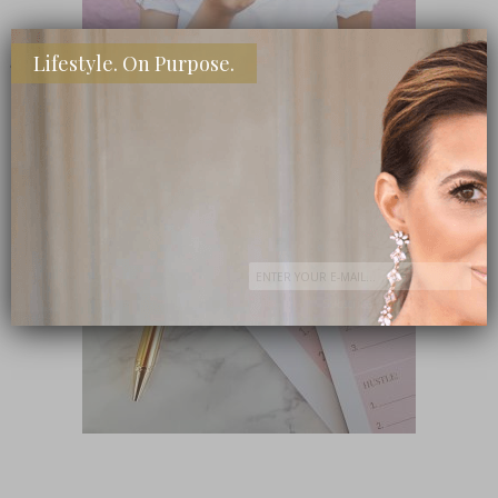
Lifestyle. On Purpose.
SHOP MY FAVORITE STORES
Subscribe Now
close