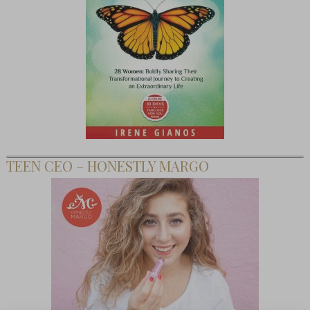
TEEN CEO – HONESTLY MARGO