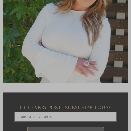
GET EVERY POST- SUBSCRIBE TODAY