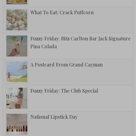
What To Eat: Crack Puffcorn
Fuzzy Friday: Ritz Carlton Bar Jack Signature
Pina Colada
A Postcard From Grand Cayman
Fuzzy Friday: The Club Special
National Lipstick Day