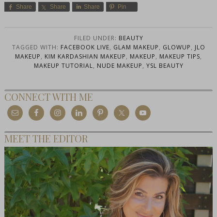
Share
Share
Share
Pin
FILED UNDER:
BEAUTY
TAGGED WITH:
FACEBOOK LIVE
,
GLAM MAKEUP
,
GLOWUP
,
JLO
MAKEUP
,
KIM KARDASHIAN MAKEUP
,
MAKEUP
,
MAKEUP TIPS
,
MAKEUP TUTORIAL
,
NUDE MAKEUP
,
YSL BEAUTY
CONNECT WITH ME
MEET THE EDITOR