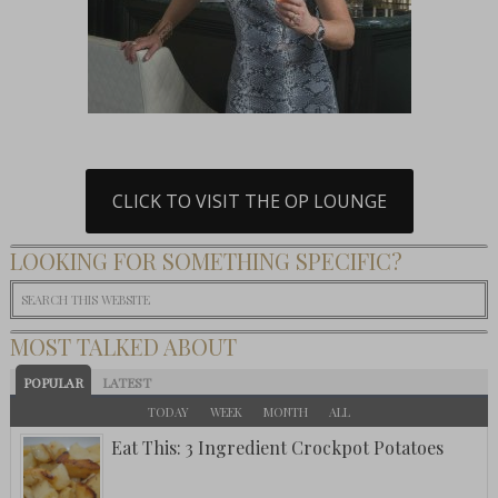
CLICK TO VISIT THE OP LOUNGE
LOOKING FOR SOMETHING SPECIFIC?
MOST TALKED ABOUT
POPULAR
LATEST
TODAY
WEEK
MONTH
ALL
Eat This: 3 Ingredient Crockpot Potatoes