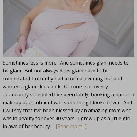
Sometimes less is more. And sometimes glam needs to
be glam. But not always does glam have to be
complicated. I recently had a formal evening out and
wanted a glam sleek look. Of course as overly
abundantly scheduled I've been lately, booking a hair and
makeup appointment was something I looked over. And
I will say that I've been blessed by an amazing mom who
was in beauty for over 40 years. I grew up as a little girl
in awe of her beauty …
[Read more...]