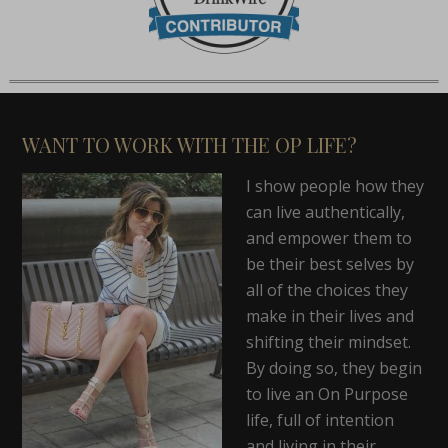
WANT TO WORK WITH THE OP LIFE?
I show people how they
can live authentically,
and empower them to
be their best selves by
all of the choices they
make in their lives and
shifting their mindset.
By doing so, they begin
to live an On Purpose
life, full of intention
and living in their