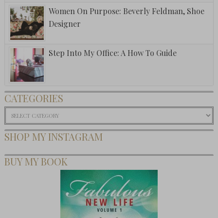
Women On Purpose: Beverly Feldman, Shoe
Designer
Step Into My Office: A How To Guide
CATEGORIES
Categories
SHOP MY INSTAGRAM
BUY MY BOOK