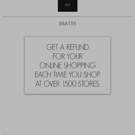
EBATES