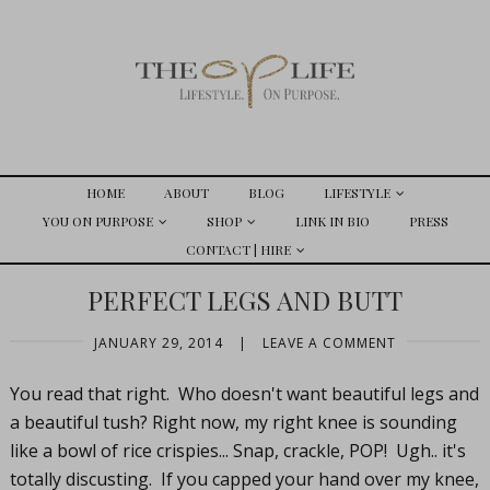
HOME
ABOUT
BLOG
LIFESTYLE
YOU ON PURPOSE
SHOP
LINK IN BIO
PRESS
CONTACT | HIRE
PERFECT LEGS AND BUTT
JANUARY 29, 2014
|
LEAVE A COMMENT
You read that right. Who doesn't want beautiful legs and
a beautiful tush? Right now, my right knee is sounding
like a bowl of rice crispies... Snap, crackle, POP! Ugh.. it's
totally discusting. If you capped your hand over my knee,