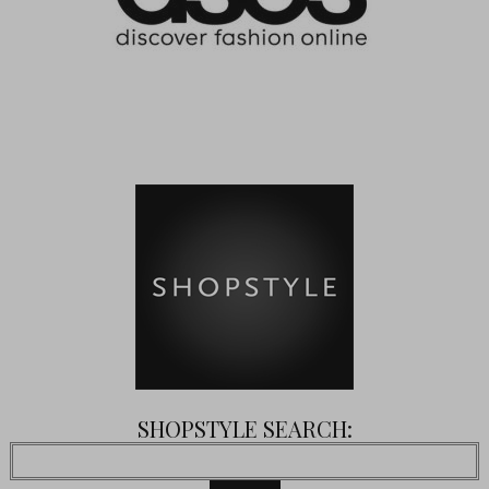
SHOPSTYLE SEARCH: