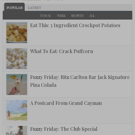
POPULAR
LATEST
TODAY
WEEK
MONTH
ALL
Eat This: 3 Ingredient Crockpot Potatoes
What To Eat: Crack Puffcorn
Fuzzy Friday: Ritz Carlton Bar Jack Signature
Pina Colada
A Postcard From Grand Cayman
Fuzzy Friday: The Club Special