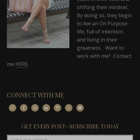
shifting their mindset.
By doing so, they begin
to live an On Purpose
life, full of intention
and living in their
greatness. Want to
work with me? Contact
me
HERE
.
CONNECT WITH ME
GET EVERY POST- SUBSCRIBE TODAY