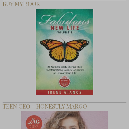
BUY MY BOOK
TEEN CEO – HONESTLY MARGO