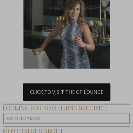
CLICK TO VISIT THE OP LOUNGE
LOOKING FOR SOMETHING SPECIFIC?
MOST TALKED ABOUT