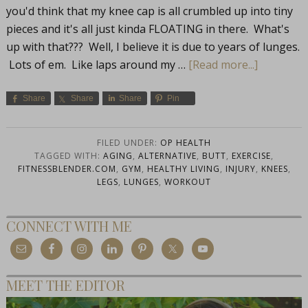
you'd think that my knee cap is all crumbled up into tiny
pieces and it's all just kinda FLOATING in there. What's
up with that??? Well, I believe it is due to years of lunges.
Lots of em. Like laps around my …
[Read more...]
Share
Share
Share
Pin
FILED UNDER:
OP HEALTH
TAGGED WITH:
AGING
,
ALTERNATIVE
,
BUTT
,
EXERCISE
,
FITNESSBLENDER.COM
,
GYM
,
HEALTHY LIVING
,
INJURY
,
KNEES
,
LEGS
,
LUNGES
,
WORKOUT
CONNECT WITH ME
MEET THE EDITOR