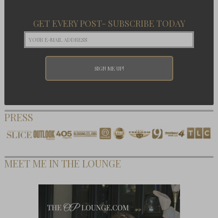
GET EVERY POST- SUBSCRIBE TODAY
PRESS
MEET ME IN THE LOUNGE