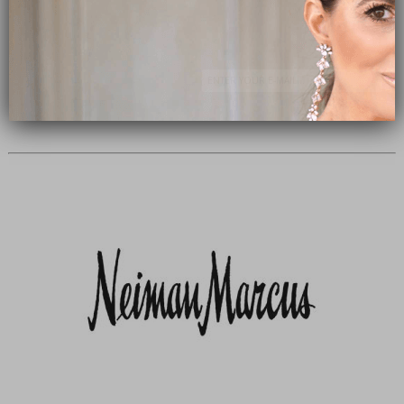
Subscribe Now
close