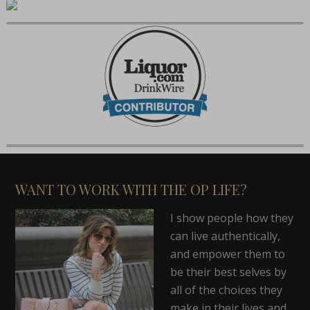
WANT TO WORK WITH THE OP LIFE?
I show people how they
can live authentically,
and empower them to
be their best selves by
all of the choices they
make in their lives and