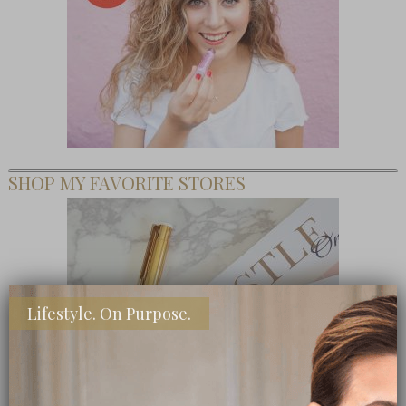
SHOP MY FAVORITE STORES
Lifestyle. On Purpose.