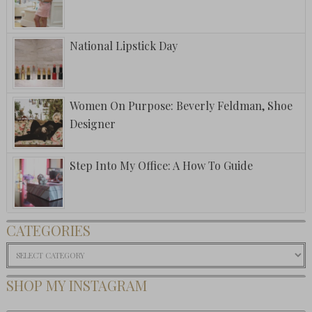
National Lipstick Day
Women On Purpose: Beverly Feldman, Shoe
Designer
Step Into My Office: A How To Guide
CATEGORIES
Categories
SHOP MY INSTAGRAM