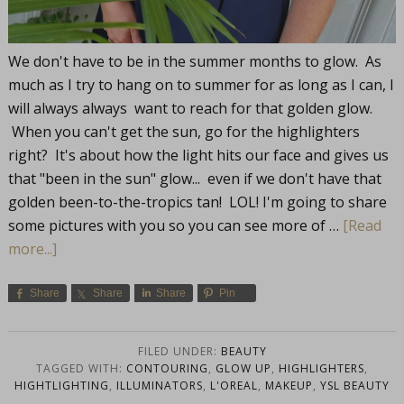
We don't have to be in the summer months to glow. As
much as I try to hang on to summer for as long as I can, I
will always always want to reach for that golden glow.
When you can't get the sun, go for the highlighters
right? It's about how the light hits our face and gives us
that "been in the sun" glow... even if we don't have that
golden been-to-the-tropics tan! LOL! I'm going to share
some pictures with you so you can see more of …
[Read
more...]
Share
Share
Share
Pin
FILED UNDER:
BEAUTY
TAGGED WITH:
CONTOURING
,
GLOW UP
,
HIGHLIGHTERS
,
HIGHTLIGHTING
,
ILLUMINATORS
,
L'OREAL
,
MAKEUP
,
YSL BEAUTY