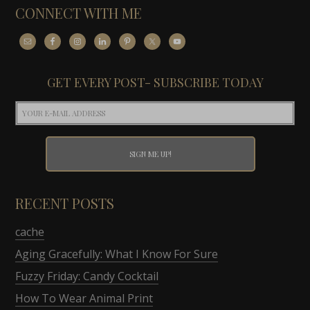
CONNECT WITH ME
GET EVERY POST- SUBSCRIBE TODAY
RECENT POSTS
cache
Aging Gracefully: What I Know For Sure
Fuzzy Friday: Candy Cocktail
How To Wear Animal Print