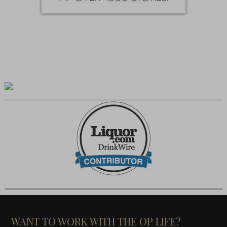
WANT TO WORK WITH THE OP LIFE?