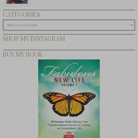
CATEGORIES
Categories
SHOP MY INSTAGRAM
BUY MY BOOK