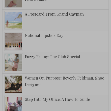
A Postcard From Grand Cayman
National Lipstick Day
Fuzzy Friday: The Club Special
Women On Purpose: Beverly Feldman, Shoe
Designer
Step Into My Office: A How To Guide