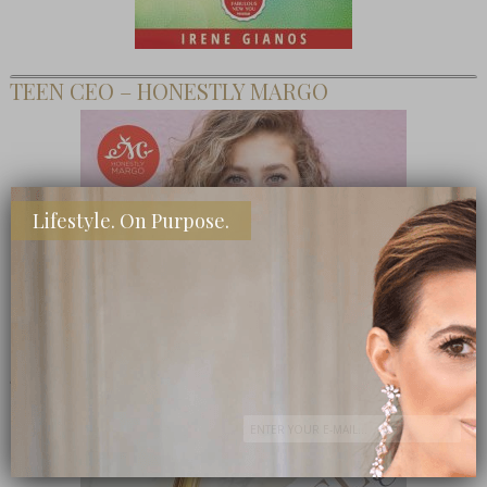
TEEN CEO – HONESTLY MARGO
Lifestyle. On Purpose.
SHOP MY FAVORITE STORES
Subscribe Now
close