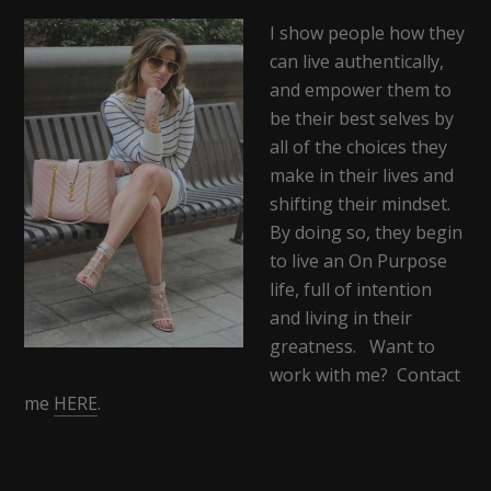
I show people how they
can live authentically,
and empower them to
be their best selves by
all of the choices they
make in their lives and
shifting their mindset.
By doing so, they begin
to live an On Purpose
life, full of intention
and living in their
greatness. Want to
work with me? Contact
me
HERE
.