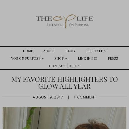
HOME
ABOUT
BLOG
LIFESTYLE
YOU ON PURPOSE
SHOP
LINK IN BIO
PRESS
CONTACT | HIRE
MY FAVORITE HIGHLIGHTERS TO
GLOW ALL YEAR
AUGUST 9, 2017
|
1 COMMENT