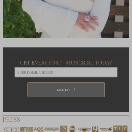
GET EVERY POST- SUBSCRIBE TODAY
PRESS