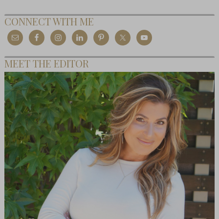
CONNECT WITH ME
MEET THE EDITOR