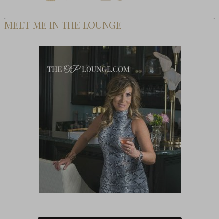
MEET ME IN THE LOUNGE