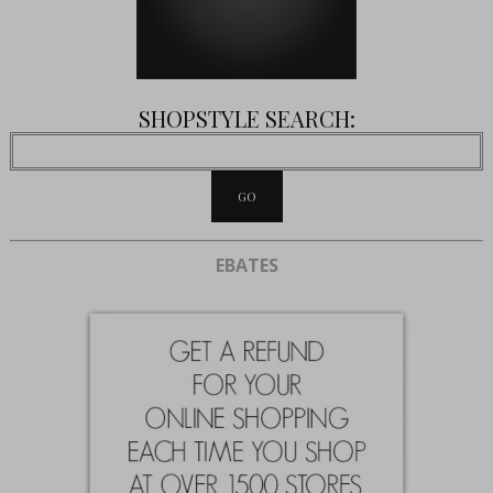
SHOPSTYLE SEARCH:
EBATES