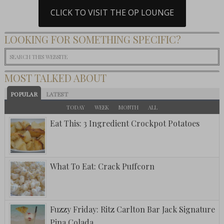
CLICK TO VISIT THE OP LOUNGE
LOOKING FOR SOMETHING SPECIFIC?
MOST TALKED ABOUT
POPULAR
LATEST
TODAY
WEEK
MONTH
ALL
Eat This: 3 Ingredient Crockpot Potatoes
What To Eat: Crack Puffcorn
Fuzzy Friday: Ritz Carlton Bar Jack Signature
Pina Colada