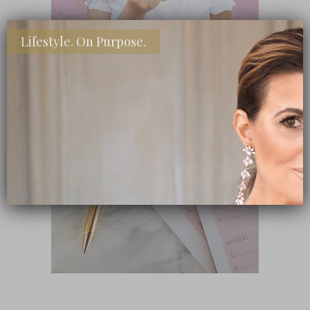
Lifestyle. On Purpose.
SHOP MY FAVORITE STORES
Subscribe Now
close