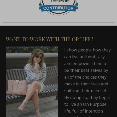
WANT TO WORK WITH THE OP LIFE?
I show people how they
can live authentically,
and empower them to
be their best selves by
all of the choices they
make in their lives and
shifting their mindset.
By doing so, they begin
to live an On Purpose
life, full of intention