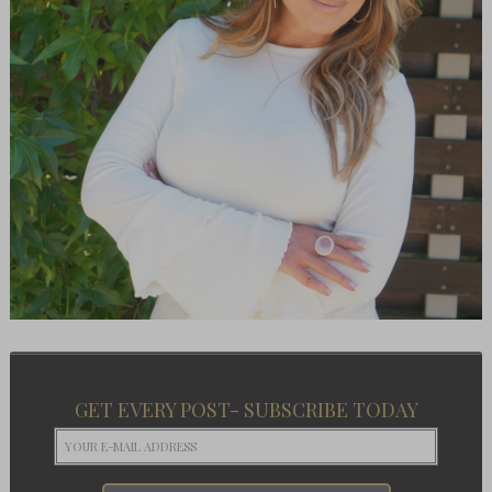
GET EVERY POST- SUBSCRIBE TODAY