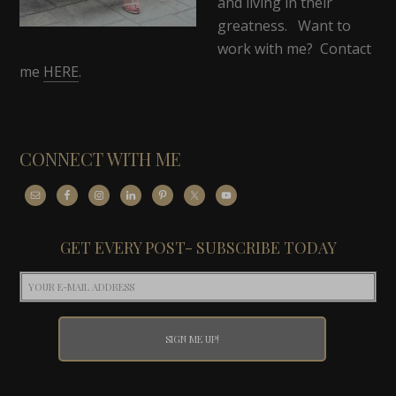
and living in their
greatness. Want to
work with me? Contact
me
HERE
.
CONNECT WITH ME
GET EVERY POST- SUBSCRIBE TODAY