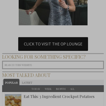
CLICK TO VISIT THE OP LOUNGE
LOOKING FOR SOMETHING SPECIFIC?
MOST TALKED ABOUT
POPULAR
LATEST
TODAY
WEEK
MONTH
ALL
Eat This: 3 Ingredient Crockpot Potatoes