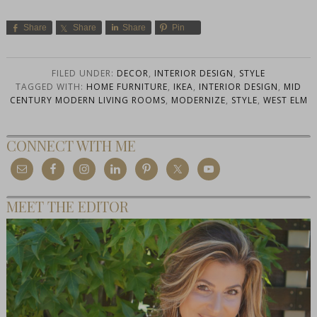
Share
Share
Share
Pin
FILED UNDER:
DECOR
,
INTERIOR DESIGN
,
STYLE
TAGGED WITH:
HOME FURNITURE
,
IKEA
,
INTERIOR DESIGN
,
MID
CENTURY MODERN LIVING ROOMS
,
MODERNIZE
,
STYLE
,
WEST ELM
CONNECT WITH ME
MEET THE EDITOR