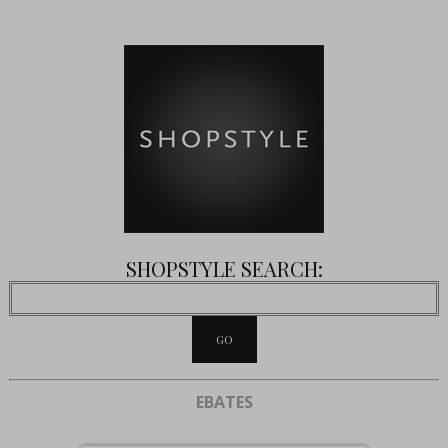
SHOPSTYLE SEARCH:
EBATES