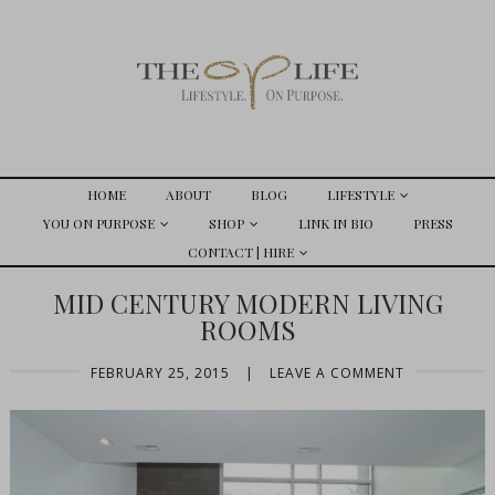
HOME
ABOUT
BLOG
LIFESTYLE
YOU ON PURPOSE
SHOP
LINK IN BIO
PRESS
CONTACT | HIRE
MID CENTURY MODERN LIVING
ROOMS
FEBRUARY 25, 2015
|
LEAVE A COMMENT