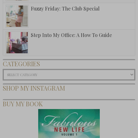
Fuzzy Friday: The Club Special
Step Into My Office: A How To Guide
CATEGORIES
Categories
SHOP MY INSTAGRAM
BUY MY BOOK