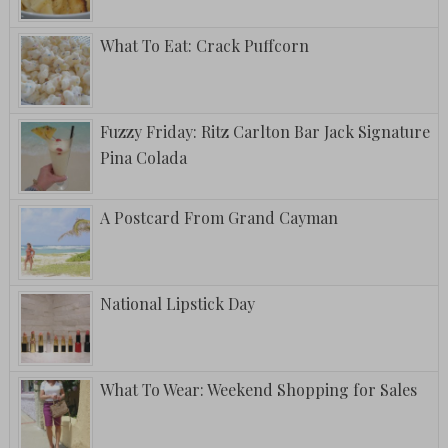
What To Eat: Crack Puffcorn
Fuzzy Friday: Ritz Carlton Bar Jack Signature
Pina Colada
A Postcard From Grand Cayman
National Lipstick Day
What To Wear: Weekend Shopping for Sales