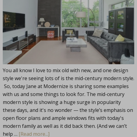
You all know I love to mix old with new, and one design
style we're seeing lots of is the mid-century modern style.
So, today Jane at Modernize is sharing some examples
with us and some things to look for. The mid-century
modern style is showing a huge surge in popularity
these days, and it's no wonder — the style’s emphasis on
open floor plans and ample windows fits with today's
modern family as well as it did back then. (And we can’t
help …
[Read more...]