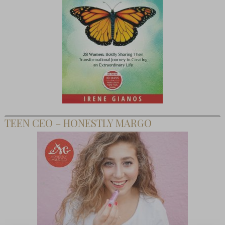
TEEN CEO – HONESTLY MARGO