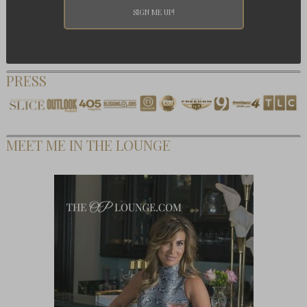
PRESS
MEET ME IN THE LOUNGE