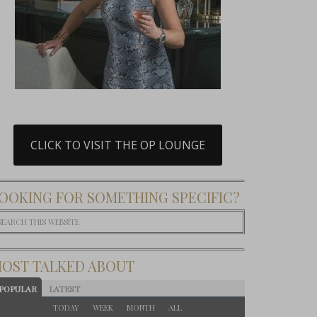
CLICK TO VISIT THE OP LOUNGE
OOKING FOR SOMETHING SPECIFIC?
OST TALKED ABOUT
POPULAR
LATEST
TODAY
WEEK
MONTH
ALL