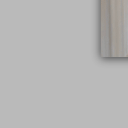
close