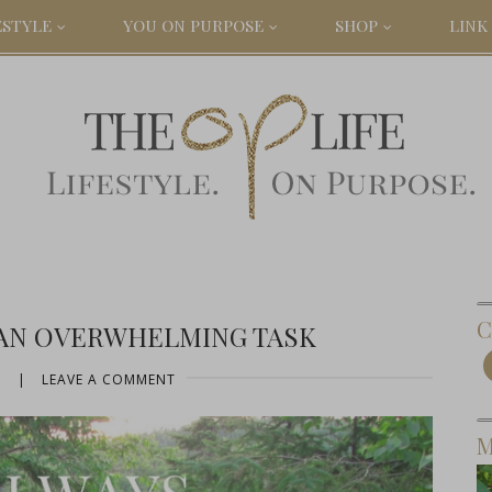
ESTYLE
YOU ON PURPOSE
SHOP
LINK 
C
AN OVERWHELMING TASK
5
|
LEAVE A COMMENT
M