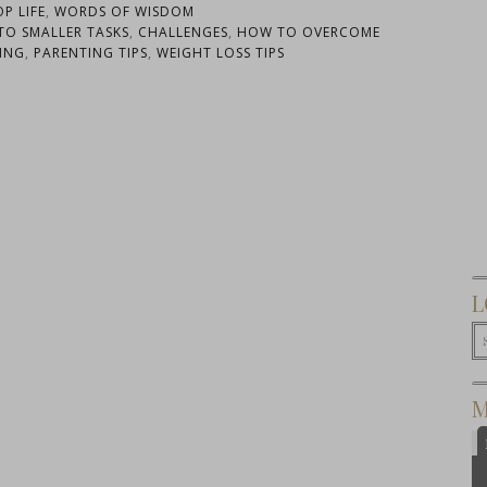
OP LIFE
,
WORDS OF WISDOM
TO SMALLER TASKS
,
CHALLENGES
,
HOW TO OVERCOME
ING
,
PARENTING TIPS
,
WEIGHT LOSS TIPS
L
M