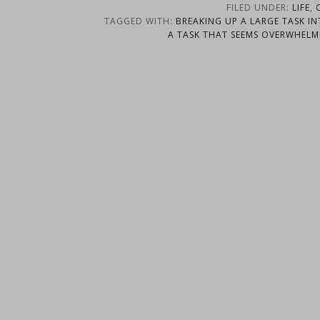
FILED UNDER:
LIFE
,
TAGGED WITH:
BREAKING UP A LARGE TASK IN
A TASK THAT SEEMS OVERWHELM