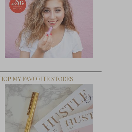
HOP MY FAVORITE STORES