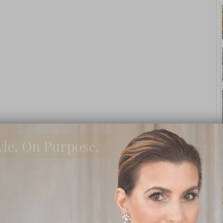
yle. On Purpose.