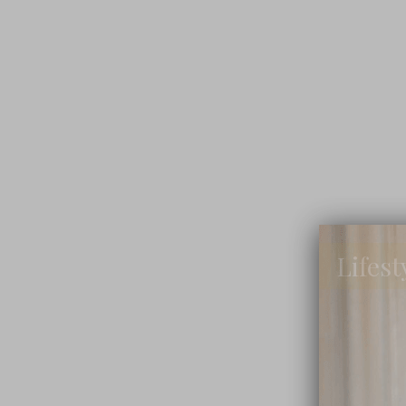
Lifest