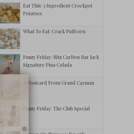
Eat This: 3 Ingredient Crockpot
Potatoes
What To Eat: Crack Puffcorn
Fuzzy Friday: Ritz Carlton Bar Jack
Signature Pina Colada
A Postcard From Grand Cayman
Fuzzy Friday: The Club Special