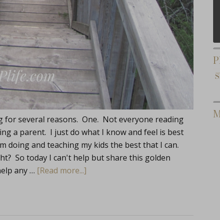
P
M
log for several reasons. One. Not everyone reading
ng a parent. I just do what I know and feel is best
'm doing and teaching my kids the best that I can.
ight? So today I can't help but share this golden
help any …
[Read more...]