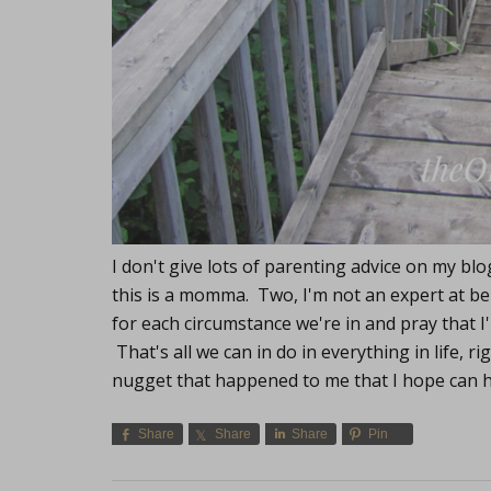
I don't give lots of parenting advice on my b
this is a momma. Two, I'm not an expert at bei
for each circumstance we're in and pray that I
That's all we can in do in everything in life, r
nugget that happened to me that I hope can 
Share
Share
Share
Pin