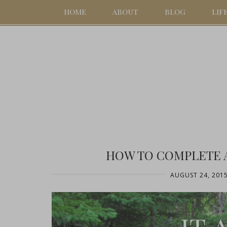
HOME
ABOUT
BLOG
LIF
HOW TO COMPLETE 
AUGUST 24, 201