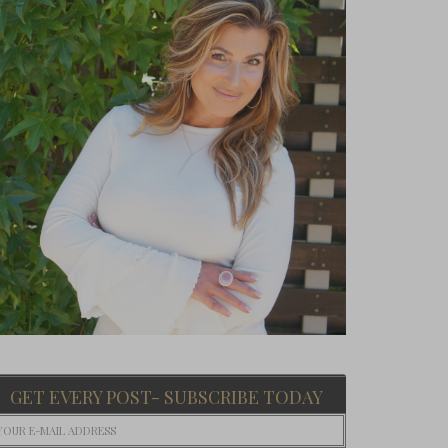
GET EVERY POST- SUBSCRIBE TODAY