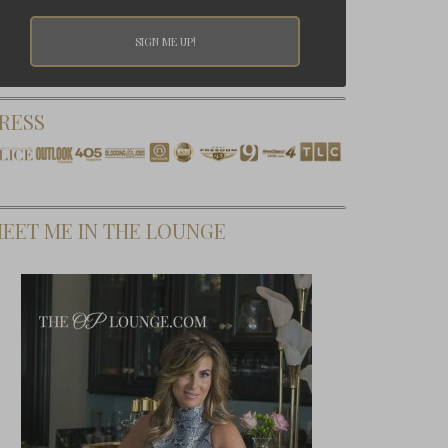
RESS
EET ME IN THE LOUNGE