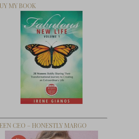
UY MY BOOK
EEN CEO – HONESTLY MARGO