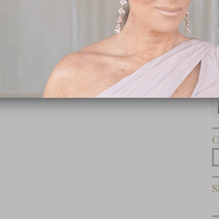
Subscribe Now
C
C
S