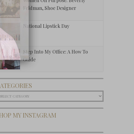
Women On Purpose: Beverly
Feldman, Shoe Designer
National Lipstick Day
Step Into My Office: A How To
Guide
ATEGORIES
ategories
HOP MY INSTAGRAM