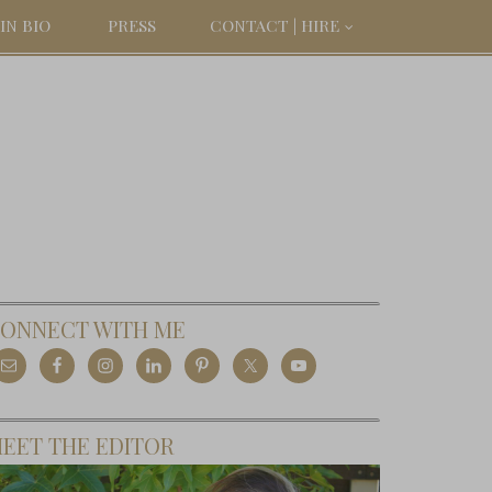
IN BIO
PRESS
CONTACT | HIRE
ONNECT WITH ME
EET THE EDITOR