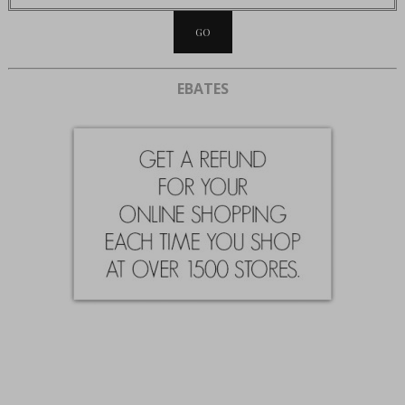
EBATES