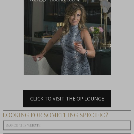
CLICK TO VISIT THE OP LOUNGE
LOOKING FOR SOMETHING SPECIFIC?