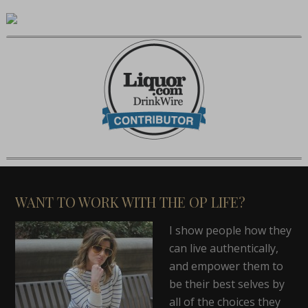
WANT TO WORK WITH THE OP LIFE?
I show people how they
can live authentically,
and empower them to
be their best selves by
all of the choices they