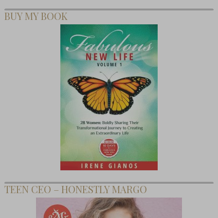
BUY MY BOOK
TEEN CEO – HONESTLY MARGO