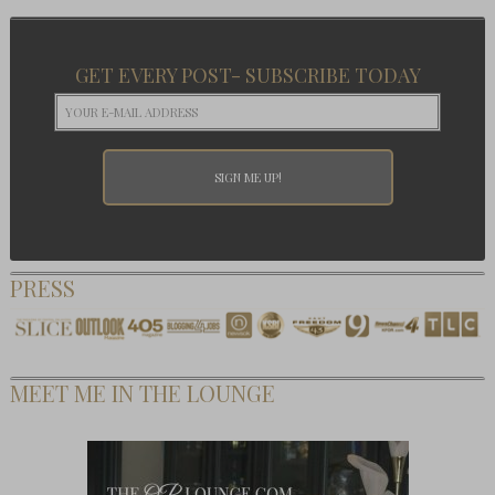
GET EVERY POST- SUBSCRIBE TODAY
PRESS
MEET ME IN THE LOUNGE