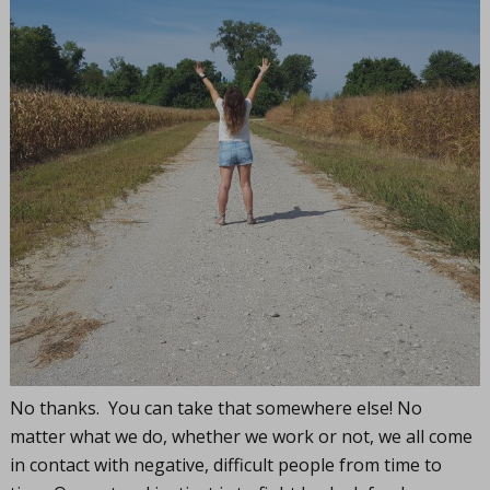
No thanks. You can take that somewhere else! No
matter what we do, whether we work or not, we all come
in contact with negative, difficult people from time to