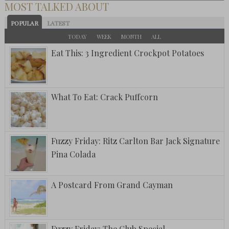
MOST TALKED ABOUT
POPULAR
LATEST
TODAY
WEEK
MONTH
ALL
Eat This: 3 Ingredient Crockpot Potatoes
What To Eat: Crack Puffcorn
Fuzzy Friday: Ritz Carlton Bar Jack Signature
Pina Colada
A Postcard From Grand Cayman
Fuzzy Friday: The Club Special