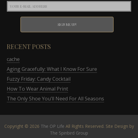
RECENT POSTS
cache
Aging Gracefully: What I Know For Sure
Fuzzy Friday: Candy Cocktail
How To Wear Animal Print
The Only Shoe You’ll Need For All Seasons
Copyright © 2026
The OP Life
All Rights Reserved. Site Design by
The Spinbird Group