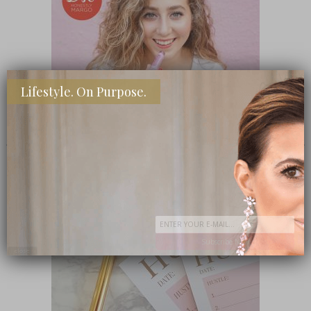
Lifestyle. On Purpose.
SHOP MY FAVORITE STORES
Subscribe Now
close