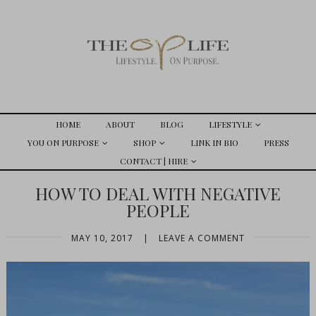
HOME
ABOUT
BLOG
LIFESTYLE
YOU ON PURPOSE
SHOP
LINK IN BIO
PRESS
CONTACT | HIRE
HOW TO DEAL WITH NEGATIVE
PEOPLE
MAY 10, 2017
|
LEAVE A COMMENT