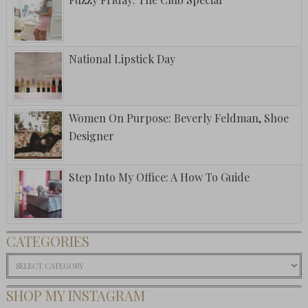
National Lipstick Day
Women On Purpose: Beverly Feldman, Shoe
Designer
Step Into My Office: A How To Guide
CATEGORIES
Categories
SHOP MY INSTAGRAM