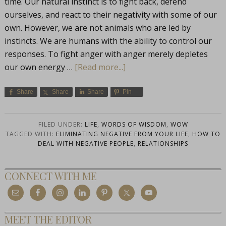
time. Our natural instinct is to fight back, defend
ourselves, and react to their negativity with some of our
own. However, we are not animals who are led by
instincts. We are humans with the ability to control our
responses. To fight anger with anger merely depletes
our own energy …
[Read more...]
Share
Share
Share
Pin
FILED UNDER:
LIFE
,
WORDS OF WISDOM
,
WOW
TAGGED WITH:
ELIMINATING NEGATIVE FROM YOUR LIFE
,
HOW TO
DEAL WITH NEGATIVE PEOPLE
,
RELATIONSHIPS
CONNECT WITH ME
MEET THE EDITOR