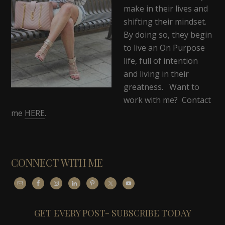
make in their lives and
shifting their mindset.
By doing so, they begin
to live an On Purpose
life, full of intention
and living in their
greatness. Want to
work with me? Contact
me
HERE
.
CONNECT WITH ME
GET EVERY POST- SUBSCRIBE TODAY