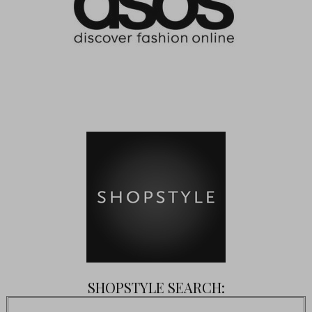
SHOPSTYLE SEARCH: