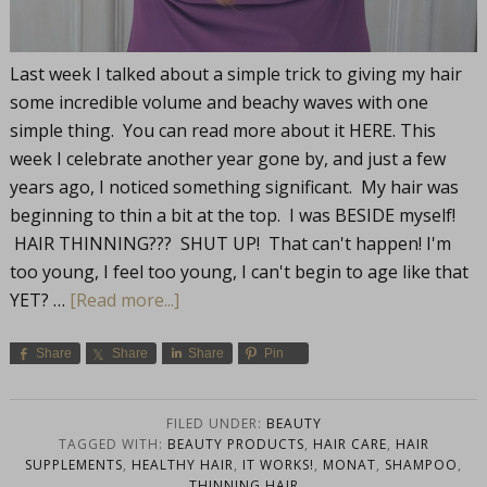
Last week I talked about a simple trick to giving my hair
some incredible volume and beachy waves with one
simple thing. You can read more about it HERE. This
week I celebrate another year gone by, and just a few
years ago, I noticed something significant. My hair was
beginning to thin a bit at the top. I was BESIDE myself!
HAIR THINNING??? SHUT UP! That can't happen! I'm
too young, I feel too young, I can't begin to age like that
YET? …
[Read more...]
Share
Share
Share
Pin
FILED UNDER:
BEAUTY
TAGGED WITH:
BEAUTY PRODUCTS
,
HAIR CARE
,
HAIR
SUPPLEMENTS
,
HEALTHY HAIR
,
IT WORKS!
,
MONAT
,
SHAMPOO
,
THINNING HAIR