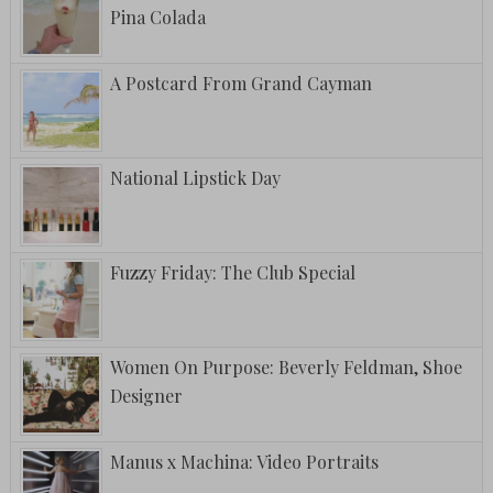
Pina Colada
A Postcard From Grand Cayman
National Lipstick Day
Fuzzy Friday: The Club Special
Women On Purpose: Beverly Feldman, Shoe
Designer
Manus x Machina: Video Portraits