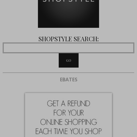
SHOPSTYLE SEARCH:
EBATES