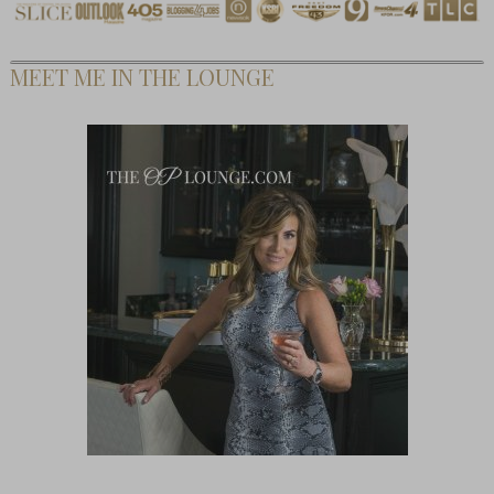
MEET ME IN THE LOUNGE