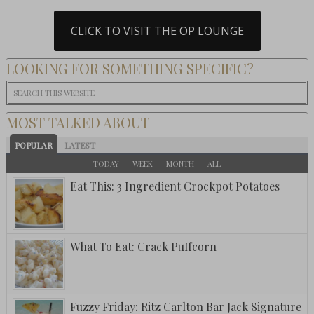
CLICK TO VISIT THE OP LOUNGE
LOOKING FOR SOMETHING SPECIFIC?
MOST TALKED ABOUT
POPULAR
LATEST
TODAY
WEEK
MONTH
ALL
Eat This: 3 Ingredient Crockpot Potatoes
What To Eat: Crack Puffcorn
Fuzzy Friday: Ritz Carlton Bar Jack Signature