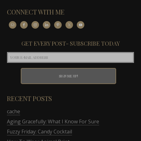
CONNECT WITH ME
GET EVERY POST- SUBSCRIBE TODAY
RECENT POSTS
cache
Aging Gracefully: What I Know For Sure
Fuzzy Friday: Candy Cocktail