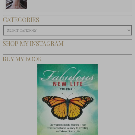
CATEGORIES
Categories
SHOP MY INSTAGRAM
BUY MY BOOK