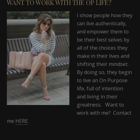
WANT TO WORK WITH THE OP LIFE?
I show people how they
can live authentically,
and empower them to
be their best selves by
all of the choices they
make in their lives and
shifting their mindset.
By doing so, they begin
to live an On Purpose
life, full of intention
and living in their
greatness. Want to
work with me? Contact
me
HERE
.