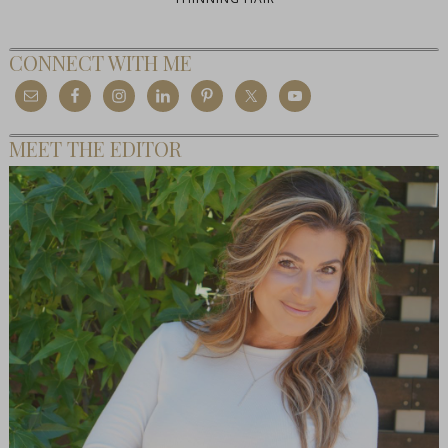
CONNECT WITH ME
MEET THE EDITOR