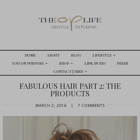
HOME
ABOUT
BLOG
LIFESTYLE
YOU ON PURPOSE
SHOP
LINK IN BIO
PRESS
CONTACT | HIRE
FABULOUS HAIR PART 2: THE
PRODUCTS
MARCH 2, 2016
|
7 COMMENTS