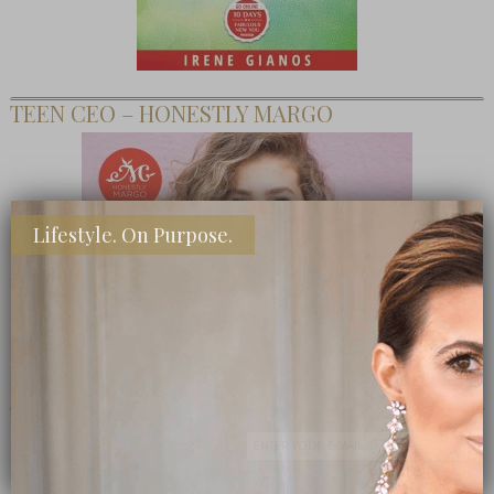
TEEN CEO – HONESTLY MARGO
Lifestyle. On Purpose.
SHOP MY FAVORITE STORES
Subscribe Now
close