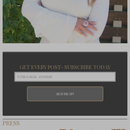
GET EVERY POST- SUBSCRIBE TODAY
PRESS