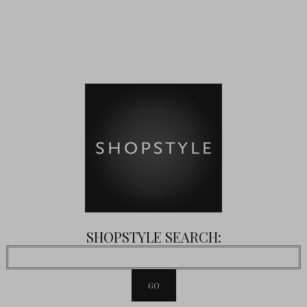
SHOPSTYLE SEARCH: