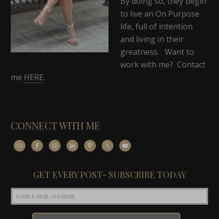
By doing so, they begin
to live an On Purpose
life, full of intention
and living in their
greatness. Want to
work with me? Contact
me
HERE
.
CONNECT WITH ME
GET EVERY POST- SUBSCRIBE TODAY