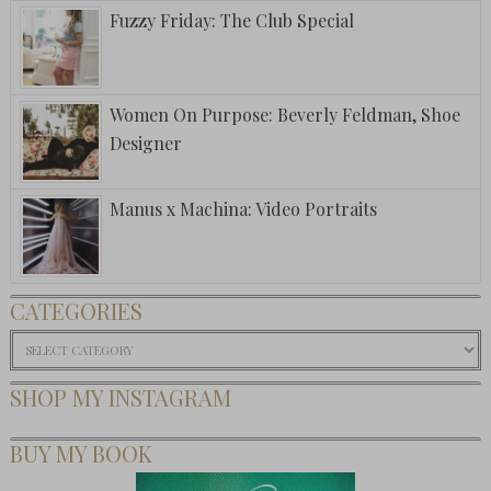
Fuzzy Friday: The Club Special
Women On Purpose: Beverly Feldman, Shoe
Designer
Manus x Machina: Video Portraits
CATEGORIES
Categories
SHOP MY INSTAGRAM
BUY MY BOOK