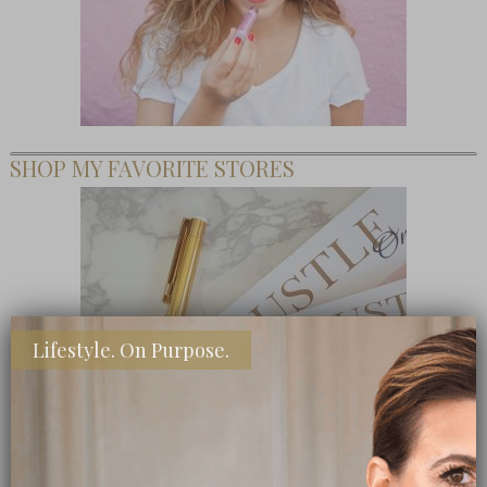
SHOP MY FAVORITE STORES
Lifestyle. On Purpose.