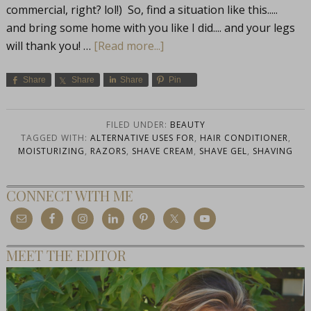
commercial, right? lol!) So, find a situation like this.....
and bring some home with you like I did.... and your legs
will thank you! …
[Read more...]
Share
Share
Share
Pin
FILED UNDER:
BEAUTY
TAGGED WITH:
ALTERNATIVE USES FOR
,
HAIR CONDITIONER
,
MOISTURIZING
,
RAZORS
,
SHAVE CREAM
,
SHAVE GEL
,
SHAVING
CONNECT WITH ME
MEET THE EDITOR