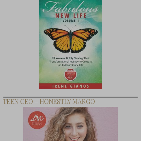
TEEN CEO – HONESTLY MARGO