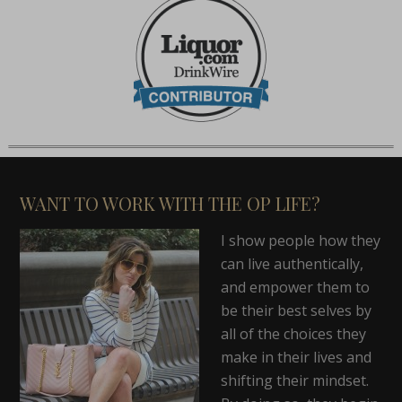
WANT TO WORK WITH THE OP LIFE?
I show people how they
can live authentically,
and empower them to
be their best selves by
all of the choices they
make in their lives and
shifting their mindset.