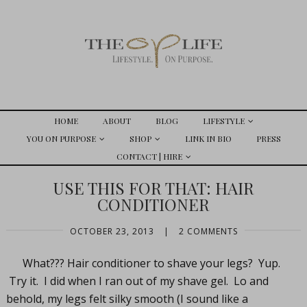
HOME
ABOUT
BLOG
LIFESTYLE
YOU ON PURPOSE
SHOP
LINK IN BIO
PRESS
CONTACT | HIRE
USE THIS FOR THAT: HAIR
CONDITIONER
OCTOBER 23, 2013
|
2 COMMENTS
What??? Hair conditioner to shave your legs? Yup.
Try it. I did when I ran out of my shave gel. Lo and
behold, my legs felt silky smooth (I sound like a