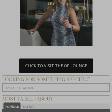
CLICK TO VISIT THE OP LOUNGE
LOOKING FOR SOMETHING SPECIFIC?
MOST TALKED ABOUT
POPULAR
LATEST