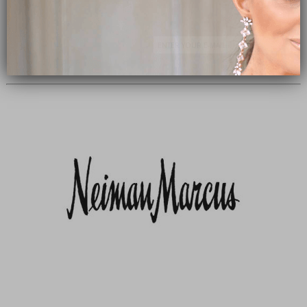
Subscribe Now
close