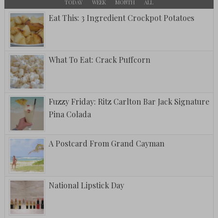
TODAY
WEEK
MONTH
ALL
Eat This: 3 Ingredient Crockpot Potatoes
What To Eat: Crack Puffcorn
Fuzzy Friday: Ritz Carlton Bar Jack Signature
Pina Colada
A Postcard From Grand Cayman
National Lipstick Day