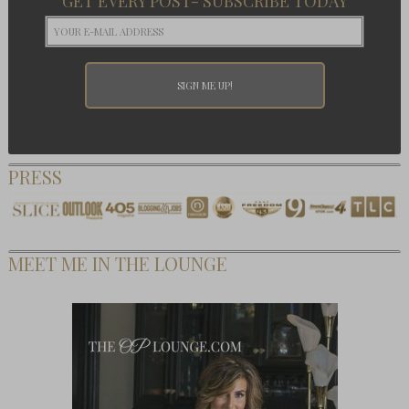
GET EVERY POST- SUBSCRIBE TODAY
PRESS
MEET ME IN THE LOUNGE