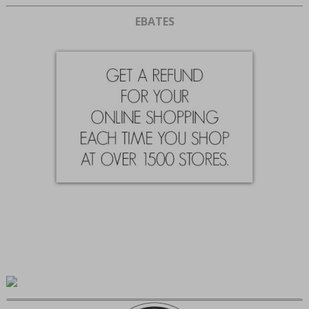
EBATES