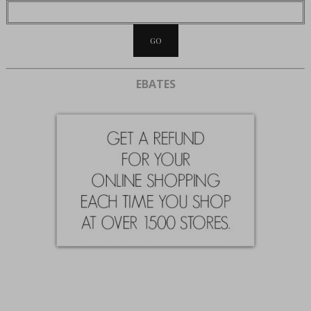
EBATES