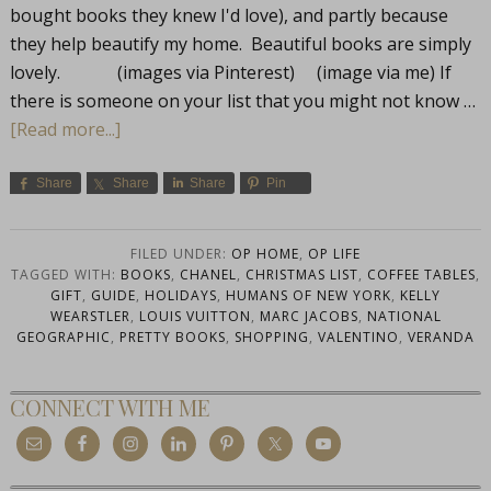
bought books they knew I'd love), and partly because
they help beautify my home. Beautiful books are simply
lovely. (images via Pinterest) (image via me) If
there is someone on your list that you might not know …
[Read more...]
Share
Share
Share
Pin
FILED UNDER:
OP HOME
,
OP LIFE
TAGGED WITH:
BOOKS
,
CHANEL
,
CHRISTMAS LIST
,
COFFEE TABLES
,
GIFT
,
GUIDE
,
HOLIDAYS
,
HUMANS OF NEW YORK
,
KELLY
WEARSTLER
,
LOUIS VUITTON
,
MARC JACOBS
,
NATIONAL
GEOGRAPHIC
,
PRETTY BOOKS
,
SHOPPING
,
VALENTINO
,
VERANDA
CONNECT WITH ME