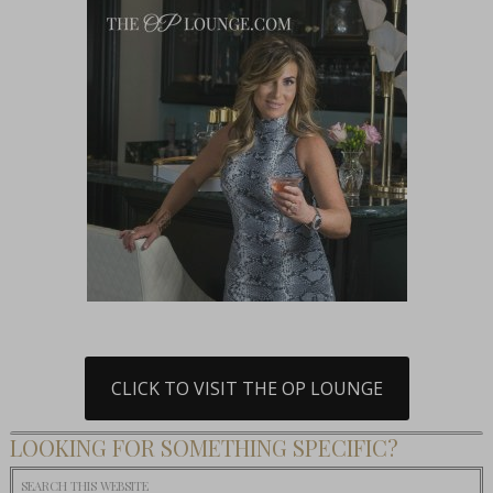
CLICK TO VISIT THE OP LOUNGE
LOOKING FOR SOMETHING SPECIFIC?