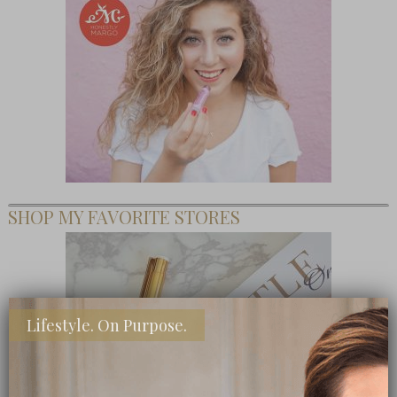
SHOP MY FAVORITE STORES
Lifestyle. On Purpose.