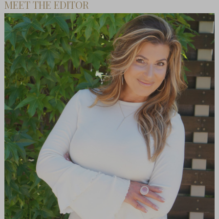
MEET THE EDITOR