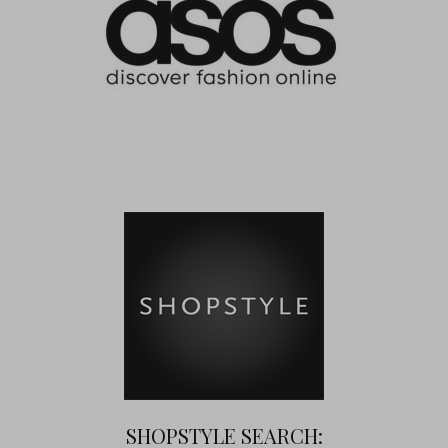
SHOPSTYLE SEARCH: