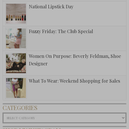
National Lipstick Day
Fuzzy Friday: The Club Special
Women On Purpose: Beverly Feldman, Shoe
Designer
What To Wear: Weekend Shopping for Sales
CATEGORIES
Categories