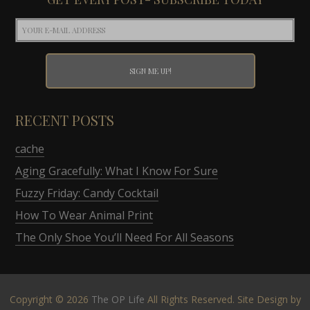
RECENT POSTS
cache
Aging Gracefully: What I Know For Sure
Fuzzy Friday: Candy Cocktail
How To Wear Animal Print
The Only Shoe You’ll Need For All Seasons
Copyright © 2026
The OP Life
All Rights Reserved. Site Design by