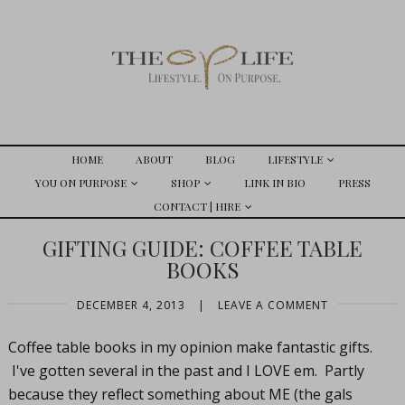
HOME
ABOUT
BLOG
LIFESTYLE
YOU ON PURPOSE
SHOP
LINK IN BIO
PRESS
CONTACT | HIRE
GIFTING GUIDE: COFFEE TABLE
BOOKS
DECEMBER 4, 2013
|
LEAVE A COMMENT
Coffee table books in my opinion make fantastic gifts.
I've gotten several in the past and I LOVE em. Partly
because they reflect something about ME (the gals