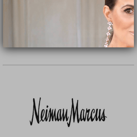
Subscribe Now
close