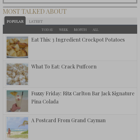
MOST TALKED ABOUT
POPULAR
LATEST
TODAY
WEEK
MONTH
ALL
Eat This: 3 Ingredient Crockpot Potatoes
What To Eat: Crack Puffcorn
Fuzzy Friday: Ritz Carlton Bar Jack Signature
Pina Colada
A Postcard From Grand Cayman