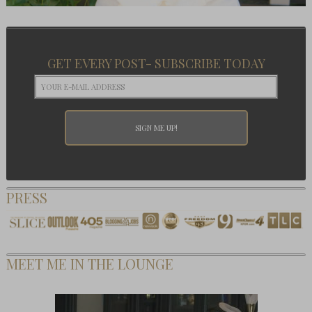
GET EVERY POST- SUBSCRIBE TODAY
PRESS
MEET ME IN THE LOUNGE