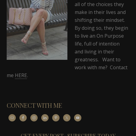
all of the choices they
make in their lives and
shifting their mindset.
By doing so, they begin
to live an On Purpose
life, full of intention
and living in their
greatness. Want to
work with me? Contact
me
HERE
.
CONNECT WITH ME
GET EVERY POST- SUBSCRIBE TODAY