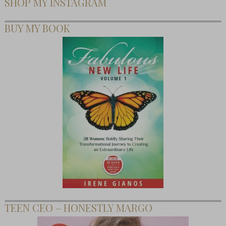
SHOP MY INSTAGRAM
BUY MY BOOK
TEEN CEO – HONESTLY MARGO