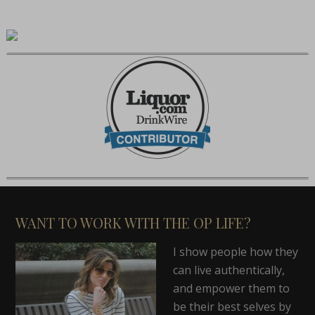
WANT TO WORK WITH THE OP LIFE?
I show people how they
can live authentically,
and empower them to
be their best selves by