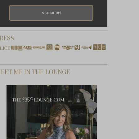
RESS
EET ME IN THE LOUNGE