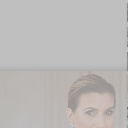
yle. On Purpose.