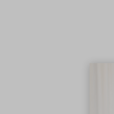
Lifest