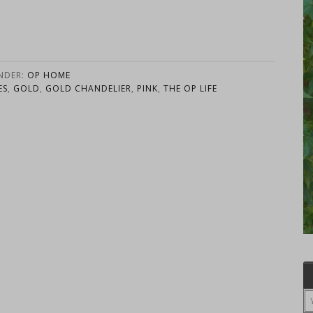
UNDER:
OP HOME
ES
,
GOLD
,
GOLD CHANDELIER
,
PINK
,
THE OP LIFE