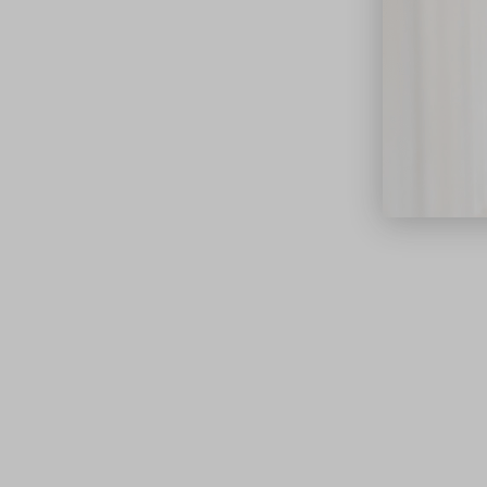
close