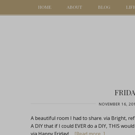
HOME
ABOUT
BLOG
LIF
FRIDA
NOVEMBER 16, 20
A beautiful room I had to share. via Bright, re
A DIY that if I could EVER do a DIY, THIS would 
via Happy Friday! …
[Read more...]