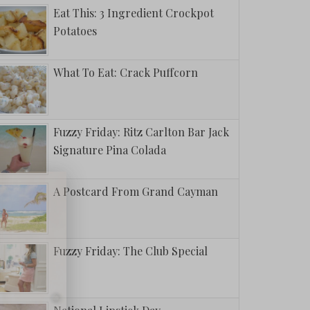
Eat This: 3 Ingredient Crockpot
Potatoes
What To Eat: Crack Puffcorn
Fuzzy Friday: Ritz Carlton Bar Jack
Signature Pina Colada
A Postcard From Grand Cayman
Fuzzy Friday: The Club Special