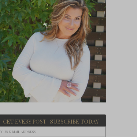
GET EVERY POST- SUBSCRIBE TODAY