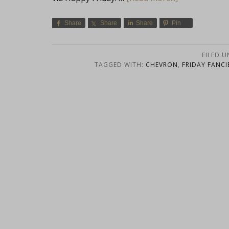
Share
Share
Share
Pin
FILED 
TAGGED WITH:
CHEVRON
,
FRIDAY FANCI