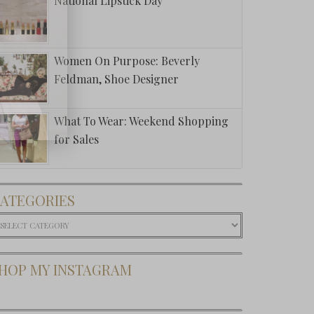
National Lipstick Day
Women On Purpose: Beverly
Feldman, Shoe Designer
What To Wear: Weekend Shopping
for Sales
ATEGORIES
ategories
HOP MY INSTAGRAM