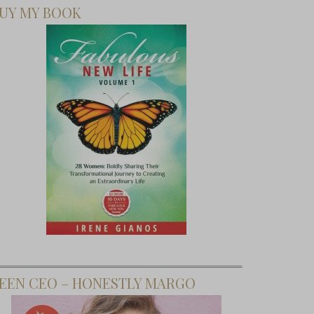
UY MY BOOK
EEN CEO – HONESTLY MARGO