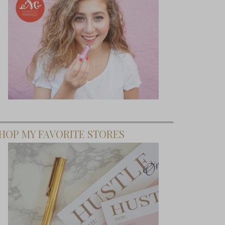
HOP MY FAVORITE STORES