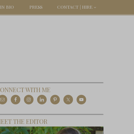
IN BIO
PRESS
CONTACT | HIRE
ONNECT WITH ME
EET THE EDITOR