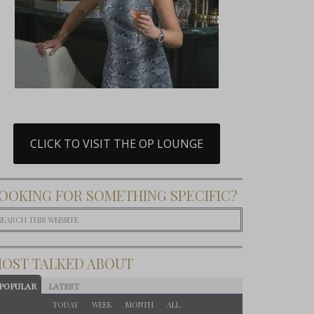
CLICK TO VISIT THE OP LOUNGE
OOKING FOR SOMETHING SPECIFIC?
OST TALKED ABOUT
POPULAR
LATEST
TODAY
WEEK
MONTH
ALL