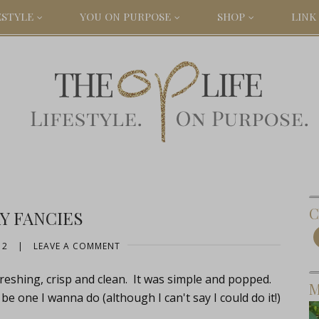
ESTYLE
YOU ON PURPOSE
SHOP
LINK 
C
Y FANCIES
12
|
LEAVE A COMMENT
freshing, crisp and clean. It was simple and popped.
M
be one I wanna do (although I can't say I could do it!)