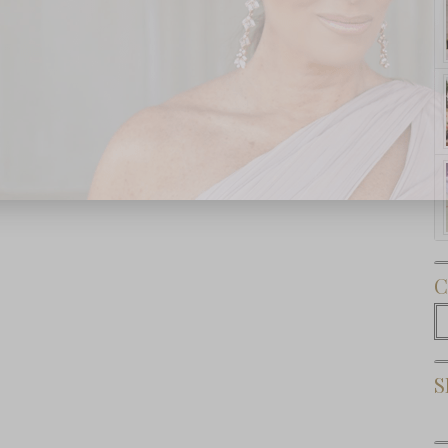
Subscribe Now
C
C
S