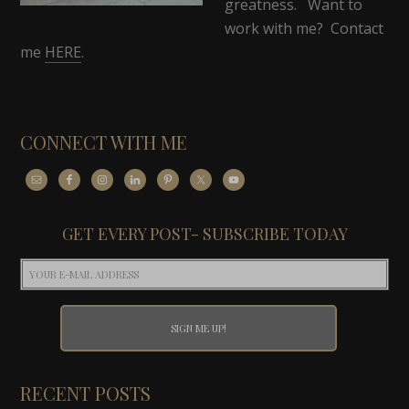
greatness. Want to
work with me? Contact
me
HERE
.
CONNECT WITH ME
GET EVERY POST- SUBSCRIBE TODAY
RECENT POSTS