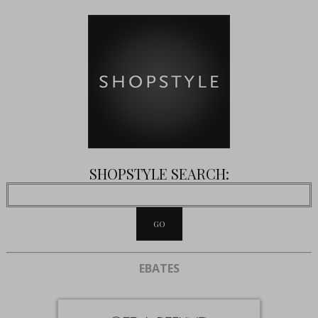
SHOPSTYLE SEARCH:
EBATES