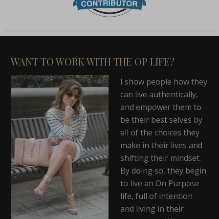
WANT TO WORK WITH THE OP LIFE?
I show people how they
can live authentically,
and empower them to
be their best selves by
all of the choices they
make in their lives and
shifting their mindset.
By doing so, they begin
to live an On Purpose
life, full of intention
and living in their