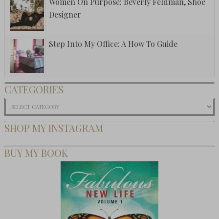
Women On Purpose: Beverly Feldman, Shoe
Designer
Step Into My Office: A How To Guide
CATEGORIES
Categories
SHOP MY INSTAGRAM
BUY MY BOOK