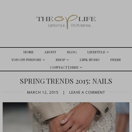
HOME
ABOUT
BLOG
LIFESTYLE
YOU ON PURPOSE
SHOP
LINK IN BIO
PRESS
CONTACT | HIRE
SPRING TRENDS 2015: NAILS
MARCH 12, 2015
|
LEAVE A COMMENT