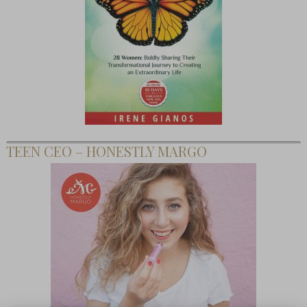
TEEN CEO – HONESTLY MARGO