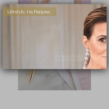
Lifestyle. On Purpose.
SHOP MY FAVORITE STORES
Subscribe Now
close