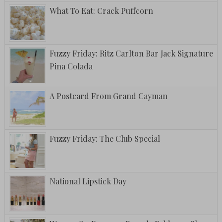
What To Eat: Crack Puffcorn
Fuzzy Friday: Ritz Carlton Bar Jack Signature
Pina Colada
A Postcard From Grand Cayman
Fuzzy Friday: The Club Special
National Lipstick Day