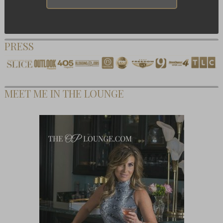
PRESS
MEET ME IN THE LOUNGE