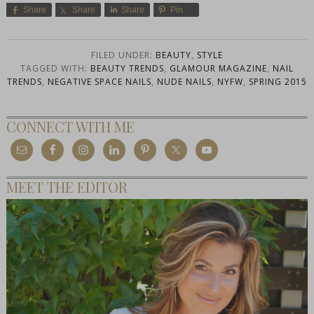
Share
Share
Share
Pin
FILED UNDER:
BEAUTY
,
STYLE
TAGGED WITH:
BEAUTY TRENDS
,
GLAMOUR MAGAZINE
,
NAIL
TRENDS
,
NEGATIVE SPACE NAILS
,
NUDE NAILS
,
NYFW
,
SPRING 2015
CONNECT WITH ME
MEET THE EDITOR