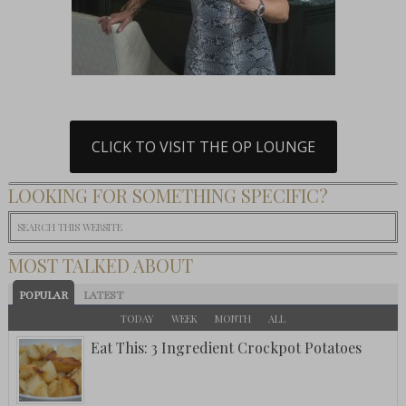
CLICK TO VISIT THE OP LOUNGE
LOOKING FOR SOMETHING SPECIFIC?
MOST TALKED ABOUT
POPULAR
LATEST
TODAY
WEEK
MONTH
ALL
Eat This: 3 Ingredient Crockpot Potatoes