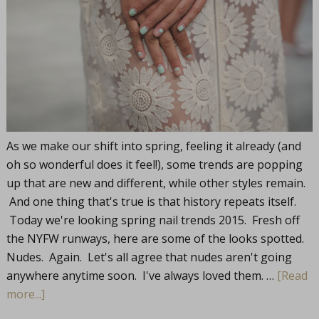
As we make our shift into spring, feeling it already (and
oh so wonderful does it feel!), some trends are popping
up that are new and different, while other styles remain.
And one thing that's true is that history repeats itself.
Today we're looking spring nail trends 2015. Fresh off
the NYFW runways, here are some of the looks spotted.
Nudes. Again. Let's all agree that nudes aren't going
anywhere anytime soon. I've always loved them. …
[Read
more...]