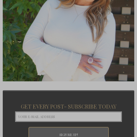
GET EVERY POST- SUBSCRIBE TODAY