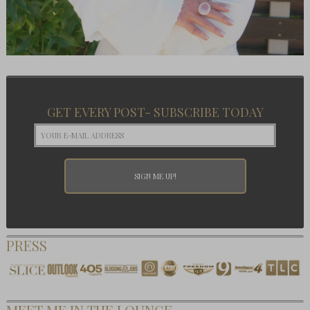
GET EVERY POST- SUBSCRIBE TODAY
PRESS