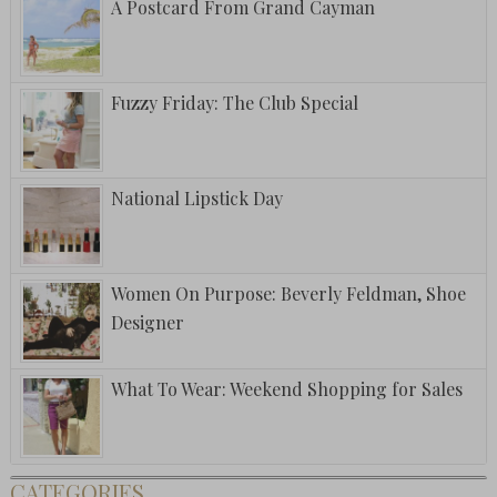
A Postcard From Grand Cayman
Fuzzy Friday: The Club Special
National Lipstick Day
Women On Purpose: Beverly Feldman, Shoe
Designer
What To Wear: Weekend Shopping for Sales
CATEGORIES