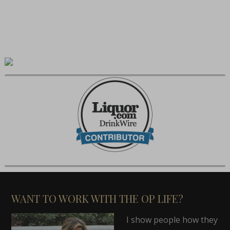
WANT TO WORK WITH THE OP LIFE?
I show people how they