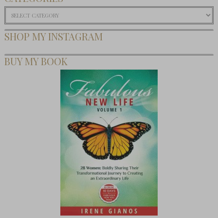
Categories
SHOP MY INSTAGRAM
BUY MY BOOK