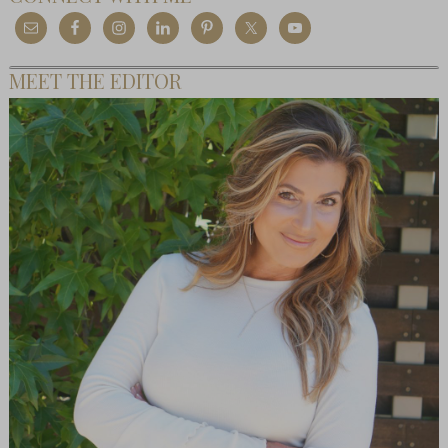
MEET THE EDITOR