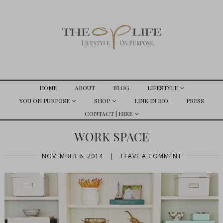
HOME
ABOUT
BLOG
LIFESTYLE
YOU ON PURPOSE
SHOP
LINK IN BIO
PRESS
CONTACT | HIRE
WORK SPACE
NOVEMBER 6, 2014
|
LEAVE A COMMENT