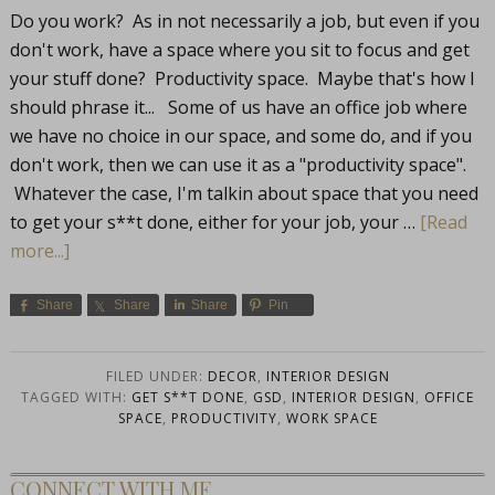
Do you work? As in not necessarily a job, but even if you
don't work, have a space where you sit to focus and get
your stuff done? Productivity space. Maybe that's how I
should phrase it... Some of us have an office job where
we have no choice in our space, and some do, and if you
don't work, then we can use it as a "productivity space".
Whatever the case, I'm talkin about space that you need
to get your s**t done, either for your job, your …
[Read
more...]
Share
Share
Share
Pin
FILED UNDER:
DECOR
,
INTERIOR DESIGN
TAGGED WITH:
GET S**T DONE
,
GSD
,
INTERIOR DESIGN
,
OFFICE
SPACE
,
PRODUCTIVITY
,
WORK SPACE
CONNECT WITH ME