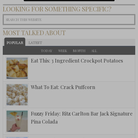
LOOKING FOR SOMETHING SPECIFIC?
MOST TALKED ABOUT
POPULAR
LATEST
TODAY
WEEK
MONTH
ALL
Eat This: 3 Ingredient Crockpot Potatoes
What To Eat: Crack Puffcorn
Fuzzy Friday: Ritz Carlton Bar Jack Signature
Pina Colada