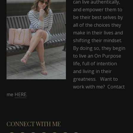
can live authentically,
and empower them to
be their best selves by
all of the choices they
make in their lives and
shifting their mindset.
By doing so, they begin
to live an On Purpose
life, full of intention
and living in their
greatness. Want to
work with me? Contact
me
HERE
.
CONNECT WITH ME