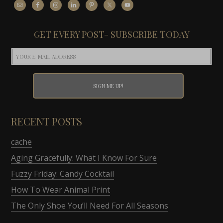
GET EVERY POST- SUBSCRIBE TODAY
RECENT POSTS
cache
Aging Gracefully: What I Know For Sure
Fuzzy Friday: Candy Cocktail
How To Wear Animal Print
The Only Shoe You’ll Need For All Seasons