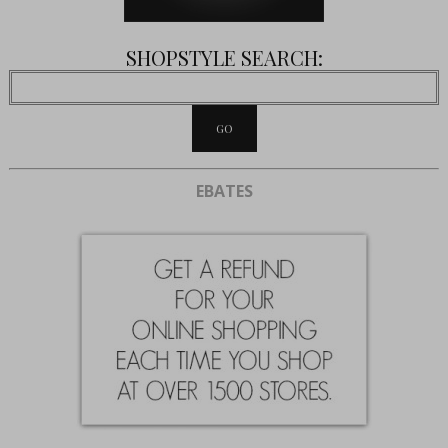
SHOPSTYLE SEARCH:
EBATES