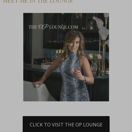
MEET ME IN THE LOUNGE
CLICK TO VISIT THE OP LOUNGE