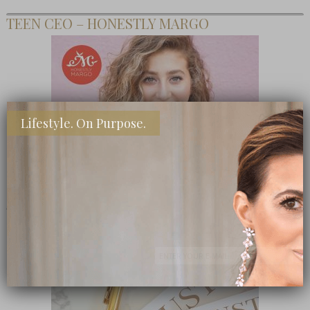
TEEN CEO – HONESTLY MARGO
Lifestyle. On Purpose.
SHOP MY FAVORITE STORES
Subscribe Now
close