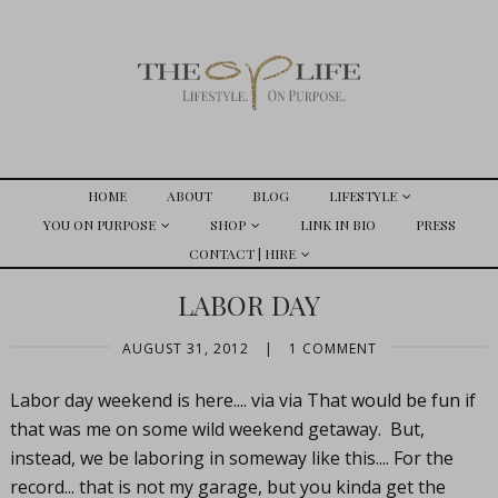
HOME
ABOUT
BLOG
LIFESTYLE
YOU ON PURPOSE
SHOP
LINK IN BIO
PRESS
CONTACT | HIRE
LABOR DAY
AUGUST 31, 2012
|
1 COMMENT
Labor day weekend is here.... via via That would be fun if
that was me on some wild weekend getaway. But,
instead, we be laboring in someway like this.... For the
record... that is not my garage, but you kinda get the