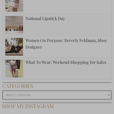
National Lipstick Day
Women On Purpose: Beverly Feldman, Shoe
Designer
What To Wear: Weekend Shopping for Sales
CATEGORIES
Categories
SHOP MY INSTAGRAM