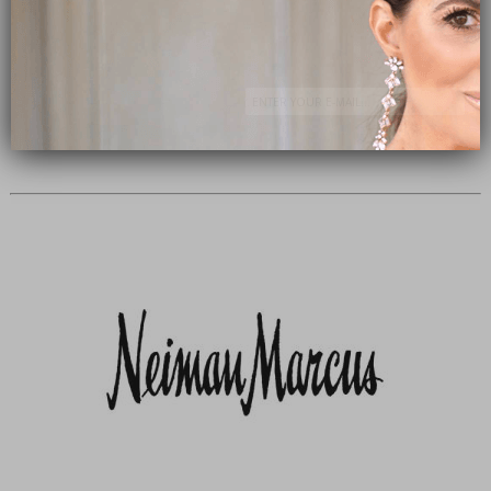
Subscribe Now
close