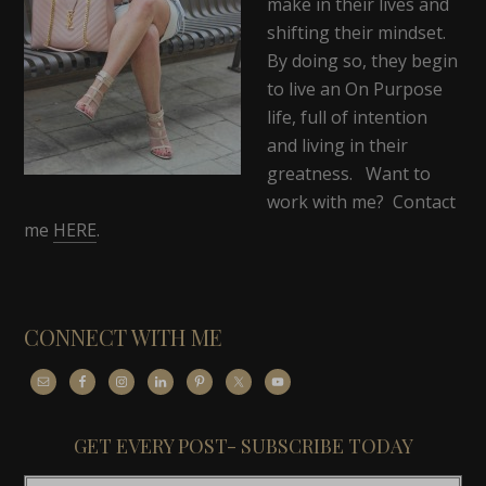
make in their lives and
shifting their mindset.
By doing so, they begin
to live an On Purpose
life, full of intention
and living in their
greatness. Want to
work with me? Contact
me
HERE
.
CONNECT WITH ME
GET EVERY POST- SUBSCRIBE TODAY