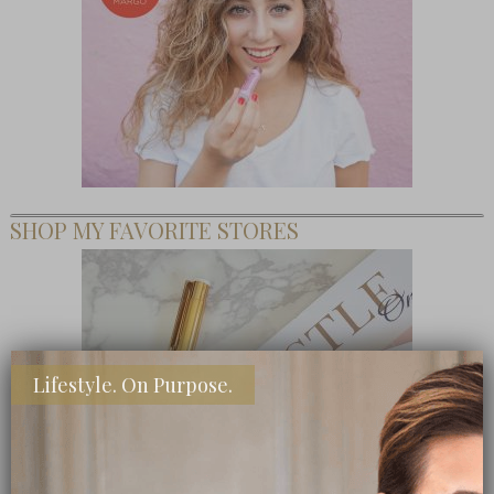
SHOP MY FAVORITE STORES
Lifestyle. On Purpose.