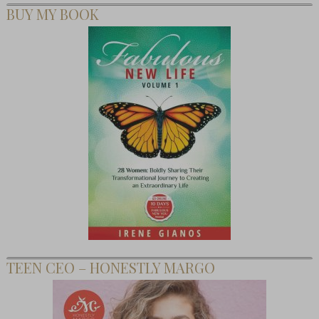
BUY MY BOOK
TEEN CEO – HONESTLY MARGO