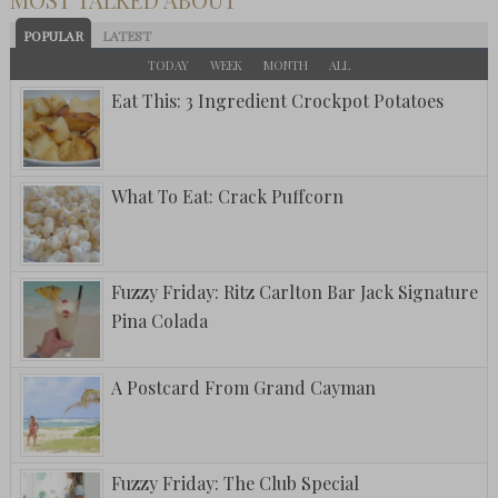
POPULAR
LATEST
TODAY
WEEK
MONTH
ALL
Eat This: 3 Ingredient Crockpot Potatoes
What To Eat: Crack Puffcorn
Fuzzy Friday: Ritz Carlton Bar Jack Signature
Pina Colada
A Postcard From Grand Cayman
Fuzzy Friday: The Club Special