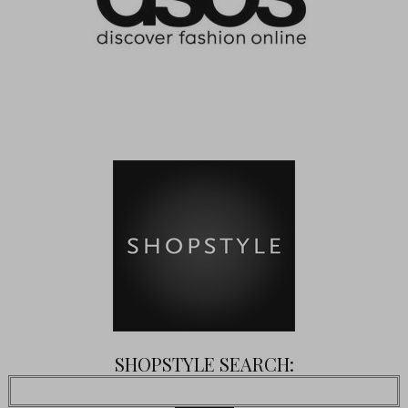
SHOPSTYLE SEARCH: