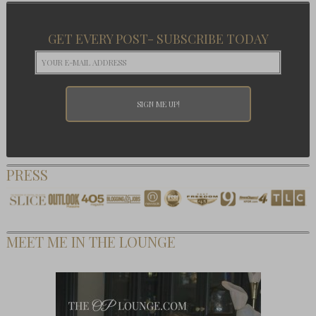
GET EVERY POST- SUBSCRIBE TODAY
PRESS
MEET ME IN THE LOUNGE