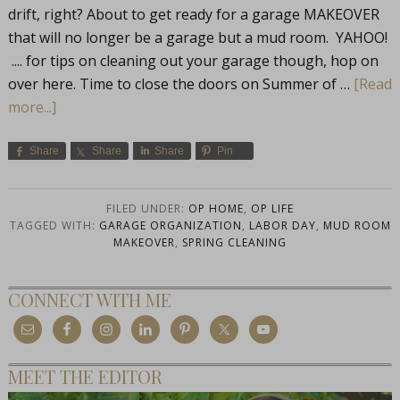
drift, right? About to get ready for a garage MAKEOVER
that will no longer be a garage but a mud room. YAHOO!
.... for tips on cleaning out your garage though, hop on
over here. Time to close the doors on Summer of …
[Read
more...]
Share
Share
Share
Pin
FILED UNDER:
OP HOME
,
OP LIFE
TAGGED WITH:
GARAGE ORGANIZATION
,
LABOR DAY
,
MUD ROOM
MAKEOVER
,
SPRING CLEANING
CONNECT WITH ME
MEET THE EDITOR