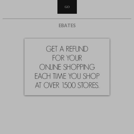
EBATES