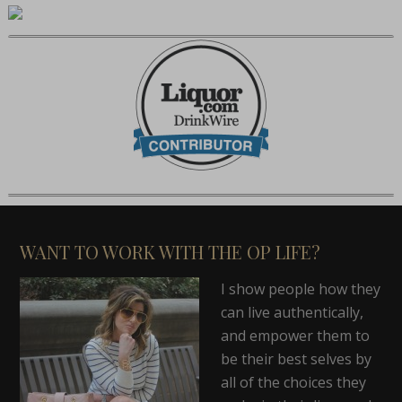
WANT TO WORK WITH THE OP LIFE?
I show people how they
can live authentically,
and empower them to
be their best selves by
all of the choices they