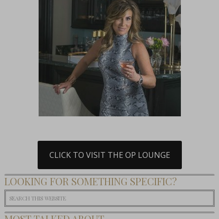
CLICK TO VISIT THE OP LOUNGE
LOOKING FOR SOMETHING SPECIFIC?
MOST TALKED ABOUT