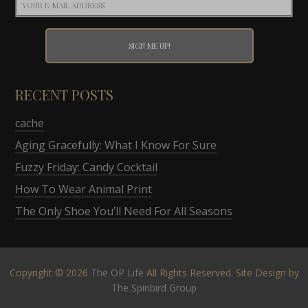
RECENT POSTS
cache
Aging Gracefully: What I Know For Sure
Fuzzy Friday: Candy Cocktail
How To Wear Animal Print
The Only Shoe You’ll Need For All Seasons
Copyright © 2026
The OP Life
All Rights Reserved. Site Design by
The Spinbird Group