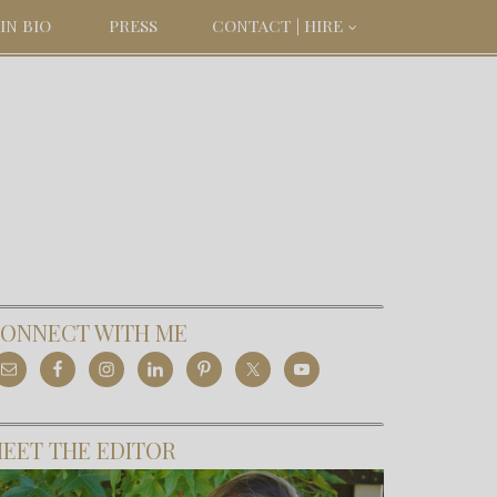
IN BIO
PRESS
CONTACT | HIRE
ONNECT WITH ME
EET THE EDITOR