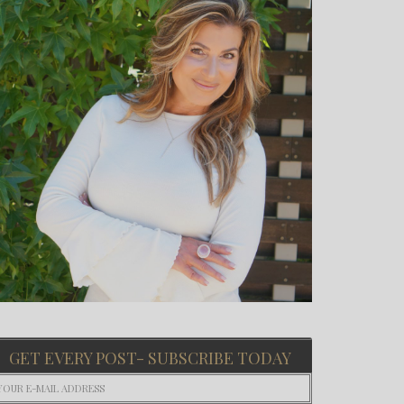
GET EVERY POST- SUBSCRIBE TODAY