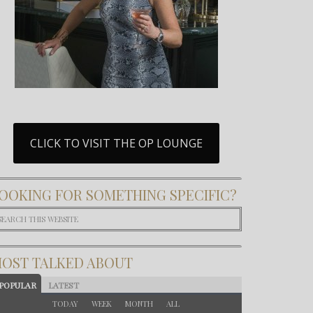
CLICK TO VISIT THE OP LOUNGE
OOKING FOR SOMETHING SPECIFIC?
OST TALKED ABOUT
POPULAR
LATEST
TODAY
WEEK
MONTH
ALL