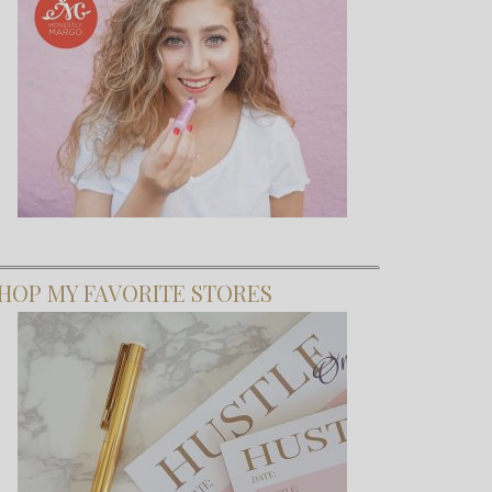
HOP MY FAVORITE STORES