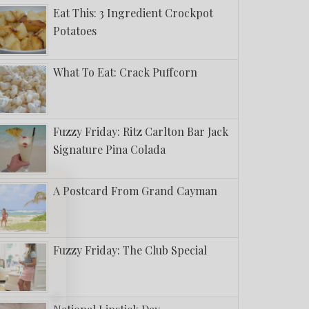
Eat This: 3 Ingredient Crockpot
Potatoes
What To Eat: Crack Puffcorn
Fuzzy Friday: Ritz Carlton Bar Jack
Signature Pina Colada
A Postcard From Grand Cayman
Fuzzy Friday: The Club Special