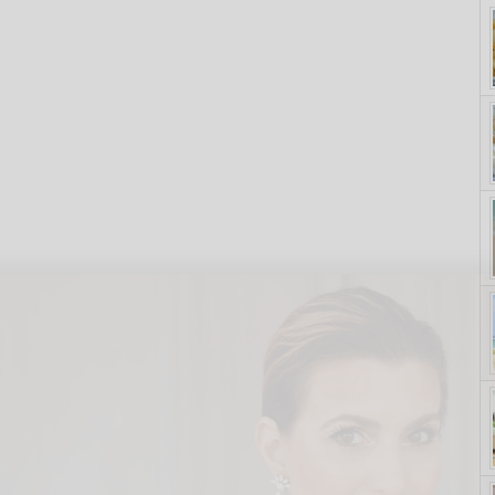
yle. On Purpose.