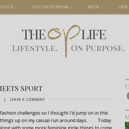
ESTYLE
YOU ON PURPOSE
SHOP
LINK 
C
MEETS SPORT
|
LEAVE A COMMENT
fashion challenges so I thought I'd jump on in this
M
ing things up on my casual run around days. Today
along with some more feminine girlie things to come