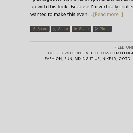
up with this look. Because I'm vertically chal
wanted to make this even …
[Read more...]
Share
Share
Share
Pin
FILED UN
TAGGED WITH:
#COASTTOCOASTCHALLENG
FASHION
,
FUN
,
MIXING IT UP
,
NIKE ID
,
OOTD
,