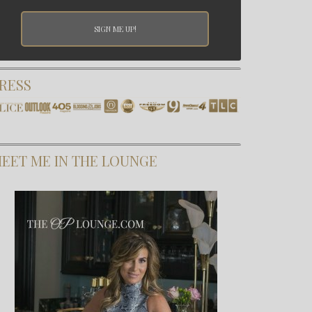
RESS
EET ME IN THE LOUNGE