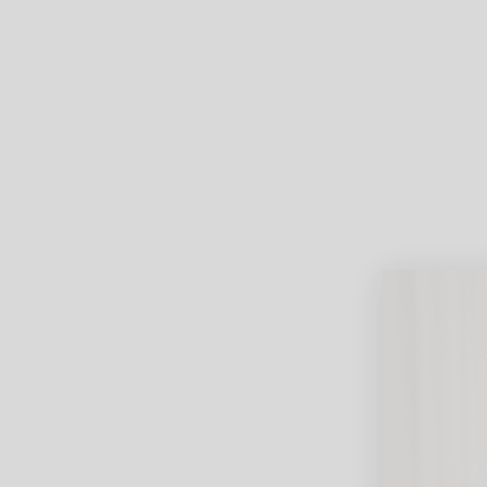
Lifest