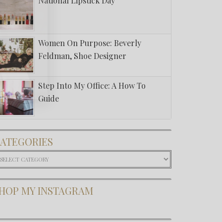
National Lipstick Day
Women On Purpose: Beverly
Feldman, Shoe Designer
Step Into My Office: A How To
Guide
ATEGORIES
ategories
HOP MY INSTAGRAM