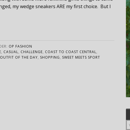
lenged, my wedge sneakers ARE my first choice. But I
DER:
OP FASHION
E
,
CASUAL
,
CHALLENGE
,
COAST TO COAST CENTRAL
,
OUTFIT OF THE DAY
,
SHOPPING
,
SWEET MEETS SPORT