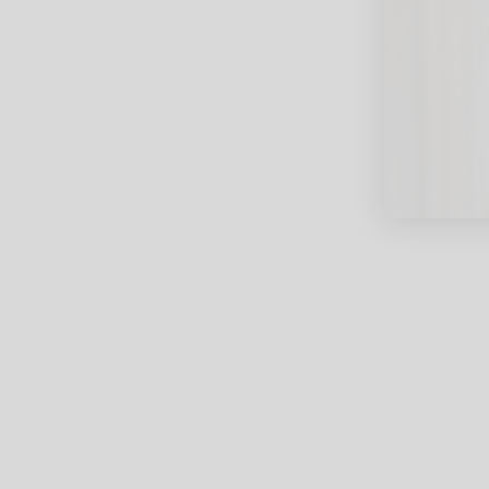
close