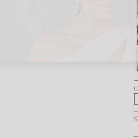
Subscribe Now
C
C
S