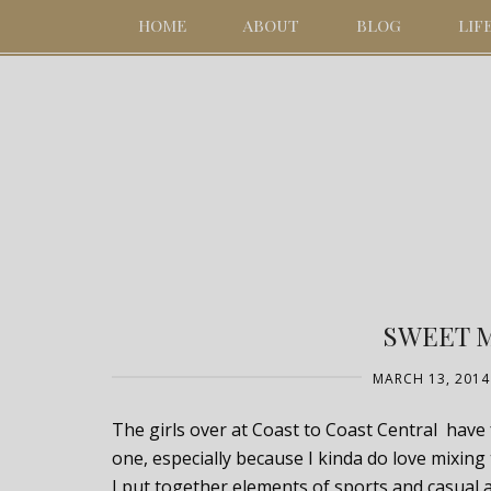
HOME
ABOUT
BLOG
LIF
SWEET 
MARCH 13, 2014
The girls over at Coast to Coast Central have 
one, especially because I kinda do love mix
I put together elements of sports and casual 