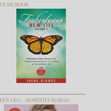
UY MY BOOK
EEN CEO – HONESTLY MARGO