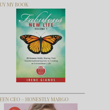
UY MY BOOK
EEN CEO – HONESTLY MARGO