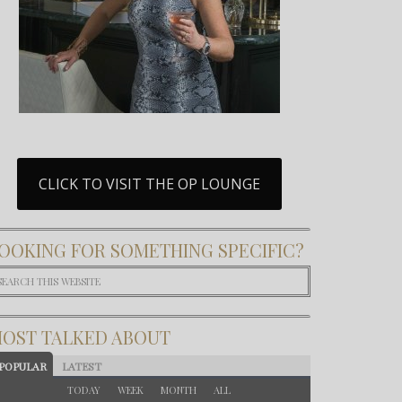
CLICK TO VISIT THE OP LOUNGE
OOKING FOR SOMETHING SPECIFIC?
OST TALKED ABOUT
POPULAR
LATEST
TODAY
WEEK
MONTH
ALL