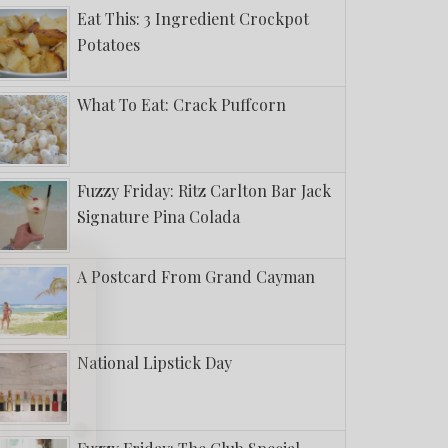
Eat This: 3 Ingredient Crockpot
Potatoes
What To Eat: Crack Puffcorn
Fuzzy Friday: Ritz Carlton Bar Jack
Signature Pina Colada
A Postcard From Grand Cayman
National Lipstick Day