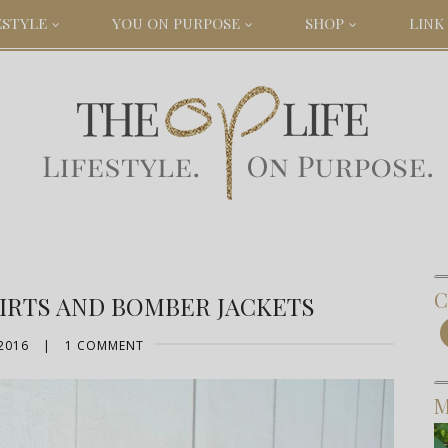
ESTYLE
YOU ON PURPOSE
SHOP
LINK 
C
KIRTS AND BOMBER JACKETS
2016
|
1 COMMENT
M