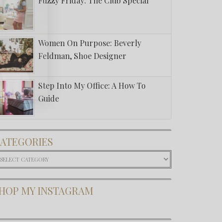
Fuzzy Friday: The Club Special
Women On Purpose: Beverly
Feldman, Shoe Designer
Step Into My Office: A How To
Guide
ATEGORIES
ategories
HOP MY INSTAGRAM