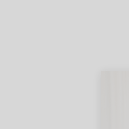
Lifest