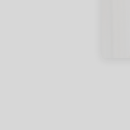
close