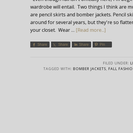
wardrobe will entail. Two things I think are m
are pencil skirts and bomber jackets. Pencil s
around for several years, but they're so flatte
your closet. Wear …
[Read more...]
Share
Share
Share
Pin
FILED UNDER:
L
TAGGED WITH:
BOMBER JACKETS
,
FALL FASHIO