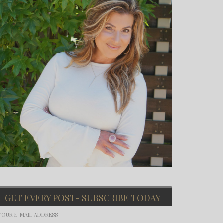
GET EVERY POST- SUBSCRIBE TODAY