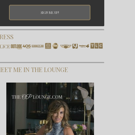
RESS
EET ME IN THE LOUNGE