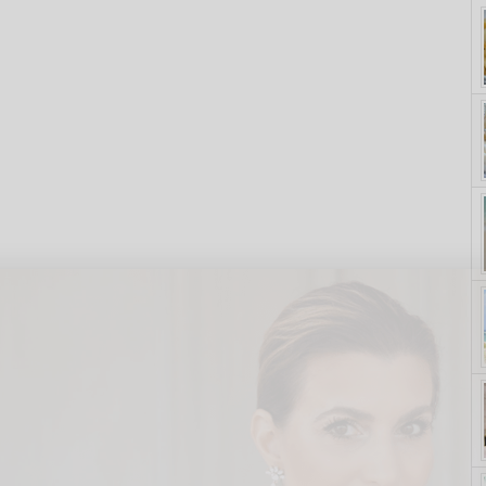
yle. On Purpose.