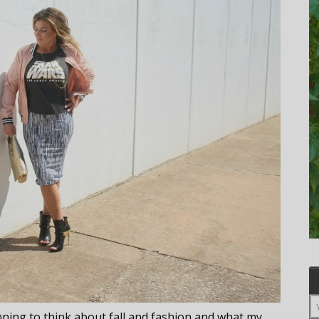
inning to think about fall and fashion and what my