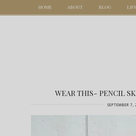
HOME
ABOUT
BLOG
LIF
WEAR THIS- PENCIL S
SEPTEMBER 7, 