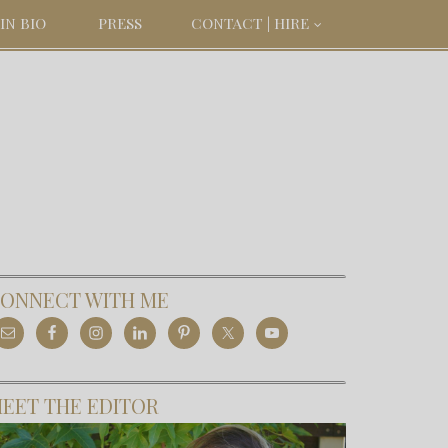
IN BIO
PRESS
CONTACT | HIRE
ONNECT WITH ME
EET THE EDITOR