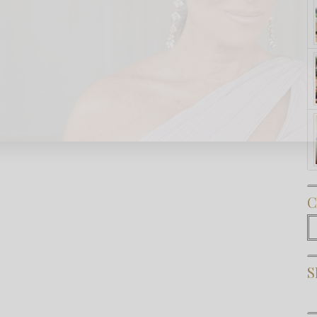
Subscribe Now
C
C
S