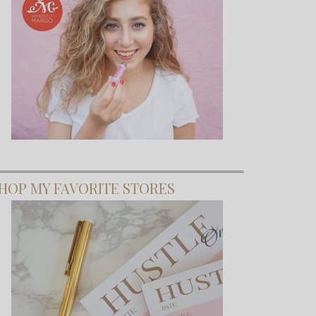
HOP MY FAVORITE STORES