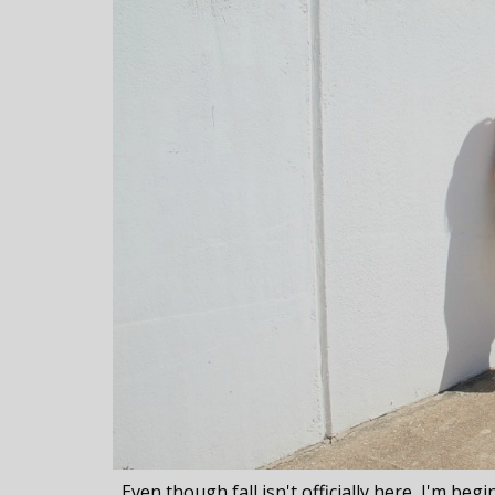
Even though fall isn't officially here, I'm beg