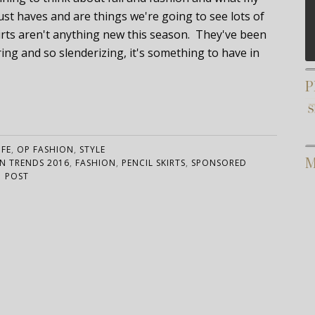
ust haves and are things we're going to see lots of
kirts aren't anything new this season. They've been
ring and so slenderizing, it's something to have in
P
IFE
,
OP FASHION
,
STYLE
M
N TRENDS 2016
,
FASHION
,
PENCIL SKIRTS
,
SPONSORED
POST