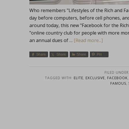
Who remembers "Lifestyles of the Rich and Fa
day before computers, before cell phones, and 
around today, this new "Facebook for the Ric
"online country club for people with more mon
an annual dues of …
[Read more...]
Share
Share
Share
Pin
FILED UNDER
TAGGED WITH:
ELITE
,
EXCLUSIVE
,
FACEBOOK
FAMOUS
,