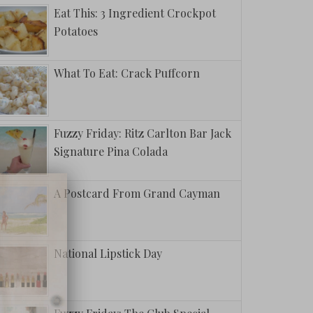
Eat This: 3 Ingredient Crockpot
Potatoes
What To Eat: Crack Puffcorn
Fuzzy Friday: Ritz Carlton Bar Jack
Signature Pina Colada
A Postcard From Grand Cayman
National Lipstick Day