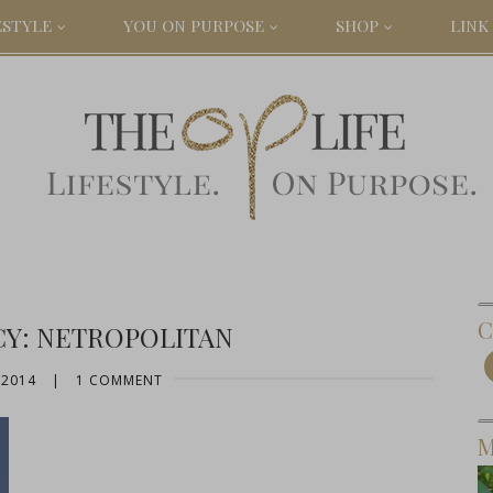
ESTYLE
YOU ON PURPOSE
SHOP
LINK 
C
CY: NETROPOLITAN
 2014
|
1 COMMENT
M