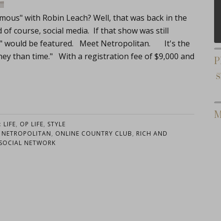
mous" with Robin Leach? Well, that was back in the
of course, social media. If that show was still
h" would be featured. Meet Netropolitan. It's the
ey than time." With a registration fee of $9,000 and
P
M
:
LIFE
,
OP LIFE
,
STYLE
,
NETROPOLITAN
,
ONLINE COUNTRY CLUB
,
RICH AND
SOCIAL NETWORK