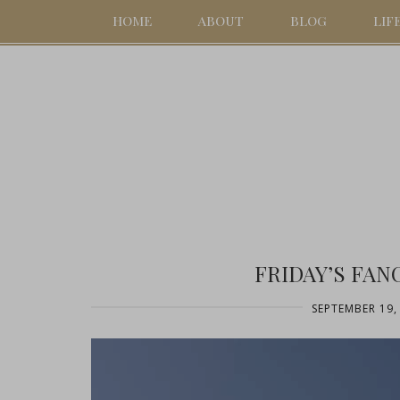
HOME
ABOUT
BLOG
LIF
FRIDAY’S FAN
SEPTEMBER 19,