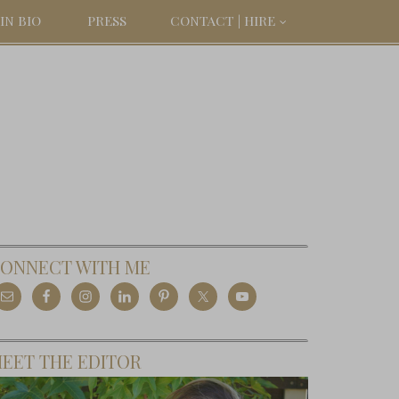
IN BIO
PRESS
CONTACT | HIRE
ONNECT WITH ME
EET THE EDITOR