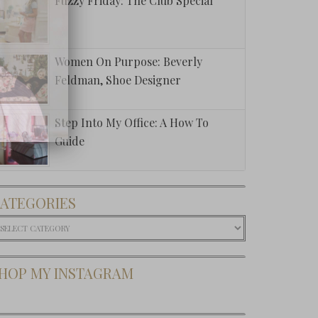
Fuzzy Friday: The Club Special
Women On Purpose: Beverly
Feldman, Shoe Designer
Step Into My Office: A How To
Guide
ATEGORIES
ategories
HOP MY INSTAGRAM