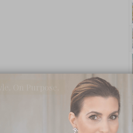
yle. On Purpose.