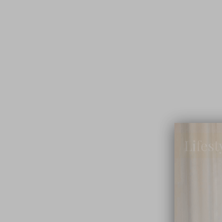
Lifest