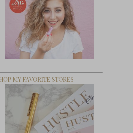
HOP MY FAVORITE STORES