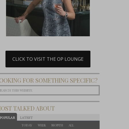
CLICK TO VISIT THE OP LOUNGE
OOKING FOR SOMETHING SPECIFIC?
OST TALKED ABOUT
POPULAR
LATEST
TODAY
WEEK
MONTH
ALL