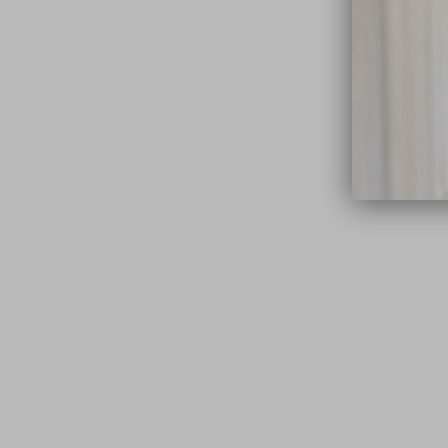
close