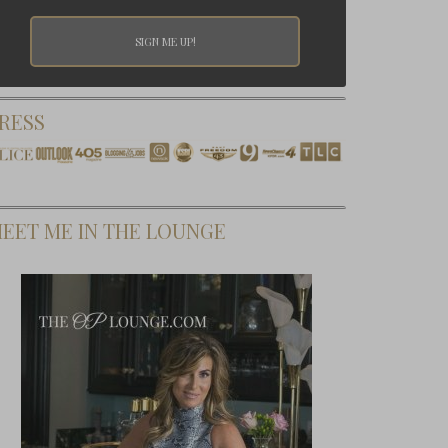
RESS
EET ME IN THE LOUNGE