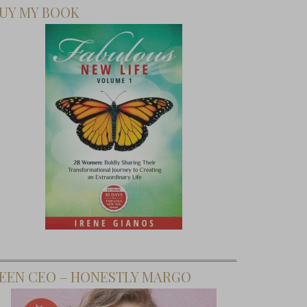
UY MY BOOK
EEN CEO – HONESTLY MARGO