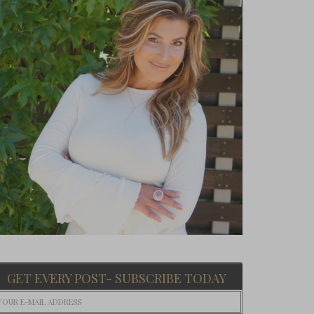
GET EVERY POST- SUBSCRIBE TODAY