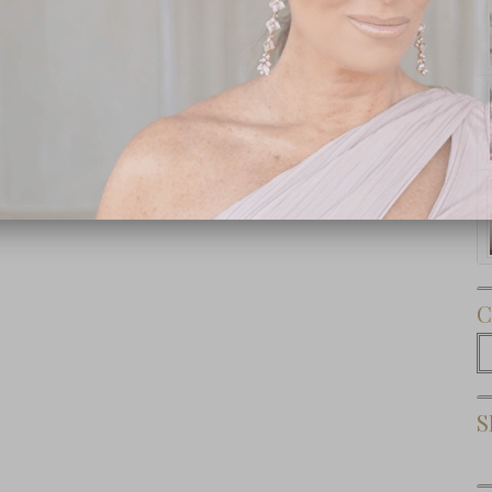
Subscribe Now
C
C
S