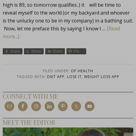
high is 89, so tomorrow qualifies..) it will be time to
reveal myself to the world (or my backyard and whoever
is the unlucky one to be in my company) in a bathing suit.
Now, let me preface this by saying I know I …
[Read
more...]
Share
Share
Share
Pin
FILED UNDER:
OP HEALTH
TAGGED WITH:
DIET APP
,
LOSE IT
,
WEIGHT LOSS APP
CONNECT WITH ME
MEET THE EDITOR