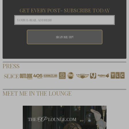
GET EVERY POST- SUBSCRIBE TODAY
PRESS
MEET ME IN THE LOUNGE