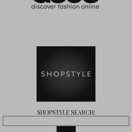
SHOPSTYLE SEARCH: