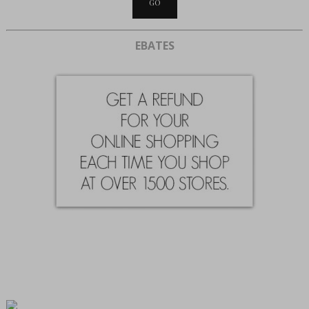
EBATES