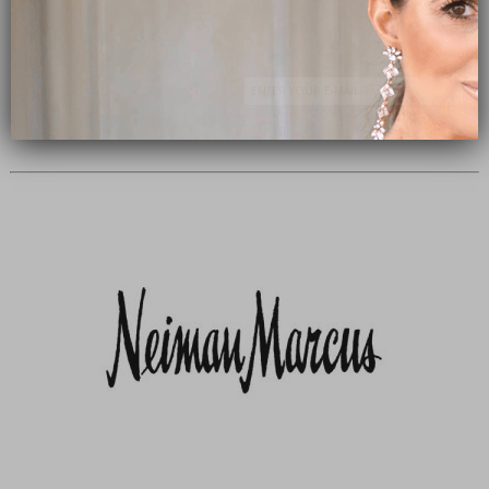
Subscribe Now
close