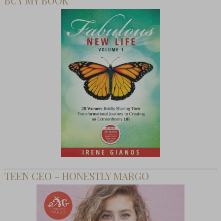
BUY MY BOOK
TEEN CEO – HONESTLY MARGO