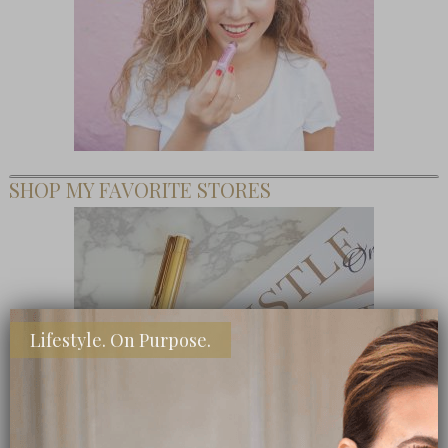
SHOP MY FAVORITE STORES
Lifestyle. On Purpose.