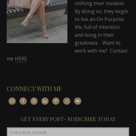
shifting their mindset.
By doing so, they begin
to live an On Purpose
life, full of intention
and living in their
greatness. Want to
work with me? Contact
me
HERE
.
CONNECT WITH ME
GET EVERY POST- SUBSCRIBE TODAY