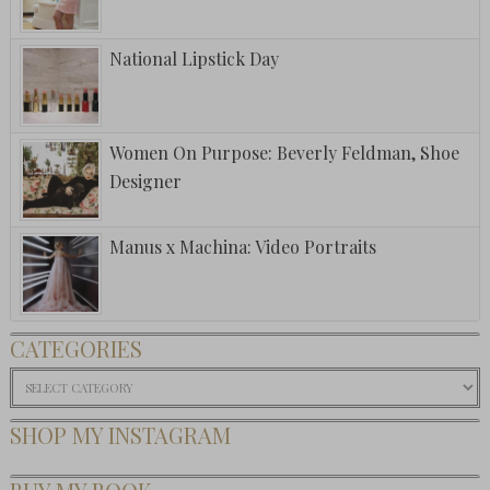
National Lipstick Day
Women On Purpose: Beverly Feldman, Shoe
Designer
Manus x Machina: Video Portraits
CATEGORIES
Categories
SHOP MY INSTAGRAM