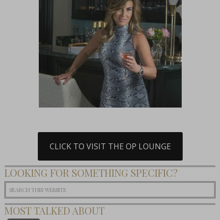
CLICK TO VISIT THE OP LOUNGE
LOOKING FOR SOMETHING SPECIFIC?
MOST TALKED ABOUT