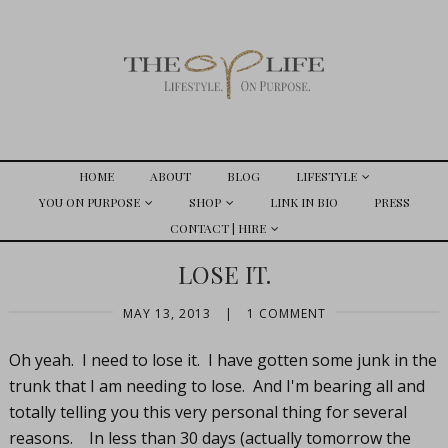
HOME
ABOUT
BLOG
LIFESTYLE
YOU ON PURPOSE
SHOP
LINK IN BIO
PRESS
CONTACT | HIRE
LOSE IT.
MAY 13, 2013
|
1 COMMENT
Oh yeah. I need to lose it. I have gotten some junk in the
trunk that I am needing to lose. And I'm bearing all and
totally telling you this very personal thing for several
reasons. In less than 30 days (actually tomorrow the