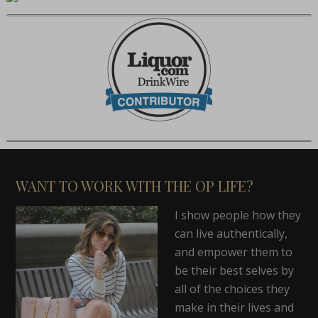
WANT TO WORK WITH THE OP LIFE?
I show people how they
can live authentically,
and empower them to
be their best selves by
all of the choices they
make in their lives and