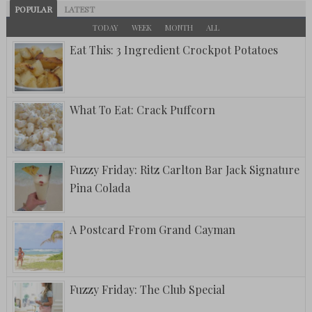
POPULAR
LATEST
TODAY
WEEK
MONTH
ALL
Eat This: 3 Ingredient Crockpot Potatoes
What To Eat: Crack Puffcorn
Fuzzy Friday: Ritz Carlton Bar Jack Signature
Pina Colada
A Postcard From Grand Cayman
Fuzzy Friday: The Club Special