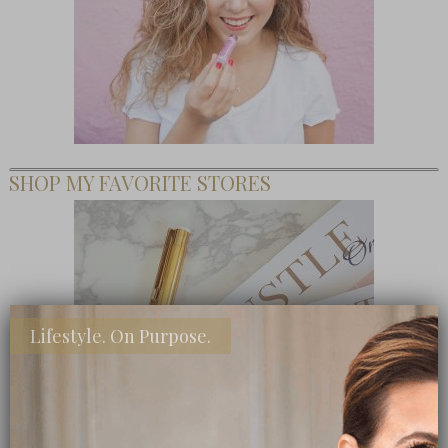
SHOP MY FAVORITE STORES
Lifestyle. On Purpose.