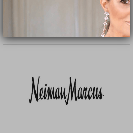
Subscribe Now
close