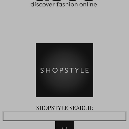
SHOPSTYLE SEARCH: