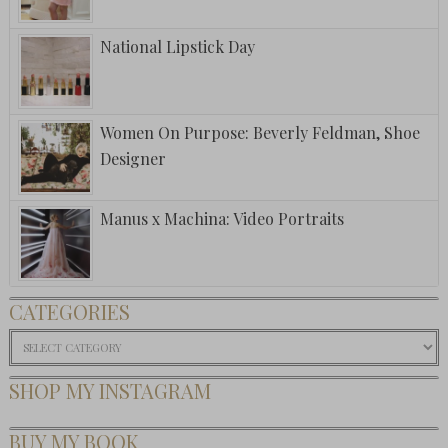
National Lipstick Day
Women On Purpose: Beverly Feldman, Shoe
Designer
Manus x Machina: Video Portraits
CATEGORIES
Categories
SHOP MY INSTAGRAM
BUY MY BOOK