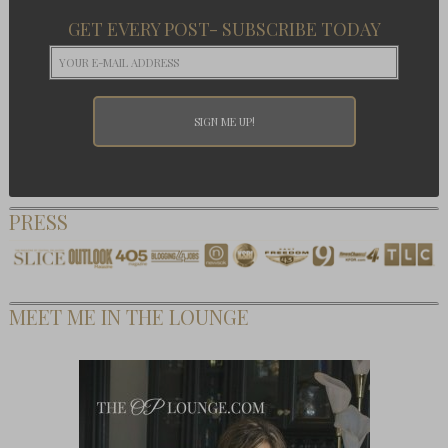
GET EVERY POST- SUBSCRIBE TODAY
PRESS
MEET ME IN THE LOUNGE