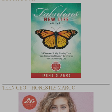
TEEN CEO – HONESTLY MARGO