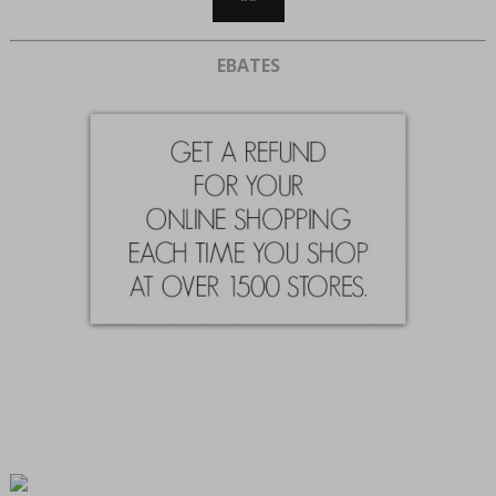
EBATES