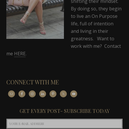
shifting their mindset.
By doing so, they begin
to live an On Purpose
life, full of intention
and living in their
greatness. Want to
work with me? Contact
me
HERE
.
CONNECT WITH ME
GET EVERY POST- SUBSCRIBE TODAY