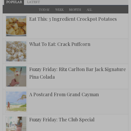
POPULAR
LATEST
TODAY
WEEK
MONTH
ALL
Eat This: 3 Ingredient Crockpot Potatoes
What To Eat: Crack Puffcorn
Fuzzy Friday: Ritz Carlton Bar Jack Signature
Pina Colada
A Postcard From Grand Cayman
Fuzzy Friday: The Club Special