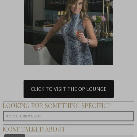
CLICK TO VISIT THE OP LOUNGE
LOOKING FOR SOMETHING SPECIFIC?
MOST TALKED ABOUT