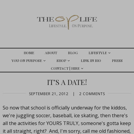
HOME
ABOUT
BLOG
LIFESTYLE
YOU ON PURPOSE
SHOP
LINK IN BIO
PRESS
CONTACT | HIRE
IT’S A DATE!
SEPTEMBER 21, 2012
|
2 COMMENTS
So now that school is officially underway for the kiddos,
we're juggling soccer, baseball, ice skating, then there's
all the activities for YOURS TRULY, someone's gotta keep
it all straight, right? And, I'm sorry, call me old fashioned,