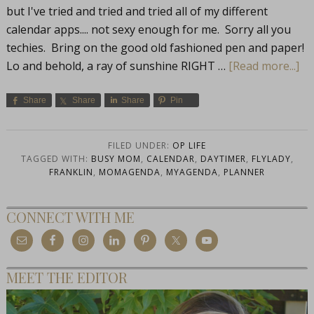
but I've tried and tried and tried all of my different
calendar apps.... not sexy enough for me. Sorry all you
techies. Bring on the good old fashioned pen and paper!
Lo and behold, a ray of sunshine RIGHT …
[Read more...]
Share
Share
Share
Pin
FILED UNDER:
OP LIFE
TAGGED WITH:
BUSY MOM
,
CALENDAR
,
DAYTIMER
,
FLYLADY
,
FRANKLIN
,
MOMAGENDA
,
MYAGENDA
,
PLANNER
CONNECT WITH ME
MEET THE EDITOR