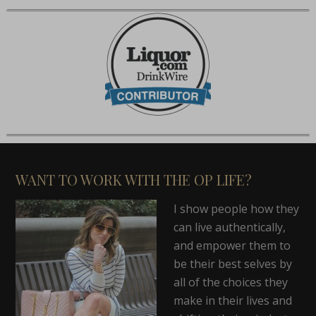
WANT TO WORK WITH THE OP LIFE?
I show people how they
can live authentically,
and empower them to
be their best selves by
all of the choices they
make in their lives and