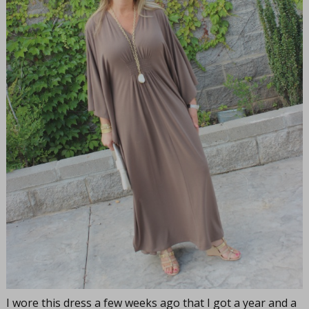
I wore this dress a few weeks ago that I got a year and a