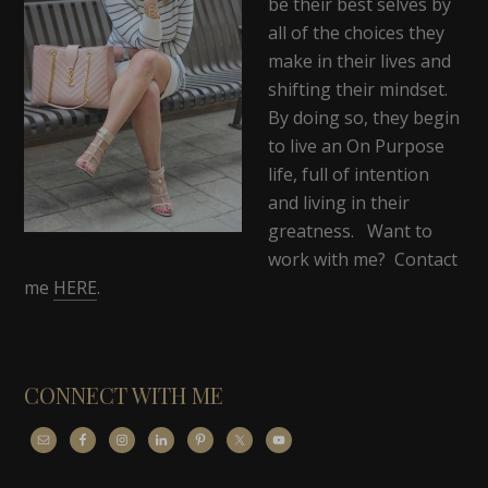
be their best selves by
all of the choices they
make in their lives and
shifting their mindset.
By doing so, they begin
to live an On Purpose
life, full of intention
and living in their
greatness. Want to
work with me? Contact
me
HERE
.
CONNECT WITH ME