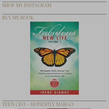
SHOP MY INSTAGRAM
BUY MY BOOK
TEEN CEO – HONESTLY MARGO