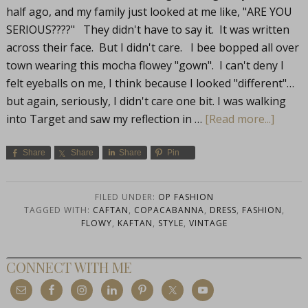
half ago, and my family just looked at me like, "ARE YOU
SERIOUS????" They didn't have to say it. It was written
across their face. But I didn't care. I bee bopped all over
town wearing this mocha flowey "gown". I can't deny I
felt eyeballs on me, I think because I looked "different"…
but again, seriously, I didn't care one bit. I was walking
into Target and saw my reflection in …
[Read more...]
Share
Share
Share
Pin
FILED UNDER:
OP FASHION
TAGGED WITH:
CAFTAN
,
COPACABANNA
,
DRESS
,
FASHION
,
FLOWY
,
KAFTAN
,
STYLE
,
VINTAGE
CONNECT WITH ME