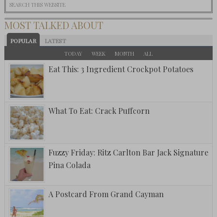
MOST TALKED ABOUT
POPULAR
LATEST
TODAY
WEEK
MONTH
ALL
Eat This: 3 Ingredient Crockpot Potatoes
What To Eat: Crack Puffcorn
Fuzzy Friday: Ritz Carlton Bar Jack Signature
Pina Colada
A Postcard From Grand Cayman