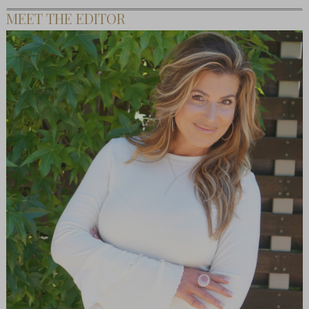
MEET THE EDITOR