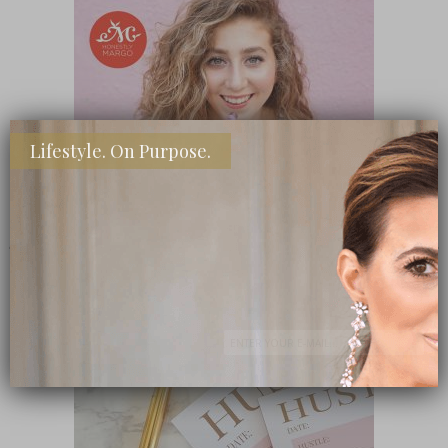
Lifestyle. On Purpose.
SHOP MY FAVORITE STORES
Subscribe Now
close