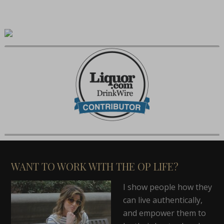
WANT TO WORK WITH THE OP LIFE?
I show people how they
can live authentically,
and empower them to