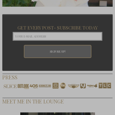
GET EVERY POST- SUBSCRIBE TODAY
PRESS
MEET ME IN THE LOUNGE