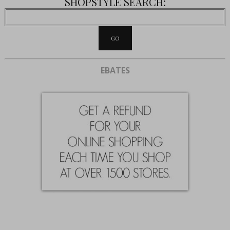
SHOPSTYLE SEARCH:
EBATES