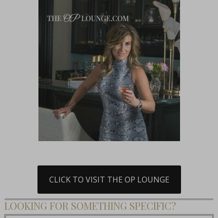
CLICK TO VISIT THE OP LOUNGE
LOOKING FOR SOMETHING SPECIFIC?