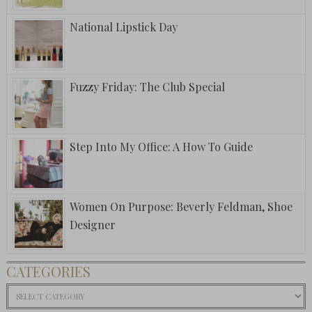
National Lipstick Day
Fuzzy Friday: The Club Special
Step Into My Office: A How To Guide
Women On Purpose: Beverly Feldman, Shoe
Designer
CATEGORIES
Categories