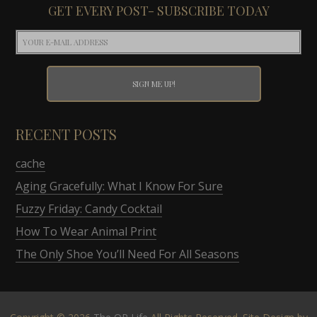
GET EVERY POST- SUBSCRIBE TODAY
RECENT POSTS
cache
Aging Gracefully: What I Know For Sure
Fuzzy Friday: Candy Cocktail
How To Wear Animal Print
The Only Shoe You’ll Need For All Seasons