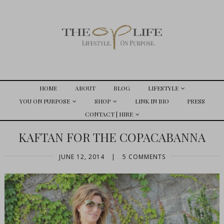
HOME
ABOUT
BLOG
LIFESTYLE
YOU ON PURPOSE
SHOP
LINK IN BIO
PRESS
CONTACT | HIRE
KAFTAN FOR THE COPACABANNA
JUNE 12, 2014
|
5 COMMENTS