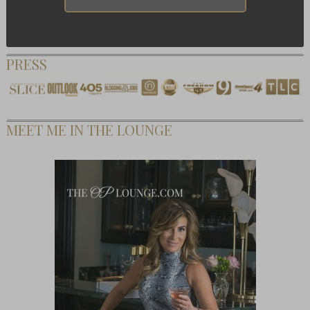
PRESS
MEET ME IN THE LOUNGE