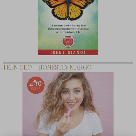
TEEN CEO – HONESTLY MARGO