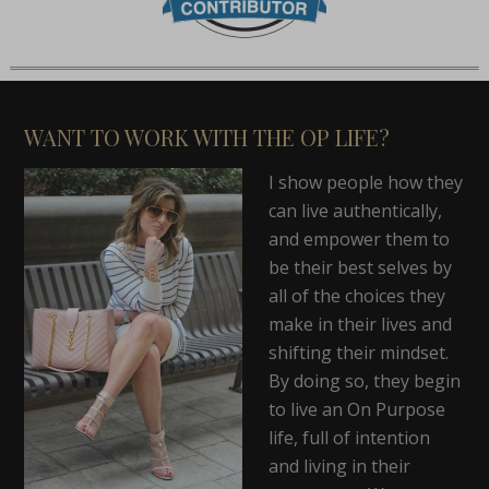
WANT TO WORK WITH THE OP LIFE?
I show people how they
can live authentically,
and empower them to
be their best selves by
all of the choices they
make in their lives and
shifting their mindset.
By doing so, they begin
to live an On Purpose
life, full of intention
and living in their