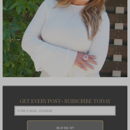
GET EVERY POST- SUBSCRIBE TODAY