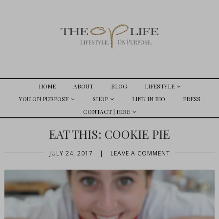
HOME
ABOUT
BLOG
LIFESTYLE
YOU ON PURPOSE
SHOP
LINK IN BIO
PRESS
CONTACT | HIRE
EAT THIS: COOKIE PIE
JULY 24, 2017
|
LEAVE A COMMENT