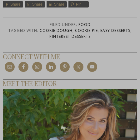
Share
Share
Share
Pin
FILED UNDER:
FOOD
TAGGED WITH:
COOKIE DOUGH
,
COOKIE PIE
,
EASY DESSERTS
,
PINTEREST DESSERTS
CONNECT WITH ME
MEET THE EDITOR