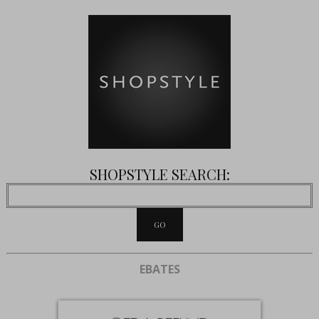
SHOPSTYLE SEARCH:
EBATES