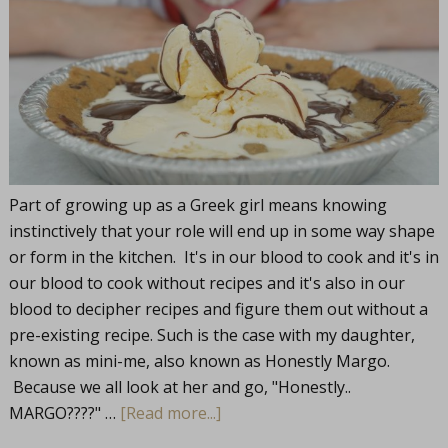
Part of growing up as a Greek girl means knowing
instinctively that your role will end up in some way shape
or form in the kitchen. It's in our blood to cook and it's in
our blood to cook without recipes and it's also in our
blood to decipher recipes and figure them out without a
pre-existing recipe. Such is the case with my daughter,
known as mini-me, also known as Honestly Margo.
Because we all look at her and go, "Honestly..
MARGO????" …
[Read more...]