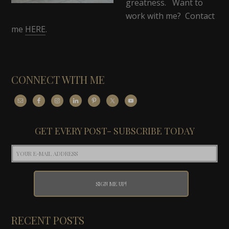
greatness. Want to
work with me? Contact
me
HERE
.
CONNECT WITH ME
GET EVERY POST- SUBSCRIBE TODAY
RECENT POSTS