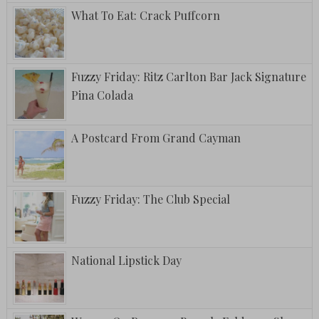
What To Eat: Crack Puffcorn
Fuzzy Friday: Ritz Carlton Bar Jack Signature
Pina Colada
A Postcard From Grand Cayman
Fuzzy Friday: The Club Special
National Lipstick Day