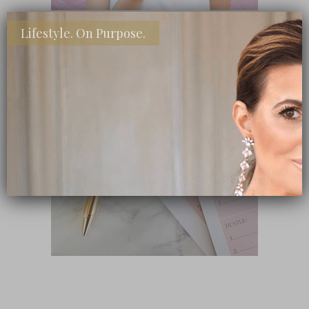
Lifestyle. On Purpose.
SHOP MY FAVORITE STORES
Subscribe Now
close