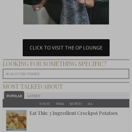
CLICK TO VISIT THE OP LOUNGE
LOOKING FOR SOMETHING SPECIFIC?
MOST TALKED ABOUT
POPULAR
LATEST
TODAY
WEEK
MONTH
ALL
Eat This: 3 Ingredient Crockpot Potatoes