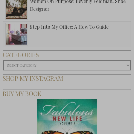
Women On Purpose: Beverly Feldman, Shoe
Designer
Step Into My Office: A How To Guide
CATEGORIES
Categories
SHOP MY INSTAGRAM
BUY MY BOOK