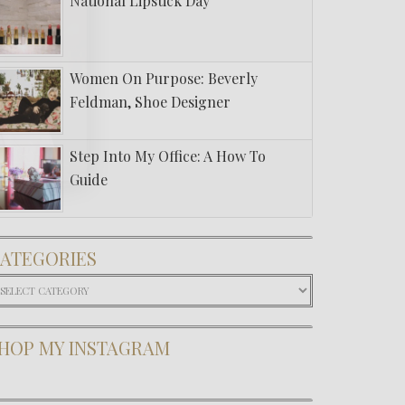
National Lipstick Day
Women On Purpose: Beverly
Feldman, Shoe Designer
Step Into My Office: A How To
Guide
ATEGORIES
ategories
HOP MY INSTAGRAM