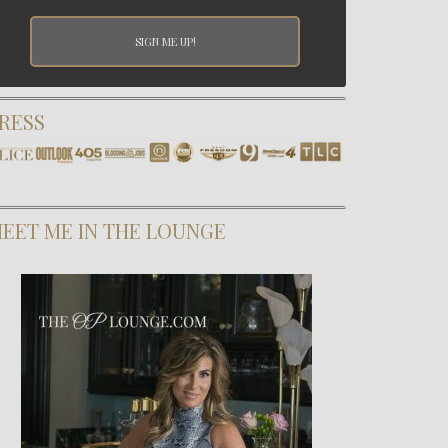
RESS
EET ME IN THE LOUNGE