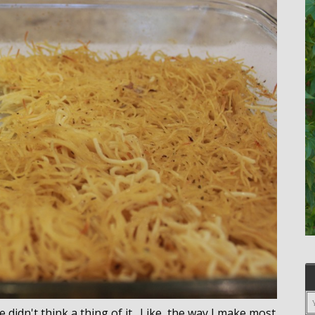
se didn't think a thing of it. Like, the way I make most