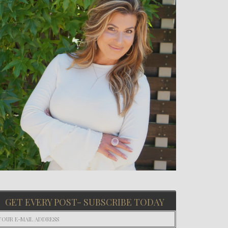
GET EVERY POST- SUBSCRIBE TODAY