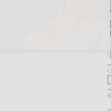
Subscribe Now
C
C
S