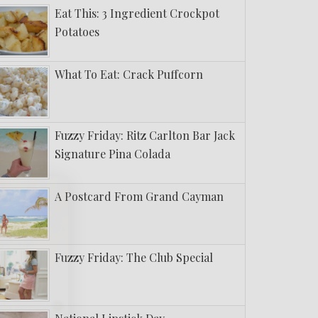
Eat This: 3 Ingredient Crockpot
Potatoes
What To Eat: Crack Puffcorn
Fuzzy Friday: Ritz Carlton Bar Jack
Signature Pina Colada
A Postcard From Grand Cayman
Fuzzy Friday: The Club Special