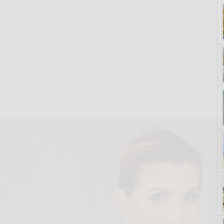
yle. On Purpose.