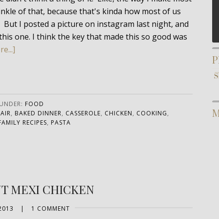
prinkle of that, because that's kinda how most of us
. But I posted a picture on instagram last night, and
this one. I think the key that made this so good was
e...]
P
 UNDER:
FOOD
M
AIR
,
BAKED DINNER
,
CASSEROLE
,
CHICKEN
,
COOKING
,
FAMILY RECIPES
,
PASTA
NT MEXI CHICKEN
2013
|
1 COMMENT