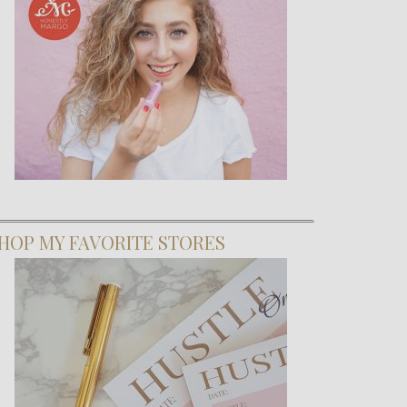
HOP MY FAVORITE STORES