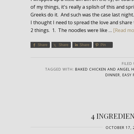
of my things, it's really a splish of this and s
Greeks do it. And such was the case last night
I thought I need to spread the love and share 
2 things. 1. The noodles were like …
[Read mor
Share
Share
Share
Pin
FILED
TAGGED WITH:
BAKED CHICKEN AND ANGEL H
DINNER
,
EASY 
4 INGREDIE
OCTOBER 17, 