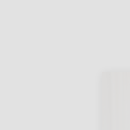
Lifest