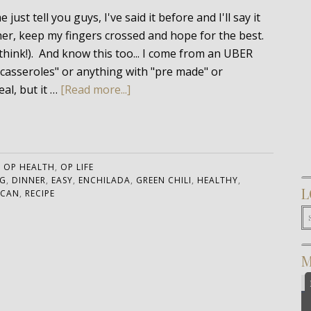
ust tell you guys, I've said it before and I'll say it
ther, keep my fingers crossed and hope for the best.
think!). And know this too... I come from an UBER
 "casseroles" or anything with "pre made" or
al, but it …
[Read more...]
:
OP HEALTH
,
OP LIFE
G
,
DINNER
,
EASY
,
ENCHILADA
,
GREEN CHILI
,
HEALTHY
,
L
ICAN
,
RECIPE
M