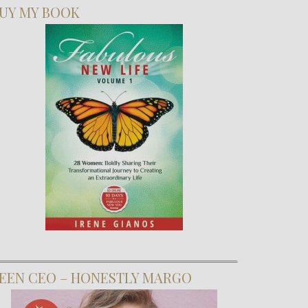
UY MY BOOK
EEN CEO – HONESTLY MARGO