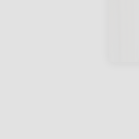
close