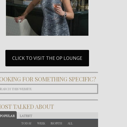
CLICK TO VISIT THE OP LOUNGE
OOKING FOR SOMETHING SPECIFIC?
OST TALKED ABOUT
POPULAR
LATEST
TODAY
WEEK
MONTH
ALL