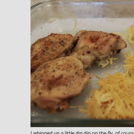
I whipped up a little din din on the fly, of cour