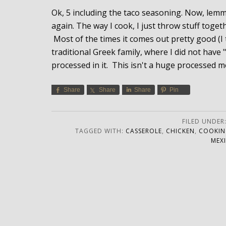
Ok, 5 including the taco seasoning. Now, lemme j
again. The way I cook, I just throw stuff toge
Most of the times it comes out pretty good (I 
traditional Greek family, where I did not have
processed in it. This isn't a huge processed me
Share
Share
Share
Pin
FILED UNDER
TAGGED WITH:
CASSEROLE
,
CHICKEN
,
COOKIN
MEX