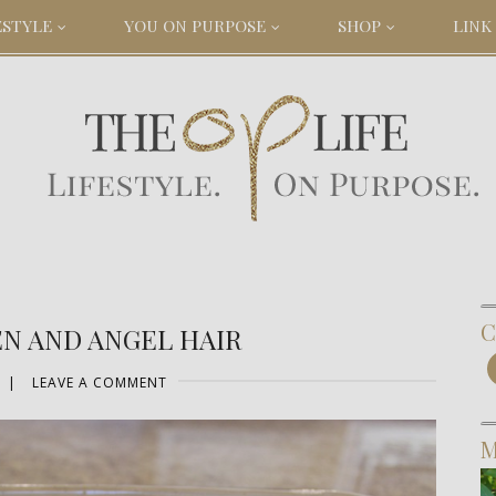
ESTYLE
YOU ON PURPOSE
SHOP
LINK 
C
N AND ANGEL HAIR
|
LEAVE A COMMENT
M