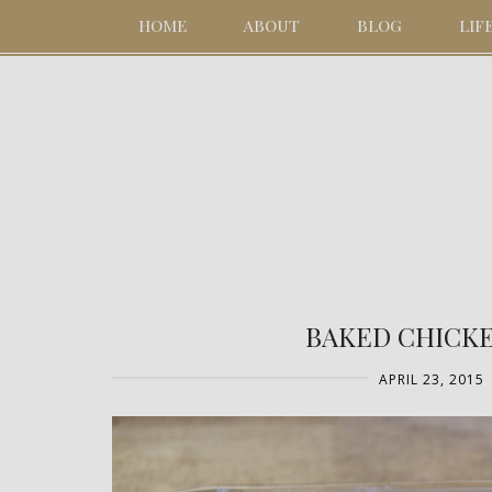
HOME
ABOUT
BLOG
LIF
BAKED CHICKE
APRIL 23, 2015