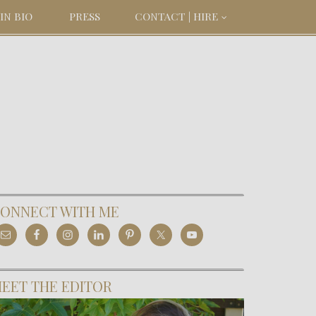
IN BIO
PRESS
CONTACT | HIRE
ONNECT WITH ME
EET THE EDITOR