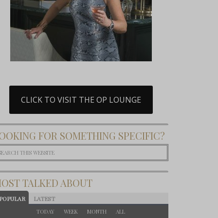
CLICK TO VISIT THE OP LOUNGE
OOKING FOR SOMETHING SPECIFIC?
OST TALKED ABOUT
POPULAR
LATEST
TODAY
WEEK
MONTH
ALL