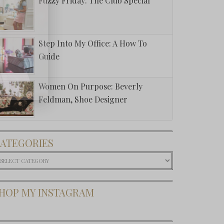
Fuzzy Friday: The Club Special
Step Into My Office: A How To
Guide
Women On Purpose: Beverly
Feldman, Shoe Designer
ATEGORIES
ategories
HOP MY INSTAGRAM