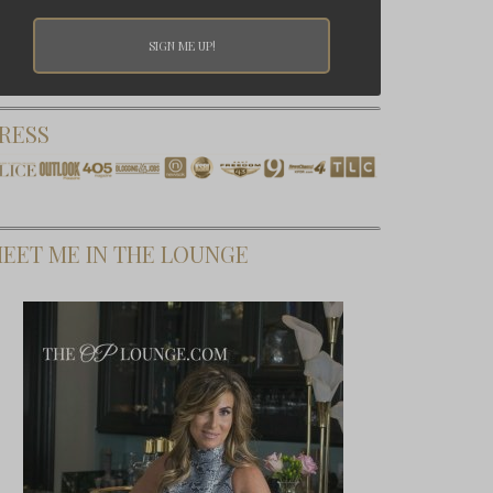
RESS
EET ME IN THE LOUNGE