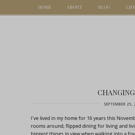
HOME
ABOUT
BLOG
LIF
CHANGING
SEPTEMBER 25, 
I've lived in my home for 16 years this Novemb
rooms around, flipped dining for living and liv
biggest things in view when walking into a foy