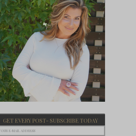
GET EVERY POST- SUBSCRIBE TODAY