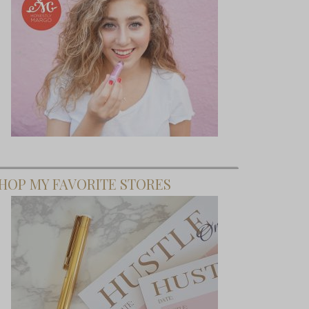
HOP MY FAVORITE STORES