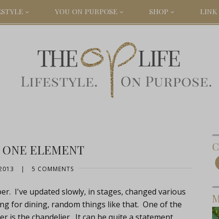
ESTYLE
YOU ON PURPOSE
SHOP
LINK 
C
 ONE ELEMENT
2013
|
5 COMMENTS
er. I've updated slowly, in stages, changed various
M
ing for dining, random things like that. One of the
er is the chandelier. It can be quite a statement