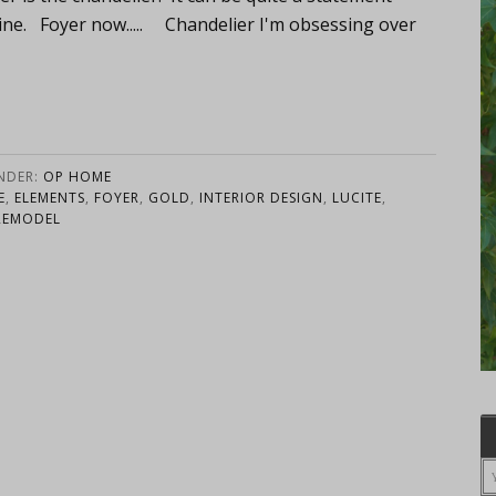
ine. Foyer now..... Chandelier I'm obsessing over
UNDER:
OP HOME
E
,
ELEMENTS
,
FOYER
,
GOLD
,
INTERIOR DESIGN
,
LUCITE
,
REMODEL