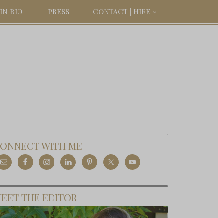
IN BIO
PRESS
CONTACT | HIRE
ONNECT WITH ME
EET THE EDITOR