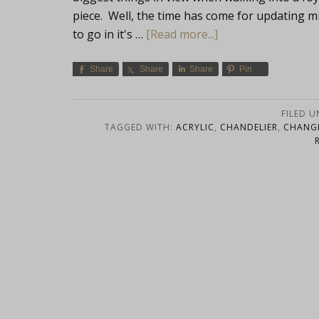
piece. Well, the time has come for updating m
to go in it's …
[Read more...]
Share
Share
Share
Pin
FILED 
TAGGED WITH:
ACRYLIC
,
CHANDELIER
,
CHANG