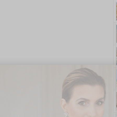
yle. On Purpose.