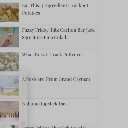
Eat This: 3 Ingredient Crockpot
Potatoes
Fuzzy Friday: Ritz Carlton Bar Jack
Signature Pina Colada
What To Eat: Crack Puffcorn
A Postcard From Grand Cayman
National Lipstick Day