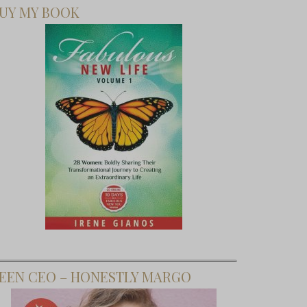
UY MY BOOK
EEN CEO – HONESTLY MARGO