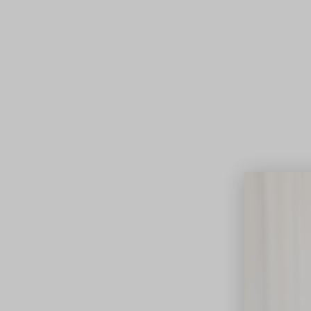
Lifest