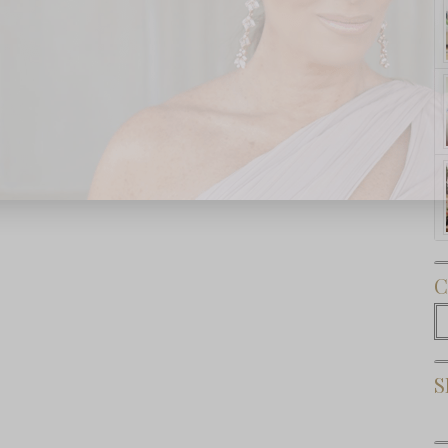
Subscribe Now
C
C
S