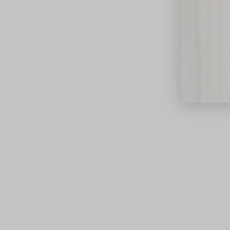
close