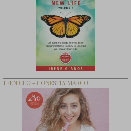
TEEN CEO – HONESTLY MARGO