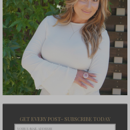
GET EVERY POST- SUBSCRIBE TODAY