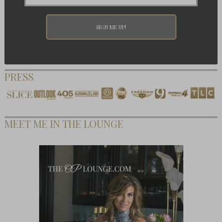
PRESS
MEET ME IN THE LOUNGE