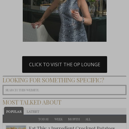
CLICK TO VISIT THE OP LOUNGE
LOOKING FOR SOMETHING SPECIFIC?
MOST TALKED ABOUT
POPULAR
LATEST
TODAY
WEEK
MONTH
ALL
Eat This: 3 Ingredient Crockpot Potatoes