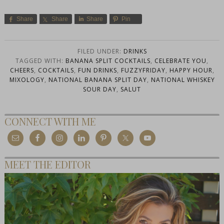
Share
Share
Share
Pin
FILED UNDER:
DRINKS
TAGGED WITH:
BANANA SPLIT COCKTAILS
,
CELEBRATE YOU
,
CHEERS
,
COCKTAILS
,
FUN DRINKS
,
FUZZYFRIDAY
,
HAPPY HOUR
,
MIXOLOGY
,
NATIONAL BANANA SPLIT DAY
,
NATIONAL WHISKEY
SOUR DAY
,
SALUT
CONNECT WITH ME
MEET THE EDITOR