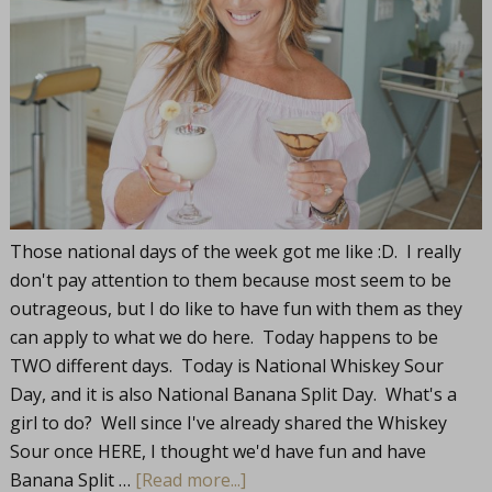
Those national days of the week got me like :D. I really
don't pay attention to them because most seem to be
outrageous, but I do like to have fun with them as they
can apply to what we do here. Today happens to be
TWO different days. Today is National Whiskey Sour
Day, and it is also National Banana Split Day. What's a
girl to do? Well since I've already shared the Whiskey
Sour once HERE, I thought we'd have fun and have
Banana Split …
[Read more...]