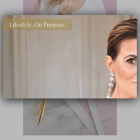
Lifestyle. On Purpose.
SHOP MY FAVORITE STORES
Subscribe Now
close