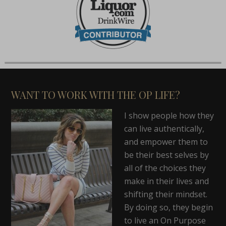
WANT TO WORK WITH THE OP LIFE?
I show people how they
can live authentically,
and empower them to
be their best selves by
all of the choices they
make in their lives and
shifting their mindset.
By doing so, they begin
to live an On Purpose