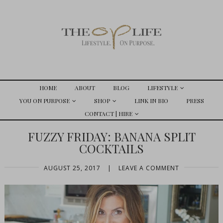
HOME
ABOUT
BLOG
LIFESTYLE
YOU ON PURPOSE
SHOP
LINK IN BIO
PRESS
CONTACT | HIRE
FUZZY FRIDAY: BANANA SPLIT
COCKTAILS
AUGUST 25, 2017
|
LEAVE A COMMENT