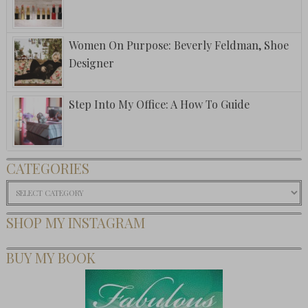
Women On Purpose: Beverly Feldman, Shoe
Designer
Step Into My Office: A How To Guide
CATEGORIES
Categories
SHOP MY INSTAGRAM
BUY MY BOOK