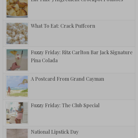
What To Eat: Crack Puffcorn
Fuzzy Friday: Ritz Carlton Bar Jack Signature
Pina Colada
A Postcard From Grand Cayman
Fuzzy Friday: The Club Special
National Lipstick Day