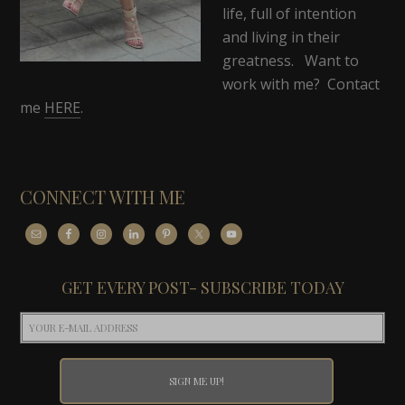
life, full of intention
and living in their
greatness. Want to
work with me? Contact
me
HERE
.
CONNECT WITH ME
GET EVERY POST- SUBSCRIBE TODAY