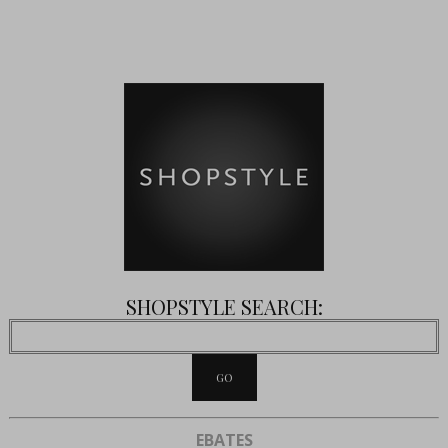
SHOPSTYLE SEARCH:
EBATES