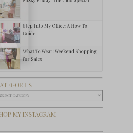
Fuzzy Friday: The Club Special
Step Into My Office: A How To
Guide
What To Wear: Weekend Shopping
for Sales
ATEGORIES
ategories
HOP MY INSTAGRAM