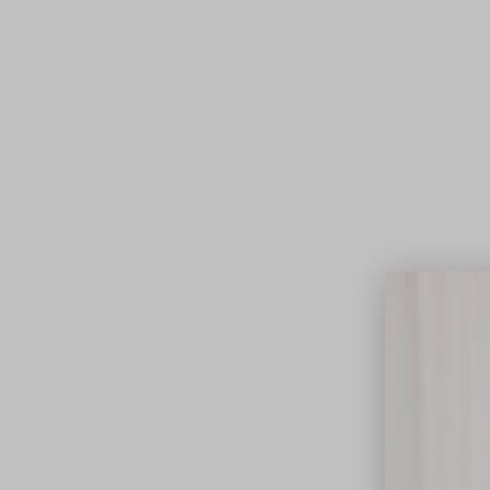
Lifest