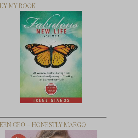
UY MY BOOK
EEN CEO – HONESTLY MARGO