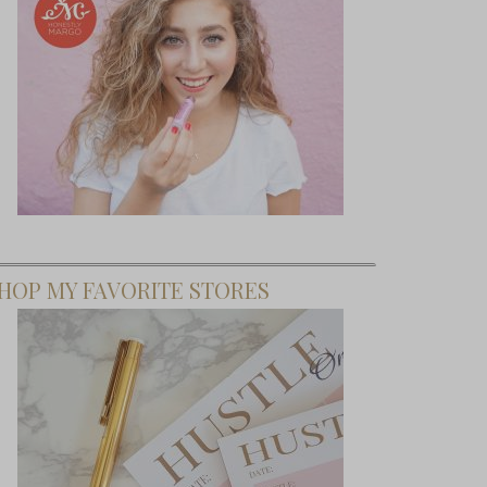
HOP MY FAVORITE STORES