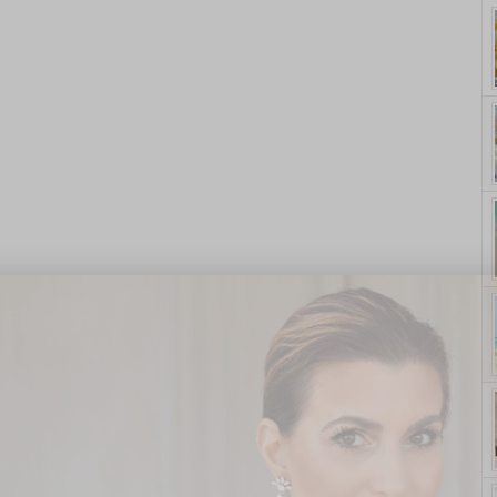
yle. On Purpose.