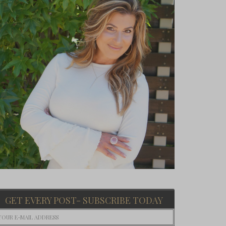
GET EVERY POST- SUBSCRIBE TODAY