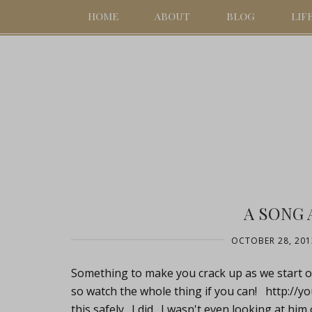
HOME
ABOUT
BLOG
LIF
A SONG 
OCTOBER 28, 201
Something to make you crack up as we start ou
so watch the whole thing if you can!
http://
this safely. I did. I wasn't even looking at hi