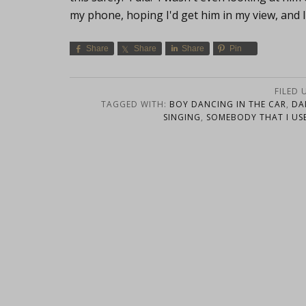
my phone, hoping I'd get him in my view, and 
Share
Share
Share
Pin
FILED 
TAGGED WITH:
BOY DANCING IN THE CAR
,
DA
SINGING
,
SOMEBODY THAT I US