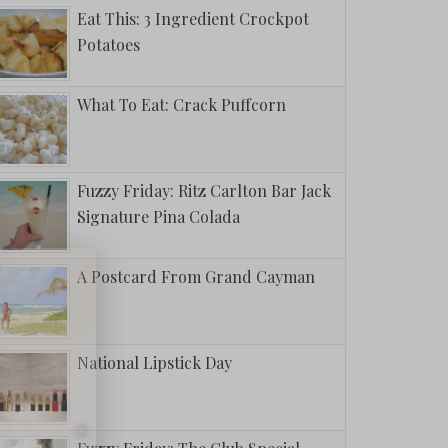
Eat This: 3 Ingredient Crockpot
Potatoes
What To Eat: Crack Puffcorn
Fuzzy Friday: Ritz Carlton Bar Jack
Signature Pina Colada
A Postcard From Grand Cayman
National Lipstick Day