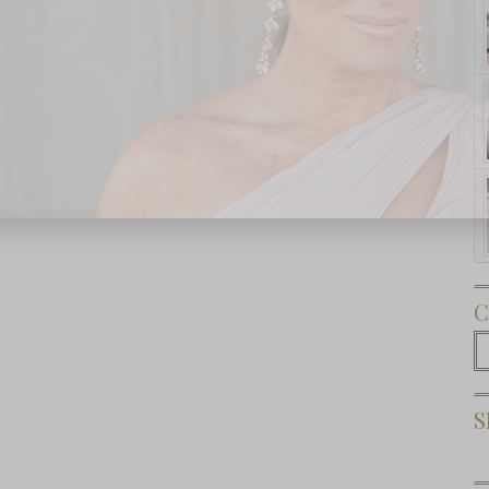
Subscribe Now
C
C
S