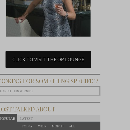
CLICK TO VISIT THE OP LOUNGE
OOKING FOR SOMETHING SPECIFIC?
OST TALKED ABOUT
POPULAR
LATEST
TODAY
WEEK
MONTH
ALL