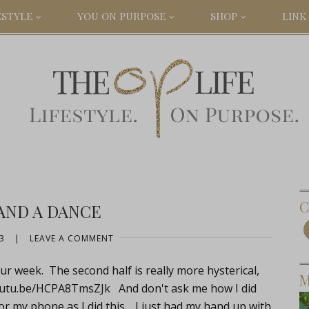
ESTYLE
YOU ON PURPOSE
SHOP
LINK 
C
AND A DANCE
3
|
LEAVE A COMMENT
r week. The second half is really more hysterical,
M
youtu.be/HCPA8TmsZJk
And don't ask me how I did
m or my phone as I did this. I just had my hand up with