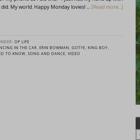
I did. My world. Happy Monday lovies! …
[Read more...]
UNDER:
OP LIFE
NCING IN THE CAR
,
ERIN BOWMAN
,
GOTYE
,
KING BOY
,
ED TO KNOW
,
SONG AND DANCE
,
VIDEO