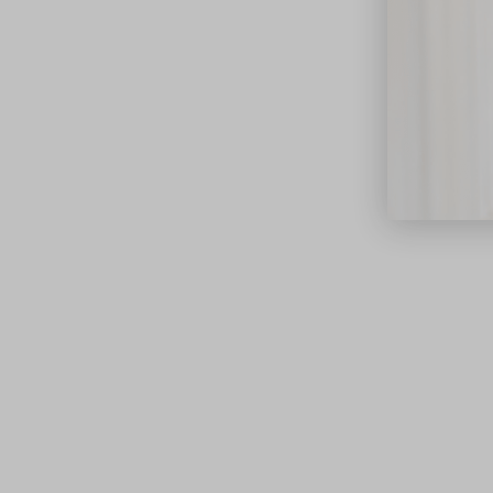
close