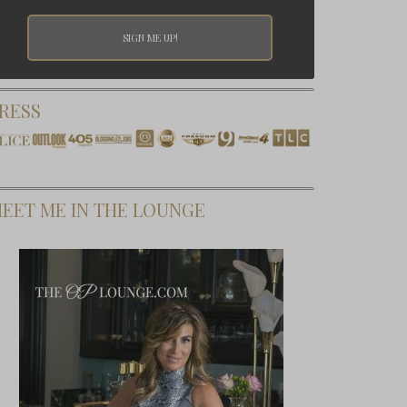
RESS
EET ME IN THE LOUNGE