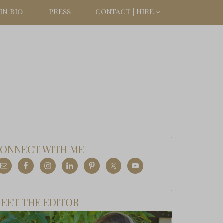
IN BIO
PRESS
CONTACT | HIRE
ONNECT WITH ME
EET THE EDITOR