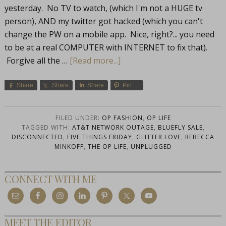
yesterday. No TV to watch, (which I'm not a HUGE tv
person), AND my twitter got hacked (which you can't
change the PW on a mobile app. Nice, right?... you need
to be at a real COMPUTER with INTERNET to fix that).
Forgive all the …
[Read more...]
Share
Share
Share
Pin
FILED UNDER:
OP FASHION
,
OP LIFE
TAGGED WITH:
AT&T NETWORK OUTAGE
,
BLUEFLY SALE
,
DISCONNECTED
,
FIVE THINGS FRIDAY
,
GLITTER LOVE
,
REBECCA
MINKOFF
,
THE OP LIFE
,
UNPLUGGED
CONNECT WITH ME
MEET THE EDITOR