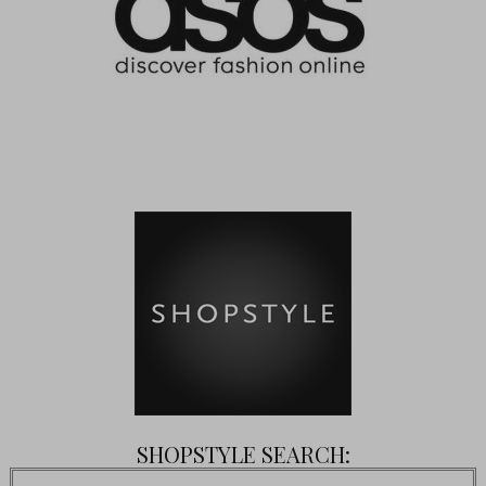
SHOPSTYLE SEARCH: