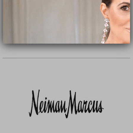
Subscribe Now
close