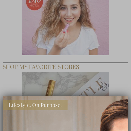
SHOP MY FAVORITE STORES
Lifestyle. On Purpose.