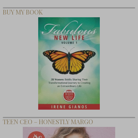
BUY MY BOOK
TEEN CEO – HONESTLY MARGO