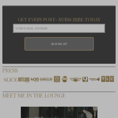
GET EVERY POST- SUBSCRIBE TODAY
PRESS
MEET ME IN THE LOUNGE