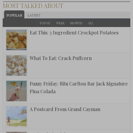
MOST TALKED ABOUT
POPULAR
LATEST
TODAY
WEEK
MONTH
ALL
Eat This: 3 Ingredient Crockpot Potatoes
What To Eat: Crack Puffcorn
Fuzzy Friday: Ritz Carlton Bar Jack Signature
Pina Colada
A Postcard From Grand Cayman