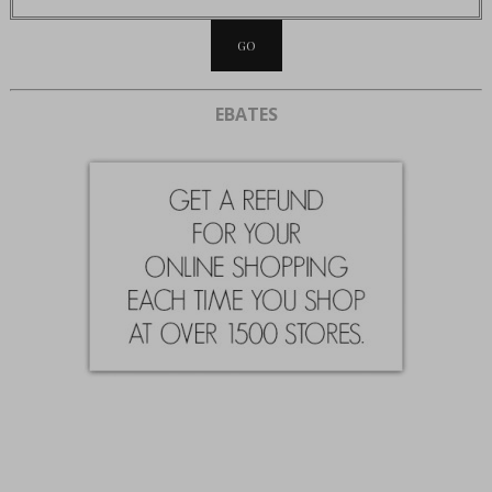
EBATES