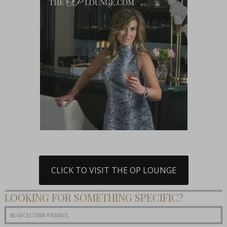
CLICK TO VISIT THE OP LOUNGE
LOOKING FOR SOMETHING SPECIFIC?