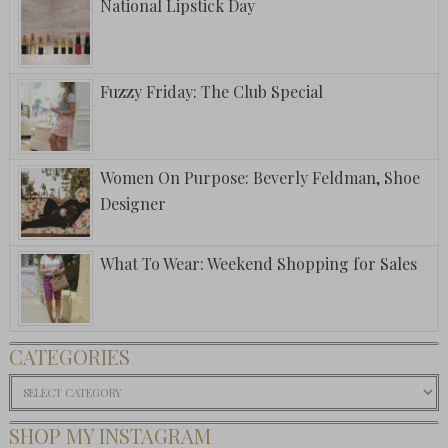
National Lipstick Day
Fuzzy Friday: The Club Special
Women On Purpose: Beverly Feldman, Shoe
Designer
What To Wear: Weekend Shopping for Sales
CATEGORIES
Categories
SHOP MY INSTAGRAM