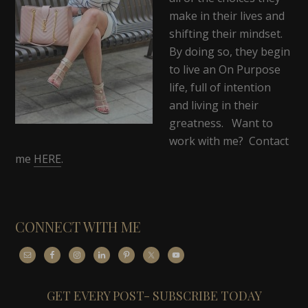
make in their lives and
shifting their mindset.
By doing so, they begin
to live an On Purpose
life, full of intention
and living in their
greatness. Want to
work with me? Contact
me
HERE
.
CONNECT WITH ME
GET EVERY POST- SUBSCRIBE TODAY