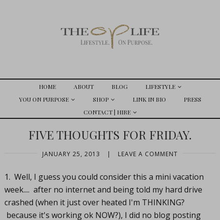
HOME
ABOUT
BLOG
LIFESTYLE
YOU ON PURPOSE
SHOP
LINK IN BIO
PRESS
CONTACT | HIRE
FIVE THOUGHTS FOR FRIDAY.
JANUARY 25, 2013
|
LEAVE A COMMENT
1. Well, I guess you could consider this a mini vacation
week.... after no internet and being told my hard drive
crashed (when it just over heated I'm THINKING?
because it's working ok NOW?), I did no blog posting