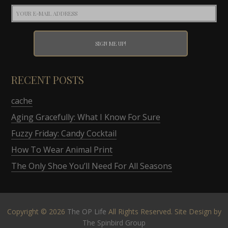
RECENT POSTS
cache
Aging Gracefully: What I Know For Sure
Fuzzy Friday: Candy Cocktail
How To Wear Animal Print
The Only Shoe You’ll Need For All Seasons
Copyright © 2026
The OP Life
All Rights Reserved. Site Design by
The Spinbird Group