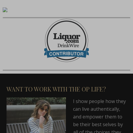
WANT TO WORK WITH THE OP LIFE?
I show people how they
can live authentically,
and empower them to
be their best selves by
all of the choices they