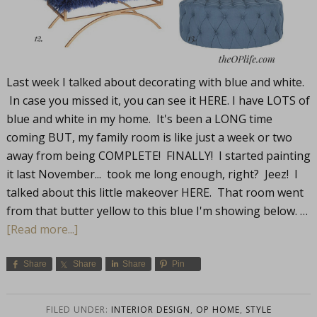
Last week I talked about decorating with blue and white.
In case you missed it, you can see it HERE. I have LOTS of
blue and white in my home. It's been a LONG time
coming BUT, my family room is like just a week or two
away from being COMPLETE! FINALLY! I started painting
it last November... took me long enough, right? Jeez! I
talked about this little makeover HERE. That room went
from that butter yellow to this blue I'm showing below. …
[Read more...]
Share
Share
Share
Pin
FILED UNDER:
INTERIOR DESIGN
,
OP HOME
,
STYLE