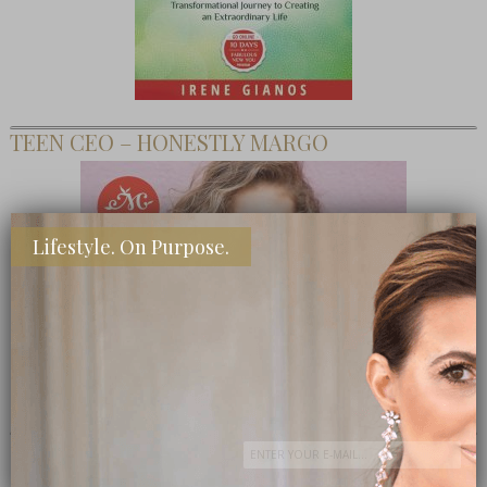
TEEN CEO – HONESTLY MARGO
Lifestyle. On Purpose.
SHOP MY FAVORITE STORES
Subscribe Now