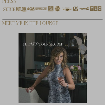
PRESS
MEET ME IN THE LOUNGE