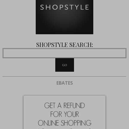
SHOPSTYLE SEARCH:
EBATES