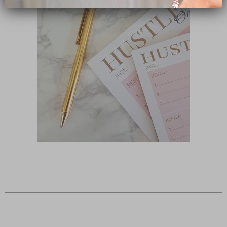
close