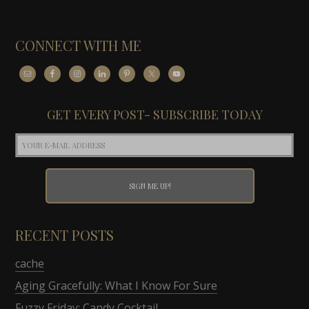
CONNECT WITH ME
GET EVERY POST- SUBSCRIBE TODAY
RECENT POSTS
cache
Aging Gracefully: What I Know For Sure
Fuzzy Friday: Candy Cocktail