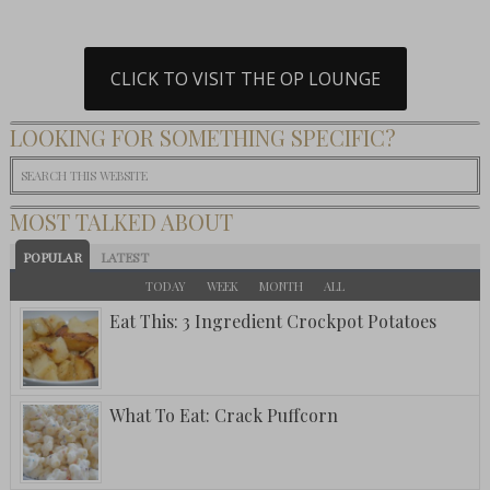
CLICK TO VISIT THE OP LOUNGE
LOOKING FOR SOMETHING SPECIFIC?
MOST TALKED ABOUT
POPULAR
LATEST
TODAY
WEEK
MONTH
ALL
Eat This: 3 Ingredient Crockpot Potatoes
What To Eat: Crack Puffcorn