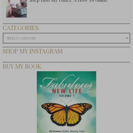
CATEGORIES
Categories
SHOP MY INSTAGRAM
BUY MY BOOK