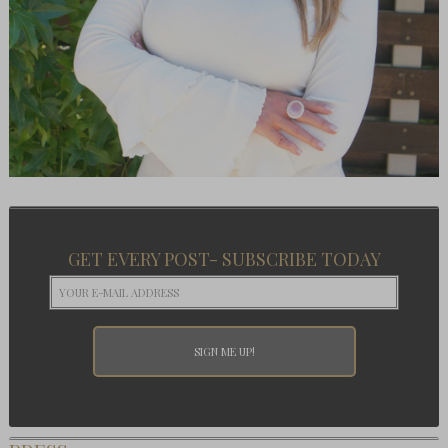
GET EVERY POST- SUBSCRIBE TODAY