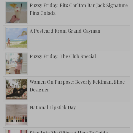
Fuzzy Friday: Ritz Carlton Bar Jack Signature
Pina Colada
A Postcard From Grand Cayman
Fuzzy Friday: The Club Special
Women On Purpose: Beverly Feldman, Shoe
Designer
National Lipstick Day
Step Into My Office: A How To Guide