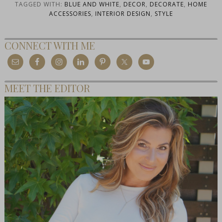
TAGGED WITH:
BLUE AND WHITE
,
DECOR
,
DECORATE
,
HOME
ACCESSORIES
,
INTERIOR DESIGN
,
STYLE
CONNECT WITH ME
MEET THE EDITOR