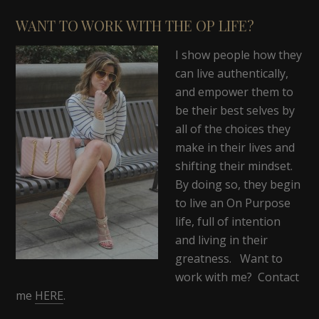
WANT TO WORK WITH THE OP LIFE?
I show people how they
can live authentically,
and empower them to
be their best selves by
all of the choices they
make in their lives and
shifting their mindset.
By doing so, they begin
to live an On Purpose
life, full of intention
and living in their
greatness. Want to
work with me? Contact
me
HERE
.