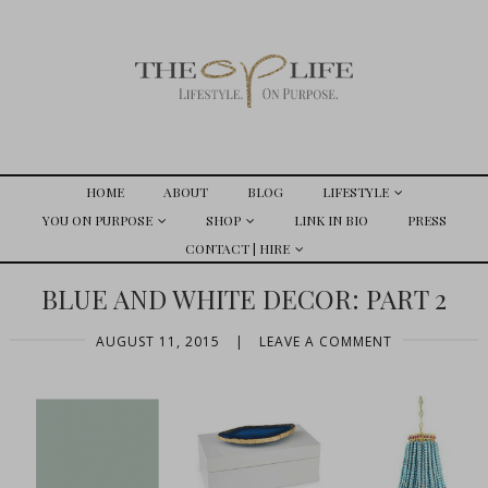
HOME
ABOUT
BLOG
LIFESTYLE
YOU ON PURPOSE
SHOP
LINK IN BIO
PRESS
CONTACT | HIRE
BLUE AND WHITE DECOR: PART 2
AUGUST 11, 2015
|
LEAVE A COMMENT