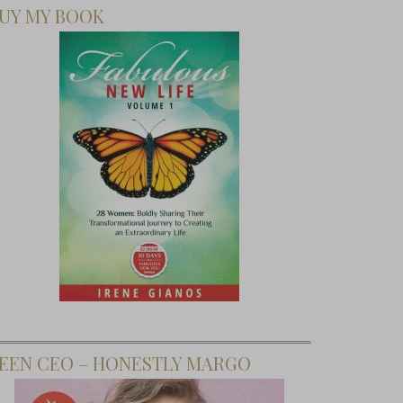
UY MY BOOK
EEN CEO – HONESTLY MARGO