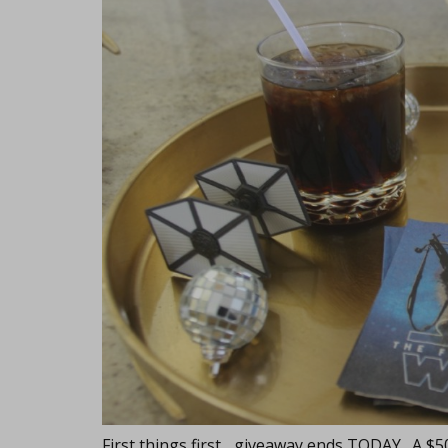
First things first... giveaway ends TODAY. A $