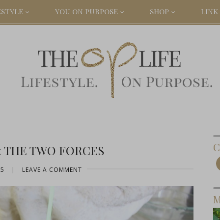
ESTYLE
YOU ON PURPOSE
SHOP
LINK 
C
: THE TWO FORCES
15
|
LEAVE A COMMENT
M