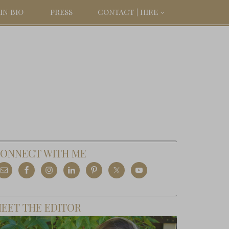
IN BIO
PRESS
CONTACT | HIRE
ONNECT WITH ME
EET THE EDITOR