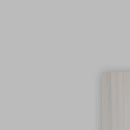
Lifest