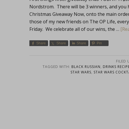
Nordstrom. There will be 3 winners, and you 
Christmas Giveaway Now, onto the main order o
those of my new friends on The OP Life, every F
Friday. We celebrate all of our wins, the …
[Rea
Share
Share
Share
Pin
FILED
TAGGED WITH:
BLACK RUSSIAN
,
DRINKS RECIP
STAR WARS
,
STAR WARS COCKT