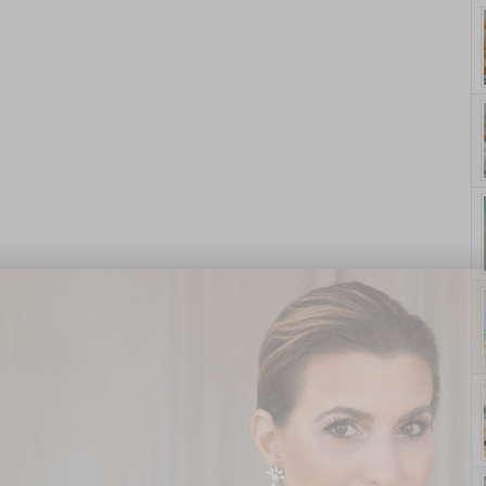
yle. On Purpose.