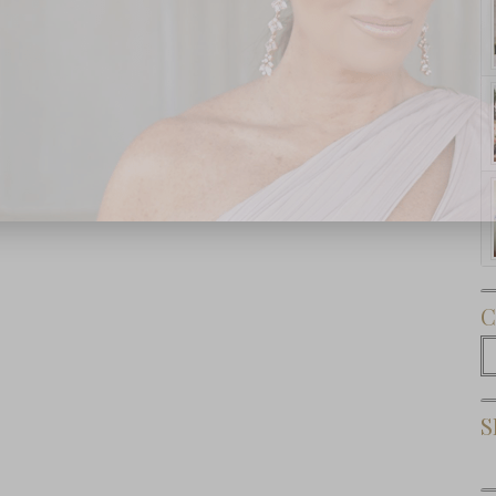
Subscribe Now
C
C
S