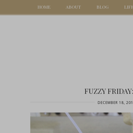
HOME
ABOUT
BLOG
LIF
FUZZY FRIDAY
DECEMBER 18, 20