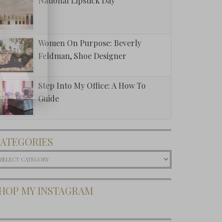
National Lipstick Day
Women On Purpose: Beverly
Feldman, Shoe Designer
Step Into My Office: A How To
Guide
ATEGORIES
ategories
HOP MY INSTAGRAM