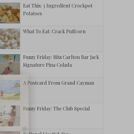
Eat This: 3 Ingredient Crockpot
Potatoes
What To Eat: Crack Puffcorn
Fuzzy Friday: Ritz Carlton Bar Jack
Signature Pina Colada
A Postcard From Grand Cayman
Fuzzy Friday: The Club Special