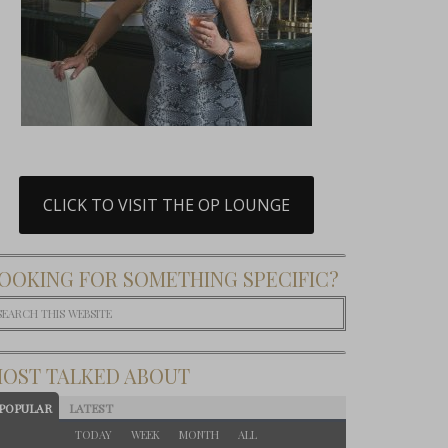
CLICK TO VISIT THE OP LOUNGE
OOKING FOR SOMETHING SPECIFIC?
OST TALKED ABOUT
POPULAR
LATEST
TODAY
WEEK
MONTH
ALL