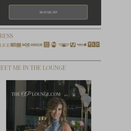
RESS
EET ME IN THE LOUNGE