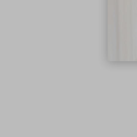
close