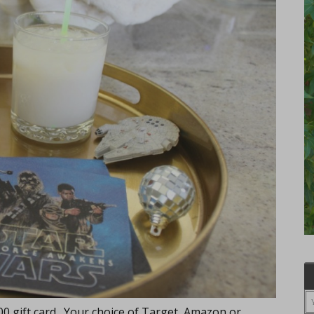
500 gift card. Your choice of Target, Amazon or