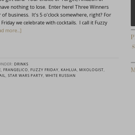
have nothing to lose. Enter here! Three Winners
f business. It's 5 o'clock somewhere, right? For
riday we celebrate with cocktails. I call it Fuzzy
d more...]
P
 UNDER:
DRINKS
M
E
,
FRANGELICO
,
FUZZY FRIDAY
,
KAHLUA
,
MIXOLOGIST
,
AIL
,
STAR WARS PARTY
,
WHITE RUSSIAN