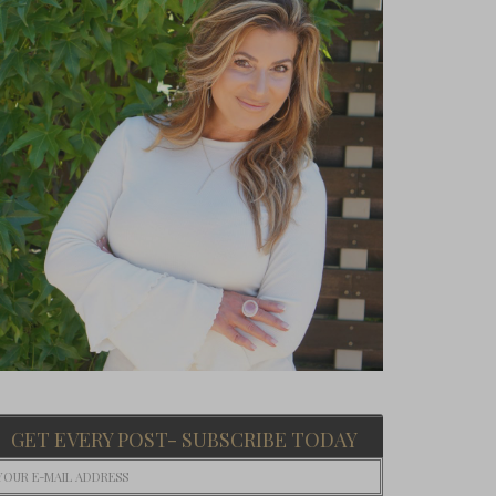
GET EVERY POST- SUBSCRIBE TODAY