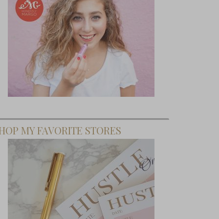
HOP MY FAVORITE STORES