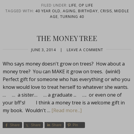
FILED UNDER:
LIFE
,
OP LIFE
TAGGED WITH:
40 YEAR OLD
,
AGING
,
BIRTHDAY
,
CRISIS
,
MIDDLE
AGE
,
TURNING 40
THE MONEY TREE
JUNE 3, 2014
|
LEAVE A COMMENT
Who says money doesn't grow on trees? How about a
money tree? You can MAKE it grow on trees. {wink!}
Perfect gift for someone who has everything or who you
know would love to treat herself to whatever she wants.
… … a sister… … a graduate ... …. or even one of
your bff's! I think a money tree is a welcome gift in
my book. Wouldn't …
[Read more...]
Share
Share
Share
Pin