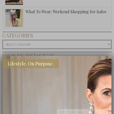
What To Wear: Weekend Shopping for Sales
CATEGORIES
Categories
SHOP MY INSTAGRAM
Lifestyle. On Purpose.
BUY MY BOOK