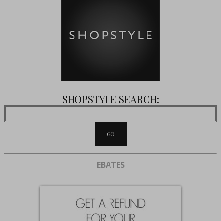
SHOPSTYLE SEARCH:
EBATES