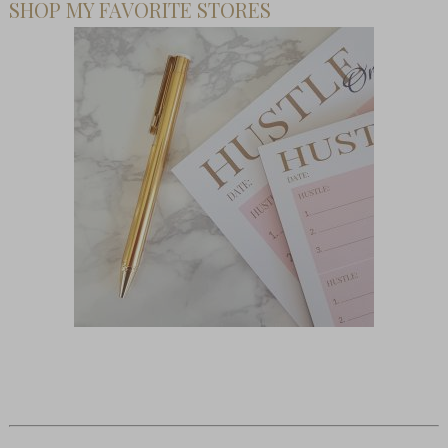
SHOP MY FAVORITE STORES