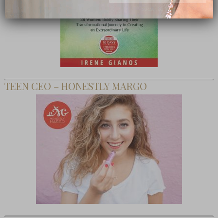
Subscribe Now
close
TEEN CEO – HONESTLY MARGO