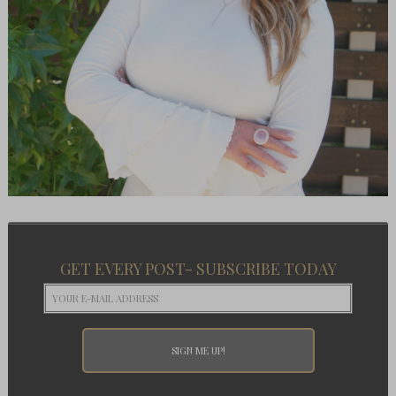
GET EVERY POST- SUBSCRIBE TODAY