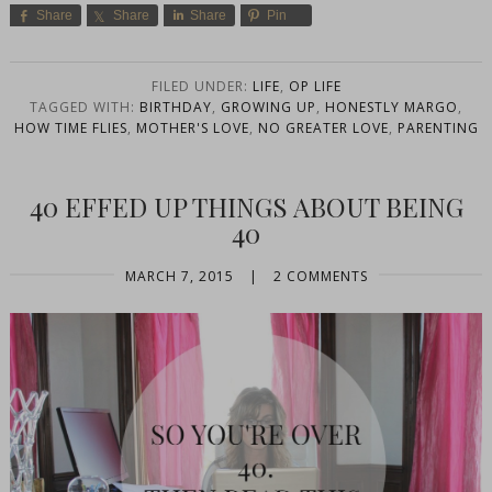
Share
Share
Share
Pin
FILED UNDER:
LIFE
,
OP LIFE
TAGGED WITH:
BIRTHDAY
,
GROWING UP
,
HONESTLY MARGO
,
HOW TIME FLIES
,
MOTHER'S LOVE
,
NO GREATER LOVE
,
PARENTING
40 EFFED UP THINGS ABOUT BEING
40
MARCH 7, 2015
|
2 COMMENTS