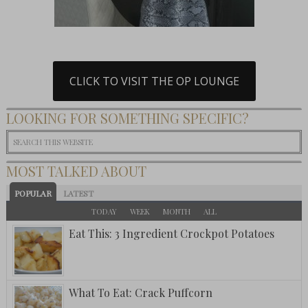
CLICK TO VISIT THE OP LOUNGE
LOOKING FOR SOMETHING SPECIFIC?
MOST TALKED ABOUT
POPULAR
LATEST
TODAY
WEEK
MONTH
ALL
Eat This: 3 Ingredient Crockpot Potatoes
What To Eat: Crack Puffcorn