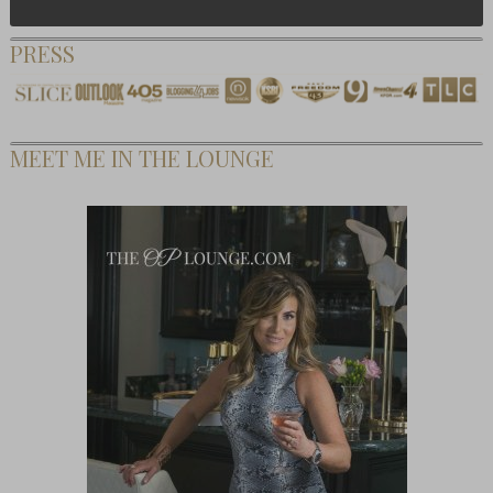
PRESS
MEET ME IN THE LOUNGE