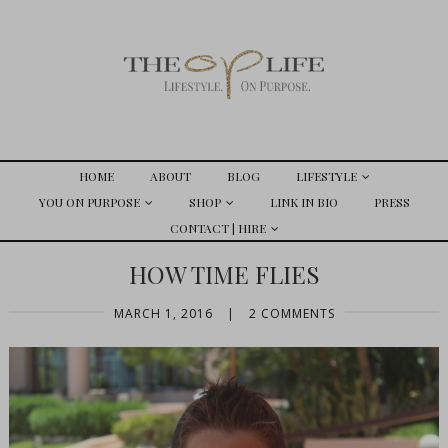
HOME
ABOUT
BLOG
LIFESTYLE
YOU ON PURPOSE
SHOP
LINK IN BIO
PRESS
CONTACT | HIRE
HOW TIME FLIES
MARCH 1, 2016
|
2 COMMENTS