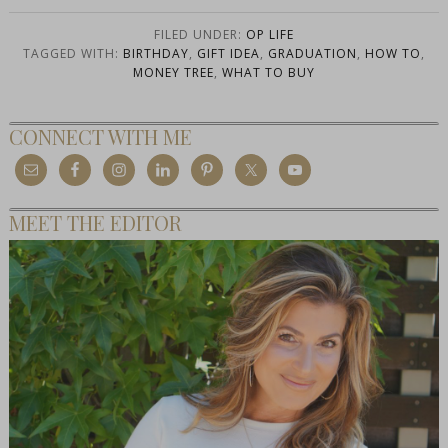
FILED UNDER:
OP LIFE
TAGGED WITH:
BIRTHDAY
,
GIFT IDEA
,
GRADUATION
,
HOW TO
,
MONEY TREE
,
WHAT TO BUY
CONNECT WITH ME
MEET THE EDITOR