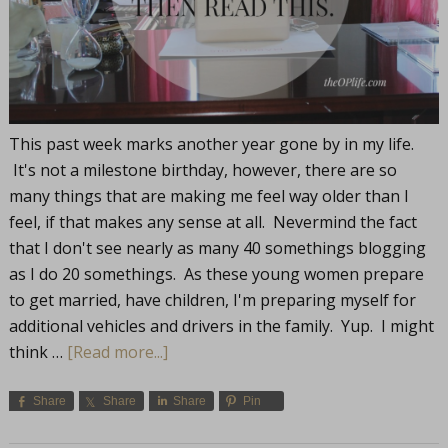
This past week marks another year gone by in my life.
It's not a milestone birthday, however, there are so
many things that are making me feel way older than I
feel, if that makes any sense at all. Nevermind the fact
that I don't see nearly as many 40 somethings blogging
as I do 20 somethings. As these young women prepare
to get married, have children, I'm preparing myself for
additional vehicles and drivers in the family. Yup. I might
think …
[Read more...]
Share
Share
Share
Pin