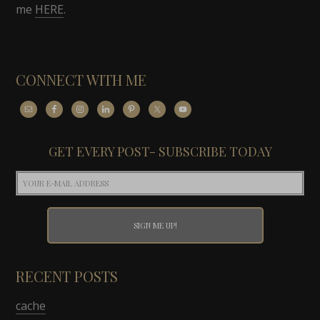
me
HERE
.
CONNECT WITH ME
GET EVERY POST- SUBSCRIBE TODAY
RECENT POSTS
cache