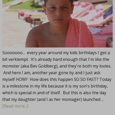
Sooooooo... every year around my kids birthdays I get a
bit verklempt. It's already hard enough that I'm like the
momster (aka Bev Goldberg), and they're both my lovies.
And here I am, another year gone by and I just ask
myself HOW? How does this happen SO SO FAST? Today
is a milestone in my life because it is my son's birthday,
which is special in and of itself. But this is also the day
that my daughter (and I as her momager) launched …
[Read more...]