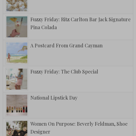
Fuzzy Friday: Ritz Carlton Bar Jack Signature
Pina Colada
A Postcard From Grand Cayman
Fuzzy Friday: The Club Special
National Lipstick Day
Women On Purpose: Beverly Feldman, Shoe
Designer