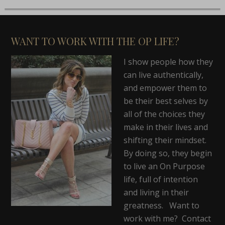
WANT TO WORK WITH THE OP LIFE?
I show people how they
can live authentically,
and empower them to
be their best selves by
all of the choices they
make in their lives and
shifting their mindset.
By doing so, they begin
to live an On Purpose
life, full of intention
and living in their
greatness. Want to
work with me? Contact