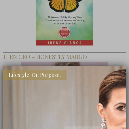
TEEN CEO – HONESTLY MARGO
Lifestyle. On Purpose.