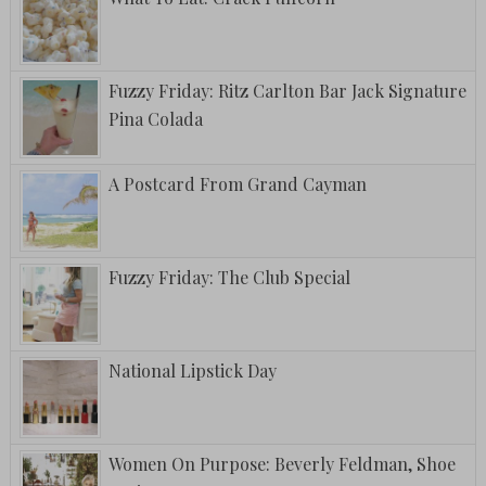
Fuzzy Friday: Ritz Carlton Bar Jack Signature
Pina Colada
A Postcard From Grand Cayman
Fuzzy Friday: The Club Special
National Lipstick Day
Women On Purpose: Beverly Feldman, Shoe