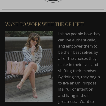
WANT TO WORK WITH THE OP LIFE?
I show people how they
can live authentically,
and empower them to
be their best selves by
all of the choices they
make in their lives and
shifting their mindset.
By doing so, they begin
to live an On Purpose
life, full of intention
and living in their
greatness. Want to