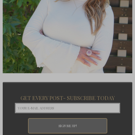
GET EVERY POST- SUBSCRIBE TODAY