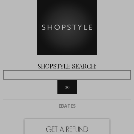
SHOPSTYLE SEARCH:
EBATES