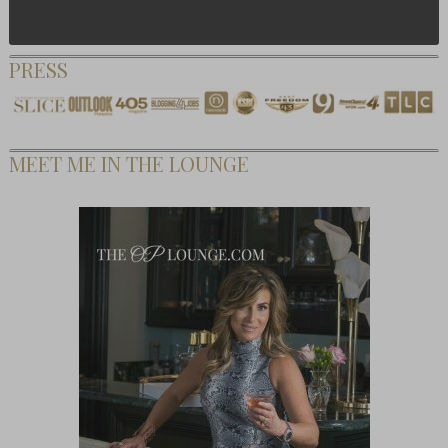
PRESS
MEET ME IN THE LOUNGE