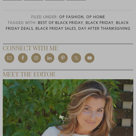
FILED UNDER:
OP FASHION
,
OP HOME
TAGGED WITH:
BEST OF BLACK FRIDAY
,
BLACK FRIDAY
,
BLACK
FRIDAY DEALS
,
BLACK FRIDAY SALES
,
DAY AFTER THANKSGIVING
CONNECT WITH ME
MEET THE EDITOR