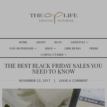
HOME
ABOUT
BLOG
LIFESTYLE
YOU ON PURPOSE
SHOP
LINK IN BIO
PRESS
CONTACT | HIRE
THE BEST BLACK FRIDAY SALES YOU
NEED TO KNOW
NOVEMBER 23, 2017
|
LEAVE A COMMENT