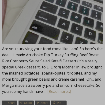
Are you surviving your food coma like I am? So here's the
deal... I made Artichoke Dip Turkey Stuffing Beef Roast
Rice Cranberry Sauce Salad Kataifi Dessert (it's a really
special Greek dessert.. to DIE for!) Mother in law brought
the mashed potatoes, spanakopites, tiropites, and my
mom brought green beans and creme caramel. Oh... and
Margo made strawberry pie and unicorn cheesecake. So
you see my hands have …
[Read more...]
Share
Share
Share
Pin