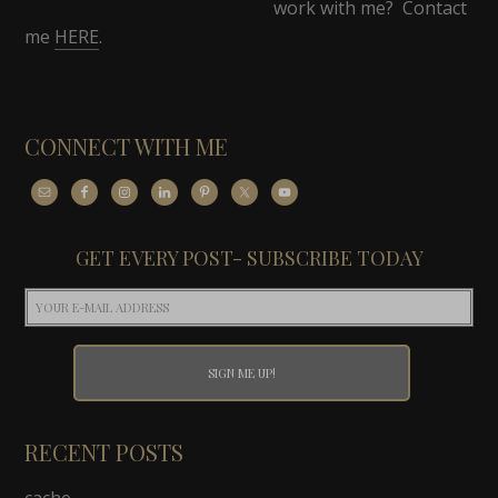
work with me? Contact
me
HERE
.
CONNECT WITH ME
GET EVERY POST- SUBSCRIBE TODAY
RECENT POSTS