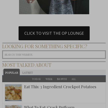
CLICK TO VISIT THE OP LOUNGE
LOOKING FOR SOMETHING SPECIFIC?
MOST TALKED ABOUT
POPULAR
LATEST
TODAY
WEEK
MONTH
ALL
Eat This: 3 Ingredient Crockpot Potatoes
What To Eat: Crack Puffcorn