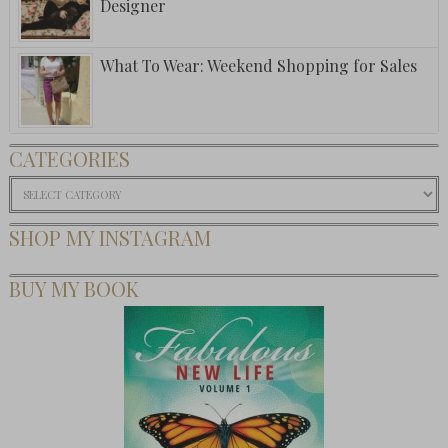
Designer
What To Wear: Weekend Shopping for Sales
CATEGORIES
Categories
SHOP MY INSTAGRAM
BUY MY BOOK