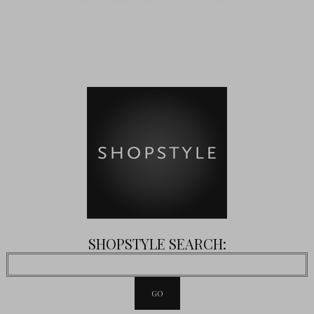
SHOPSTYLE SEARCH: