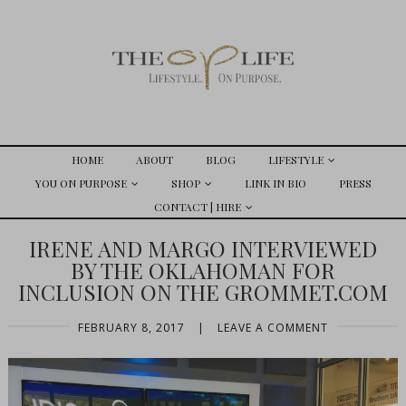
HOME
ABOUT
BLOG
LIFESTYLE
YOU ON PURPOSE
SHOP
LINK IN BIO
PRESS
CONTACT | HIRE
IRENE AND MARGO INTERVIEWED
BY THE OKLAHOMAN FOR
INCLUSION ON THE GROMMET.COM
FEBRUARY 8, 2017
|
LEAVE A COMMENT