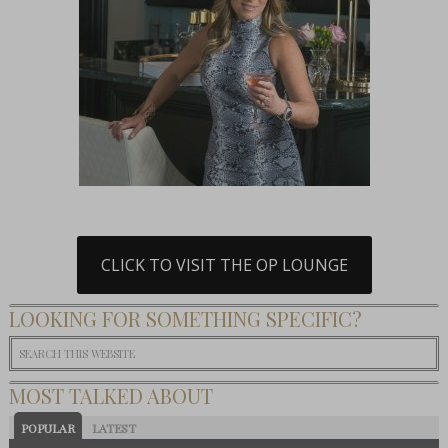
CLICK TO VISIT THE OP LOUNGE
LOOKING FOR SOMETHING SPECIFIC?
MOST TALKED ABOUT
POPULAR
LATEST