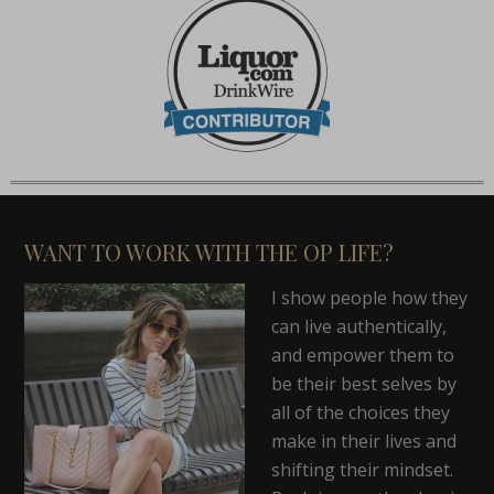
WANT TO WORK WITH THE OP LIFE?
I show people how they
can live authentically,
and empower them to
be their best selves by
all of the choices they
make in their lives and
shifting their mindset.