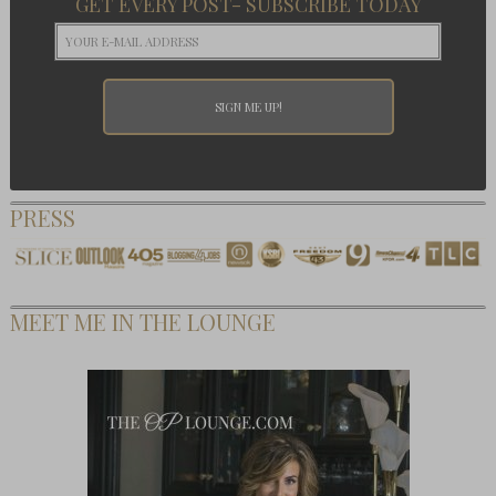
GET EVERY POST- SUBSCRIBE TODAY
PRESS
MEET ME IN THE LOUNGE