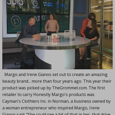
Margo and Irene Gianos set out to create an amazing
beauty brand... more than four years ago. This year their
product was picked up by
TheGrommet.com
. The first
retailer to carry Honestly Margo's products was
Cayman's Clothiers Inc. in Norman, a business owned by
a woman entrepreneur who inspired Margo, Irene
Gianos said. "She could see a bit of that in her, that drive,