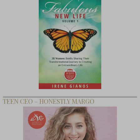
TEEN CEO – HONESTLY MARGO