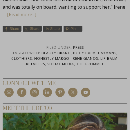
and was totally on board, wanting to support her," Irene
…
[Read more...]
Share
Share
Share
Pin
FILED UNDER:
PRESS
TAGGED WITH:
BEAUTY BRAND
,
BODY BALM
,
CAYMANS
,
CLOTHIERS
,
HONESTLY MARGO
,
IRENE GIANOS
,
LIP BALM
,
RETAILERS
,
SOCIAL MEDIA
,
THE GROMMET
CONNECT WITH ME
MEET THE EDITOR