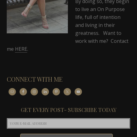
By doing so, they begin
to live an On Purpose
life, full of intention
and living in their
greatness. Want to
work with me? Contact
me
HERE
.
CONNECT WITH ME
GET EVERY POST- SUBSCRIBE TODAY