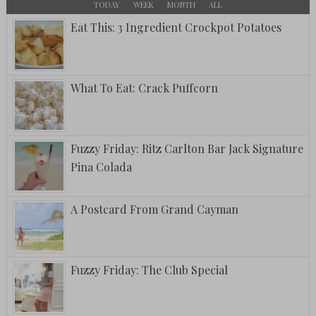
TODAY
WEEK
MONTH
ALL
Eat This: 3 Ingredient Crockpot Potatoes
What To Eat: Crack Puffcorn
Fuzzy Friday: Ritz Carlton Bar Jack Signature
Pina Colada
A Postcard From Grand Cayman
Fuzzy Friday: The Club Special