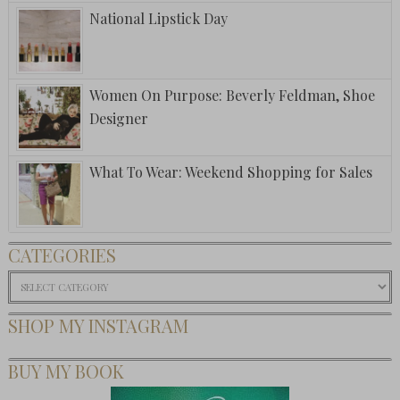
National Lipstick Day
Women On Purpose: Beverly Feldman, Shoe
Designer
What To Wear: Weekend Shopping for Sales
CATEGORIES
Categories
SHOP MY INSTAGRAM
BUY MY BOOK