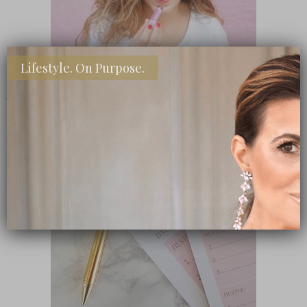
Lifestyle. On Purpose.
SHOP MY FAVORITE STORES
Subscribe Now
close