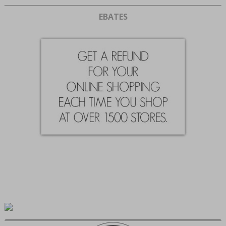
EBATES