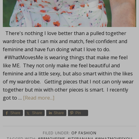
There's nothing I love better than a pulled together
wardrobe that I can mix and match, feel confident and
feminine and have fun doing what I love to do.
#WhatMovesMe is wearing things that make me feel
like ME. They not only make me feel beautiful and
feminine and a little sexy, but also smart within the likes
of my wardrobe. Getting pieces that I not can only wear
together but mix with other pieces is smart. I recently
got to …
[Read more...]
Share
Share
Share
Pin
FILED UNDER:
OP FASHION
TAGGED WITH:
#BRMOVESME
,
#ITSBANANA #WHATMOVESYOU