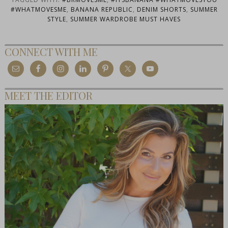
#WHATMOVESME
,
BANANA REPUBLIC
,
DENIM SHORTS
,
SUMMER
STYLE
,
SUMMER WARDROBE MUST HAVES
CONNECT WITH ME
MEET THE EDITOR