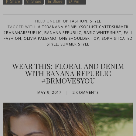
Share
Share
Share
Pin
FILED UNDER:
OP FASHION
,
STYLE
TAGGED WITH:
#ITSBANANA #SIMPLYSOPHISTICATEDSUMMER
#BANANAREPUBLIC
,
BANANA REPUBLIC
,
BASIC WHITE SHIRT
,
FALL
FASHION
,
OLIVIA PALERMO
,
ONE SHOULDER TOP
,
SOPHISTICATED
STYLE
,
SUMMER STYLE
WEAR THIS: FLORAL AND DENIM
WITH BANANA REPUBLIC
#BRMOVESYOU
MAY 9, 2017
|
2 COMMENTS