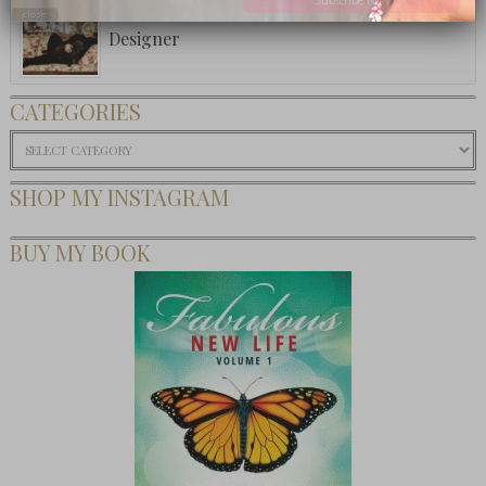
Women On Purpose: Beverly Feldman, Shoe
close
Designer
CATEGORIES
Categories
SHOP MY INSTAGRAM
BUY MY BOOK