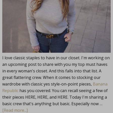
I love classic staples to have in our closet. I'm working on
an upcoming post to share with you my top must haves
in every woman's closet. And this falls into that list. A
great flattering crew. When it comes to stocking our
wardrobe with classic yes style-on-point pieces,
Banana
Republic
has you covered. You can recall seeing a few of
their pieces HERE, HERE, and HERE. Today I'm sharing a
basic crew that's anything but basic. Especially now …
[Read more...]