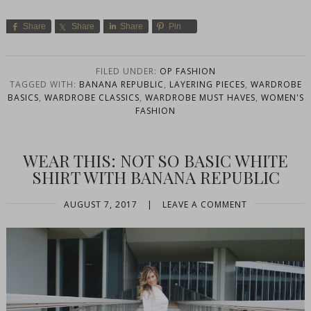
Share
Share
Share
Pin
FILED UNDER:
OP FASHION
TAGGED WITH:
BANANA REPUBLIC
,
LAYERING PIECES
,
WARDROBE
BASICS
,
WARDROBE CLASSICS
,
WARDROBE MUST HAVES
,
WOMEN'S
FASHION
WEAR THIS: NOT SO BASIC WHITE
SHIRT WITH BANANA REPUBLIC
AUGUST 7, 2017
|
LEAVE A COMMENT