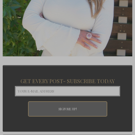
GET EVERY POST- SUBSCRIBE TODAY