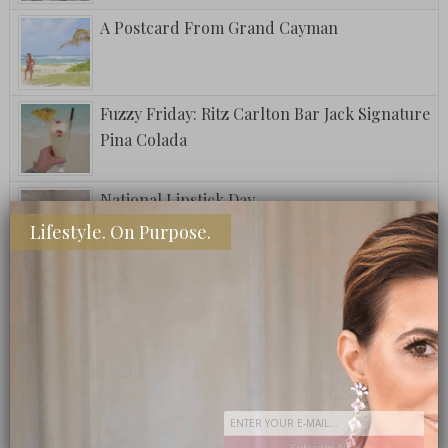
A Postcard From Grand Cayman
Fuzzy Friday: Ritz Carlton Bar Jack Signature
Pina Colada
National Lipstick Day
Lifestyle. On Purpose.
Fuzzy Friday: The Club Special
Step Into My Office: A How To Guide
Subscribe Now