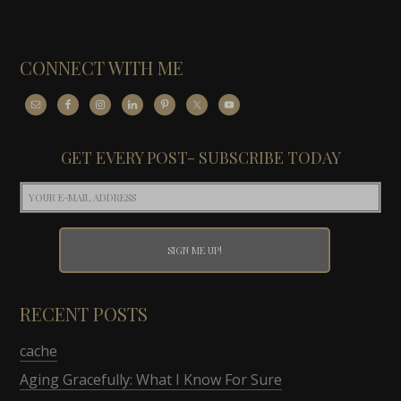
CONNECT WITH ME
GET EVERY POST- SUBSCRIBE TODAY
RECENT POSTS
cache
Aging Gracefully: What I Know For Sure