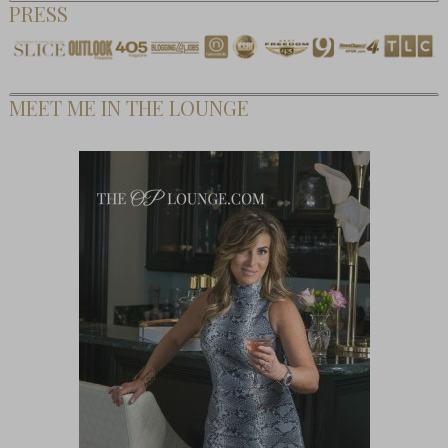
PRESS
MEET ME IN THE LOUNGE