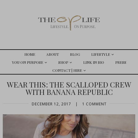
HOME
ABOUT
BLOG
LIFESTYLE
YOU ON PURPOSE
SHOP
LINK IN BIO
PRESS
CONTACT | HIRE
WEAR THIS: THE SCALLOPED CREW
WITH BANANA REPUBLIC
DECEMBER 12, 2017
|
1 COMMENT