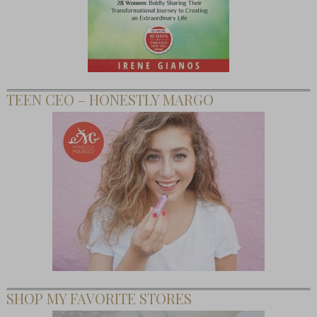
TEEN CEO – HONESTLY MARGO
SHOP MY FAVORITE STORES