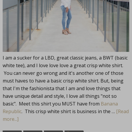
I am a sucker for a LBD, great classic jeans, a BWT (basic
white tee), and I love love love a great crisp white shirt.
You can never go wrong and it's another one of those
must haves to have a basic crisp white shirt. But, being
that I'm the fashionista that I am and love things that
have unique detail and style, I love all things "not so
basic". Meet this shirt you MUST have from
Banana
Republic
. This crisp white shirt is business in the …
[Read
more...]