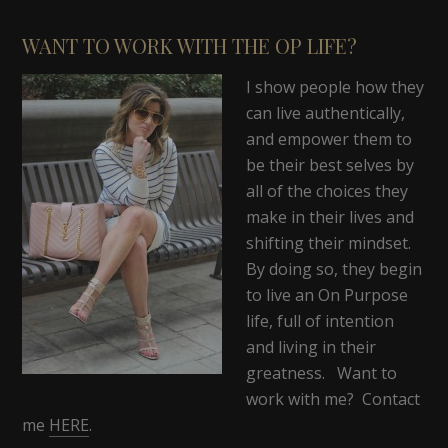
WANT TO WORK WITH THE OP LIFE?
I show people how they
can live authentically,
and empower them to
be their best selves by
all of the choices they
make in their lives and
shifting their mindset.
By doing so, they begin
to live an On Purpose
life, full of intention
and living in their
greatness. Want to
work with me? Contact
me
HERE
.