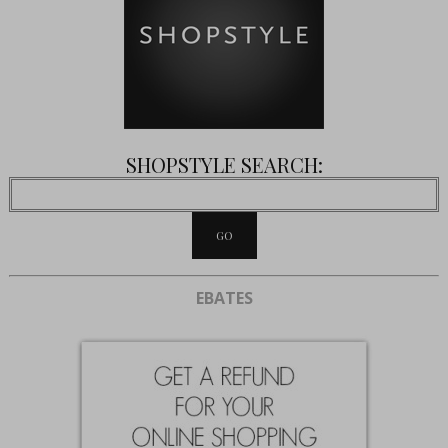
SHOPSTYLE SEARCH:
EBATES