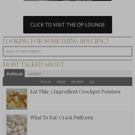
CLICK TO VISIT THE OP LOUNGE
LOOKING FOR SOMETHING SPECIFIC?
MOST TALKED ABOUT
POPULAR
LATEST
TODAY
WEEK
MONTH
ALL
Eat This: 3 Ingredient Crockpot Potatoes
What To Eat: Crack Puffcorn