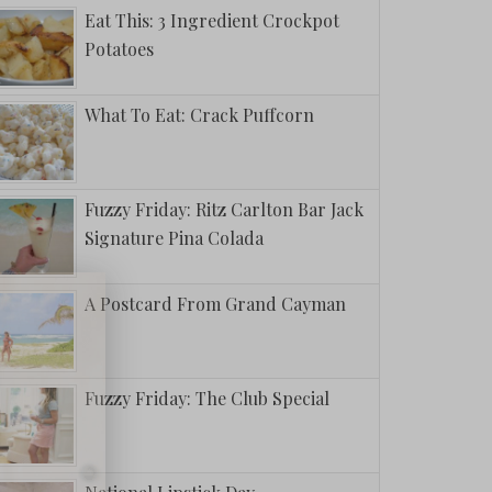
Eat This: 3 Ingredient Crockpot
Potatoes
What To Eat: Crack Puffcorn
Fuzzy Friday: Ritz Carlton Bar Jack
Signature Pina Colada
A Postcard From Grand Cayman
Fuzzy Friday: The Club Special