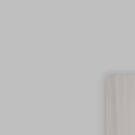
Lifest