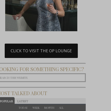
CLICK TO VISIT THE OP LOUNGE
OOKING FOR SOMETHING SPECIFIC?
OST TALKED ABOUT
POPULAR
LATEST
TODAY
WEEK
MONTH
ALL