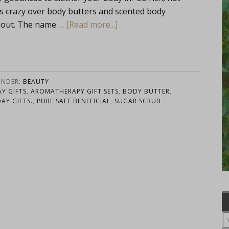
s crazy over body butters and scented body
about. The name …
[Read more...]
UNDER:
BEAUTY
Y GIFTS
,
AROMATHERAPY GIFT SETS
,
BODY BUTTER
,
AY GIFTS.
,
PURE SAFE BENEFICIAL
,
SUGAR SCRUB