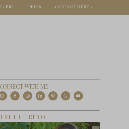
IN BIO
PRESS
CONTACT | HIRE
ONNECT WITH ME
EET THE EDITOR