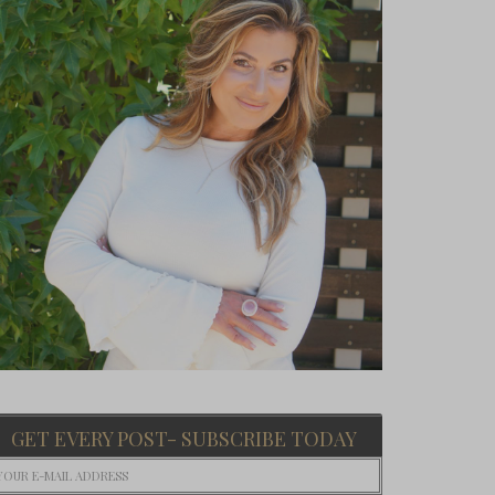
GET EVERY POST- SUBSCRIBE TODAY