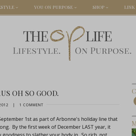
ESTYLE
YOU ON PURPOSE
SHOP
LINK 
C
RUS OH SO GOOD.
2012
|
1 COMMENT
 September 1st as part of Arbonne's holiday line that
M
 long. By the first week of December LAST year, it
goodness to slather your body in. So rich, not