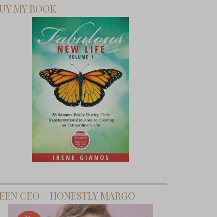
UY MY BOOK
EEN CEO – HONESTLY MARGO