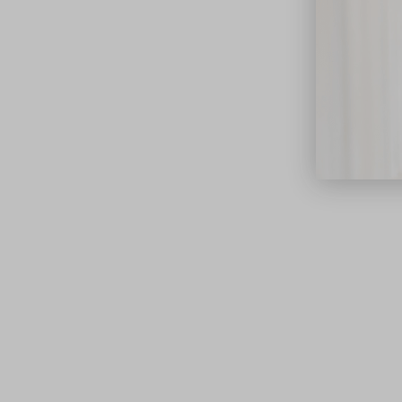
close