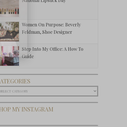
National Lipstick Day
Women On Purpose: Beverly
Feldman, Shoe Designer
Step Into My Office: A How To
Guide
ATEGORIES
ategories
HOP MY INSTAGRAM