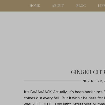
HOME
ABOUT
BLOG
LIF
GINGER CIT
NOVEMBER 8, 
It's BAAAAAACK. Actually, it's been back since
comes out every fall. But it won't be here for
was SOLD OUT. This light, refreshing, yummy 