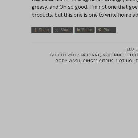
greasy, and OH so good. I'm not one that goe
products, but this one is one to write home 
Share
Share
Share
Pin
FILED 
TAGGED WITH:
ARBONNE
,
ARBONNE HOLIDA
BODY WASH
,
GINGER CITRUS
,
HOT HOLID