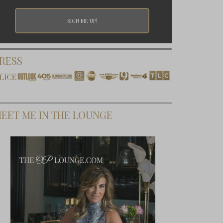
RESS
EET ME IN THE LOUNGE