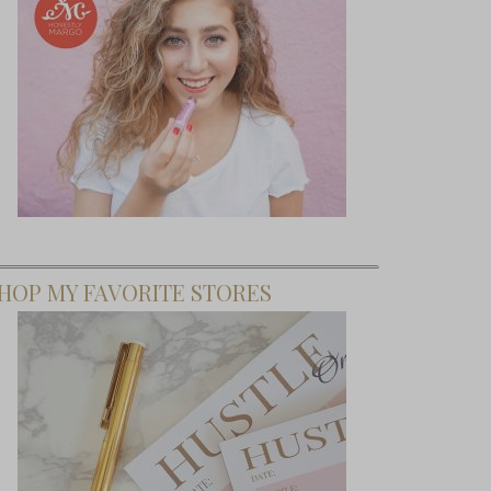
HOP MY FAVORITE STORES