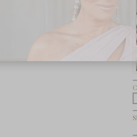
Subscribe Now
C
C
S