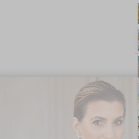
yle. On Purpose.