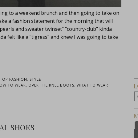
're going to a weekend brunch and then going to take on
ke a fashion statement for the morning that will
"pearls and sweater twinset" "country-club" kinda
da felt like a "tigress" and knew I was going to take
:
OP FASHION
,
STYLE
L
OW TO WEAR
,
OVER THE KNEE BOOTS
,
WHAT TO WEAR
M
AL SHOES