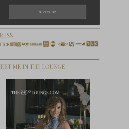
RESS
EET ME IN THE LOUNGE