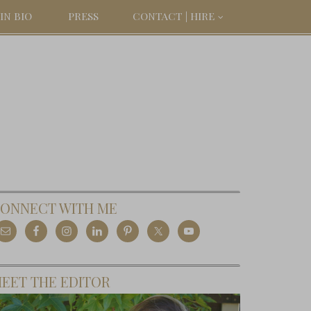
IN BIO
PRESS
CONTACT | HIRE
ONNECT WITH ME
EET THE EDITOR