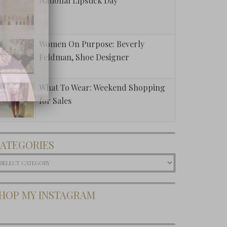
National Lipstick Day
Women On Purpose: Beverly
Feldman, Shoe Designer
What To Wear: Weekend Shopping
for Sales
ATEGORIES
ategories
HOP MY INSTAGRAM