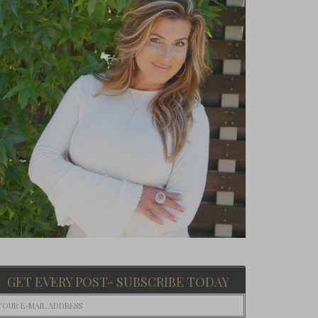
GET EVERY POST- SUBSCRIBE TODAY