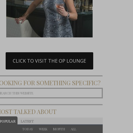
CLICK TO VISIT THE OP LOUNGE
OOKING FOR SOMETHING SPECIFIC?
OST TALKED ABOUT
POPULAR
LATEST
TODAY
WEEK
MONTH
ALL