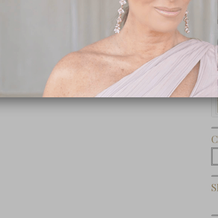
Subscribe Now
C
C
S