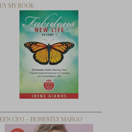
UY MY BOOK
EEN CEO – HONESTLY MARGO