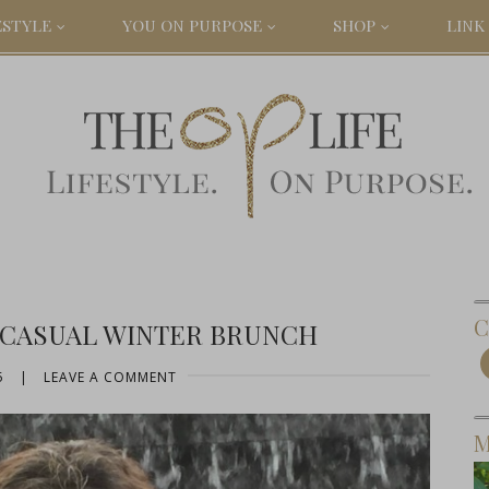
ESTYLE
YOU ON PURPOSE
SHOP
LINK 
C
 CASUAL WINTER BRUNCH
5
|
LEAVE A COMMENT
M