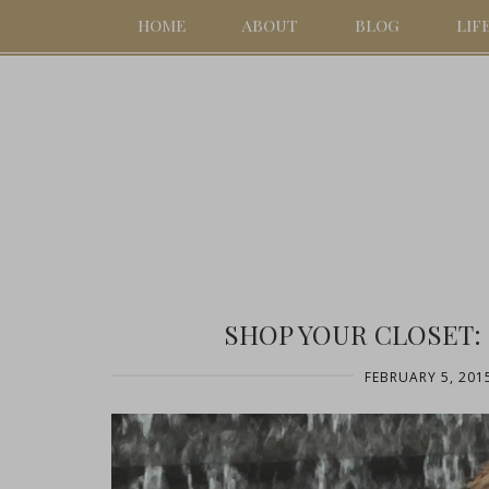
HOME
ABOUT
BLOG
LIF
SHOP YOUR CLOSET:
FEBRUARY 5, 201