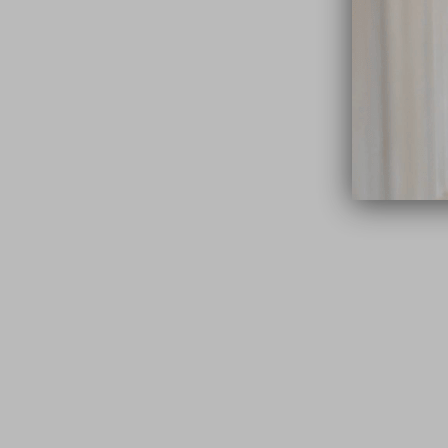
close