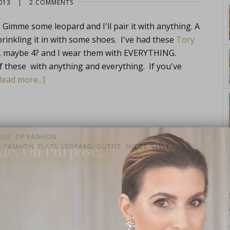
013
|
2 COMMENTS
 Gimme some leopard and I'll pair it with anything. A
rinkling it in with some shoes. I've had these
Tory
NK, maybe 4? and I wear them with EVERYTHING.
of these with anything and everything. If you've
Read more...]
DER:
OP FASHION
yle. On Purpose.
,
FASHION
,
FLATS
,
LEOPARD
,
OUTFIT
,
SHOES
,
STYLE