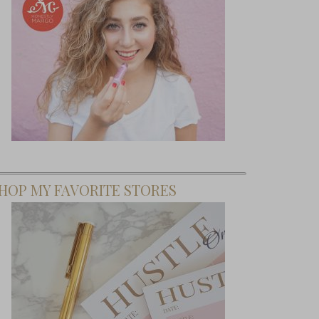
HOP MY FAVORITE STORES