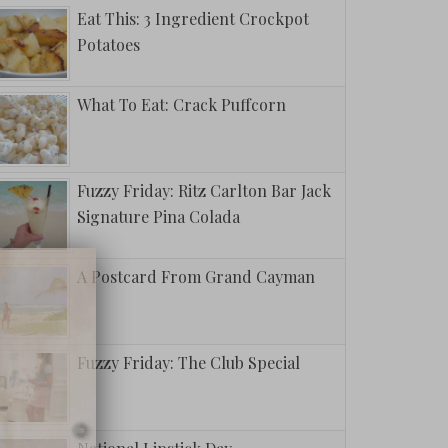
Eat This: 3 Ingredient Crockpot
Potatoes
What To Eat: Crack Puffcorn
Fuzzy Friday: Ritz Carlton Bar Jack
Signature Pina Colada
A Postcard From Grand Cayman
Fuzzy Friday: The Club Special