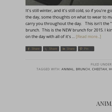
It's still winter, and it's still cold, so if you
the day, some thoughts on what to wear to ma
carry you throughout the day. This isn't the 
brunch. This is the NEW brunch for 2015. I kin
on the day with all of it's …
[Read more...]
Share
Share
Share
Pin
FILED UNDER
TAGGED WITH:
ANIMAL
,
BRUNCH
,
CHEETAH
,
H
ANIM