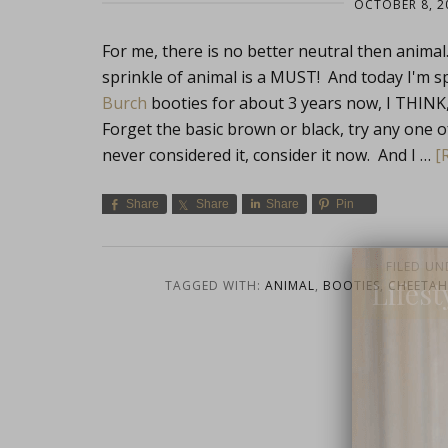
OCTOBER 8, 2
For me, there is no better neutral then animal.
sprinkle of animal is a MUST! And today I'm sp
Burch
booties for about 3 years now, I THI
Forget the basic brown or black, try any one 
never considered it, consider it now. And I …
[
Share
Share
Share
Pin
FILED UN
Lifest
TAGGED WITH:
ANIMAL
,
BOOTIES
,
CHEETAH