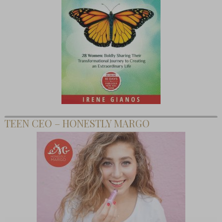
TEEN CEO – HONESTLY MARGO