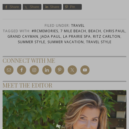
Share
Share
Share
Pin
FILED UNDER:
TRAVEL
TAGGED WITH:
#RCMEMORIES
,
7 MILE BEACH
,
BEACH
,
CHRIS PAUL
,
GRAND CAYMAN
,
JADA PAUL
,
LA PRAIRIE SPA
,
RITZ CARLTON
,
SUMMER STYLE
,
SUMMER VACATION
,
TRAVEL STYLE
CONNECT WITH ME
MEET THE EDITOR