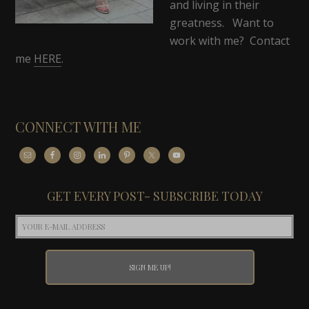
and living in their
greatness. Want to
work with me? Contact
me
HERE
.
CONNECT WITH ME
GET EVERY POST- SUBSCRIBE TODAY