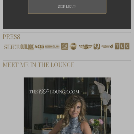
PRESS
MEET ME IN THE LOUNGE