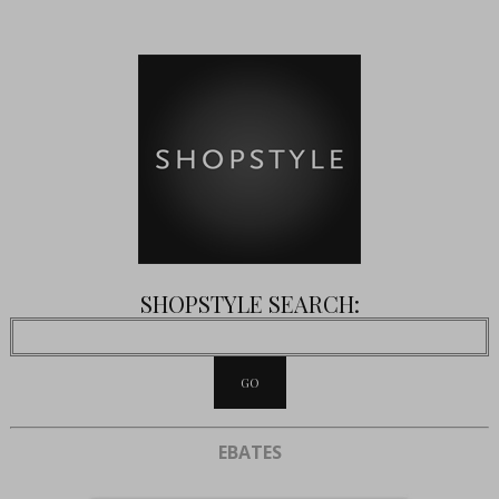
SHOPSTYLE SEARCH:
EBATES