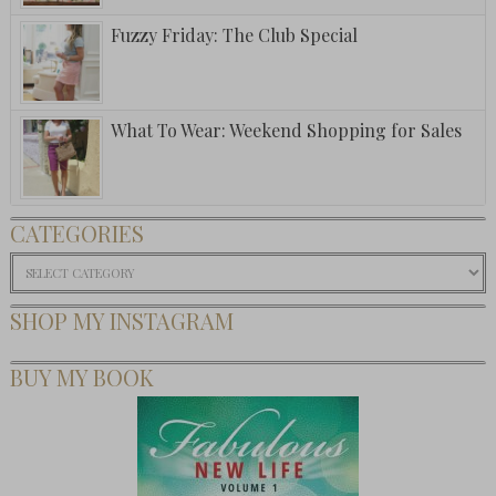
Fuzzy Friday: The Club Special
What To Wear: Weekend Shopping for Sales
CATEGORIES
Categories
SHOP MY INSTAGRAM
BUY MY BOOK