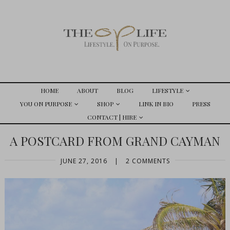
HOME
ABOUT
BLOG
LIFESTYLE
YOU ON PURPOSE
SHOP
LINK IN BIO
PRESS
CONTACT | HIRE
A POSTCARD FROM GRAND CAYMAN
JUNE 27, 2016
|
2 COMMENTS