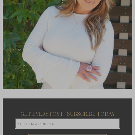
GET EVERY POST- SUBSCRIBE TODAY