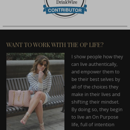
WANT TO WORK WITH THE OP LIFE?
I show people how they
can live authentically,
and empower them to
be their best selves by
all of the choices they
make in their lives and
shifting their mindset.
By doing so, they begin
to live an On Purpose
life, full of intention