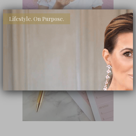
Lifestyle. On Purpose.
SHOP MY FAVORITE STORES
Subscribe Now
close