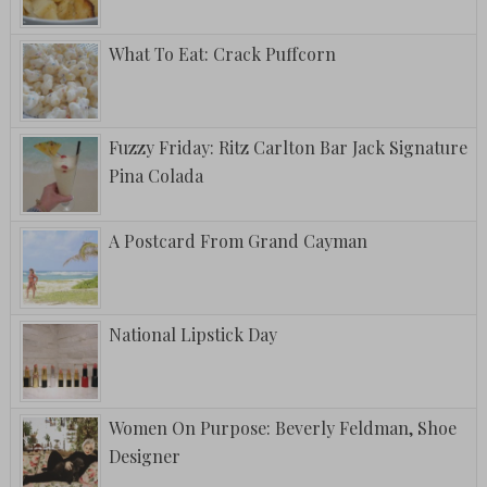
What To Eat: Crack Puffcorn
Fuzzy Friday: Ritz Carlton Bar Jack Signature
Pina Colada
A Postcard From Grand Cayman
National Lipstick Day
Women On Purpose: Beverly Feldman, Shoe
Designer