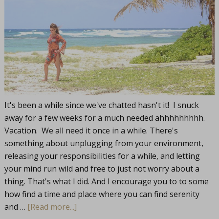
It's been a while since we've chatted hasn't it! I snuck
away for a few weeks for a much needed ahhhhhhhhh.
Vacation. We all need it once in a while. There's
something about unplugging from your environment,
releasing your responsibilities for a while, and letting
your mind run wild and free to just not worry about a
thing. That's what I did. And I encourage you to to some
how find a time and place where you can find serenity
and …
[Read more...]