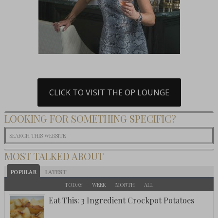
CLICK TO VISIT THE OP LOUNGE
LOOKING FOR SOMETHING SPECIFIC?
MOST TALKED ABOUT
POPULAR
LATEST
TODAY
WEEK
MONTH
ALL
Eat This: 3 Ingredient Crockpot Potatoes