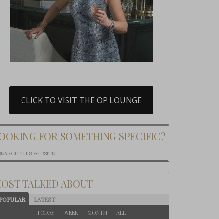
CLICK TO VISIT THE OP LOUNGE
OOKING FOR SOMETHING SPECIFIC?
OST TALKED ABOUT
POPULAR
LATEST
TODAY
WEEK
MONTH
ALL