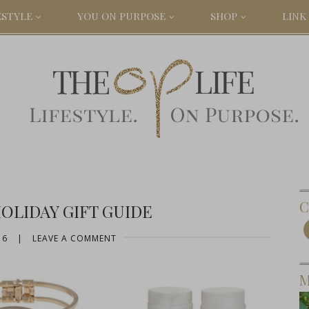
ESTYLE
YOU ON PURPOSE
SHOP
LINK 
C
HOLIDAY GIFT GUIDE
16
|
LEAVE A COMMENT
M