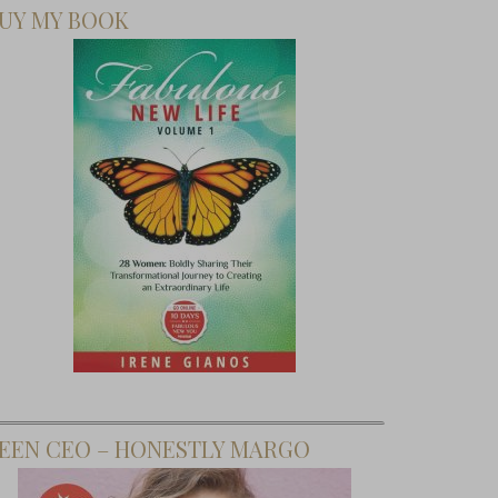
UY MY BOOK
EEN CEO – HONESTLY MARGO