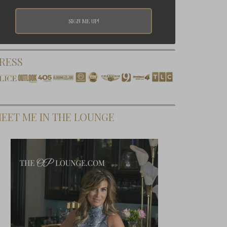
RESS
EET ME IN THE LOUNGE