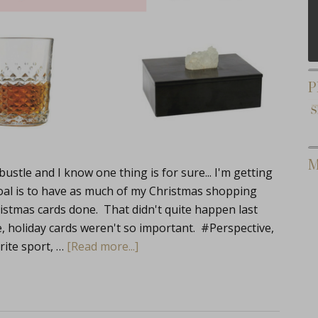
P
M
stle and I know one thing is for sure... I'm getting
oal is to have as much of my Christmas shopping
stmas cards done. That didn't quite happen last
, holiday cards weren't so important. #Perspective,
orite sport, …
[Read more...]