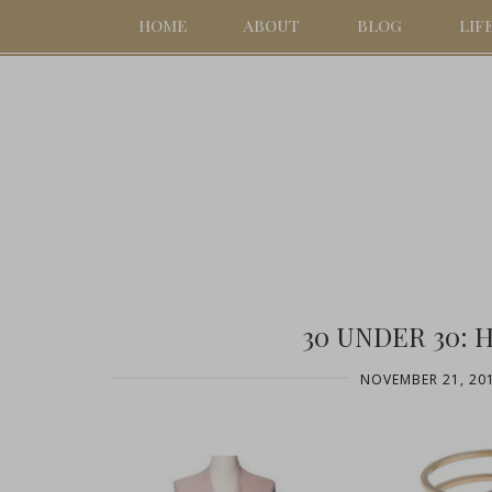
HOME
ABOUT
BLOG
LIF
30 UNDER 30: 
NOVEMBER 21, 20