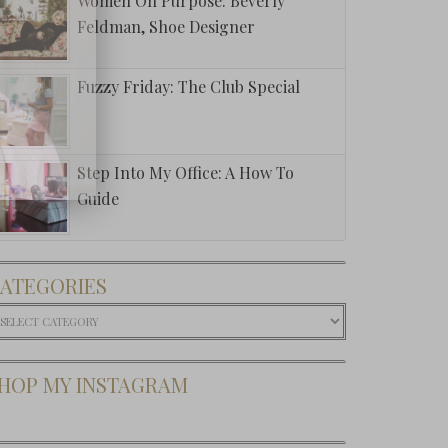
Women On Purpose: Beverly
Feldman, Shoe Designer
Fuzzy Friday: The Club Special
Step Into My Office: A How To
Guide
ATEGORIES
ategories
HOP MY INSTAGRAM