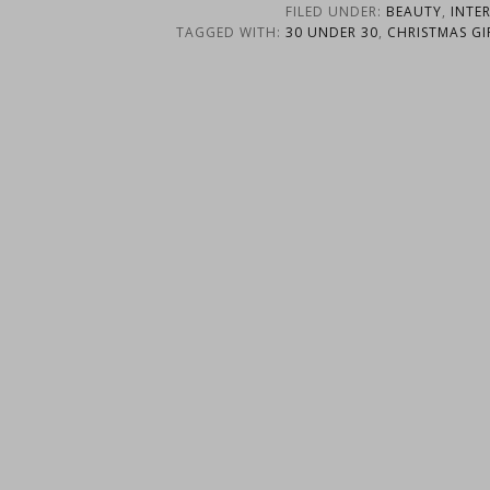
FILED UNDER:
BEAUTY
,
INTE
TAGGED WITH:
30 UNDER 30
,
CHRISTMAS GI