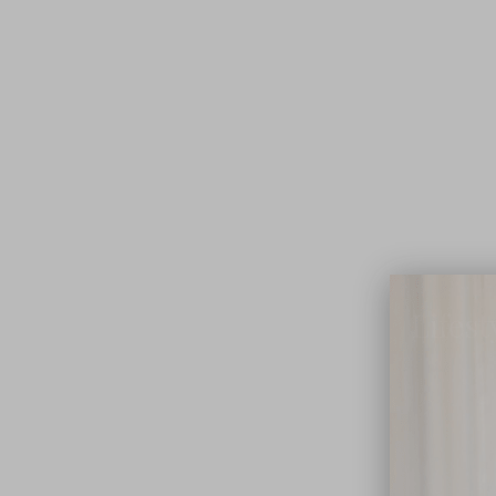
Lifest