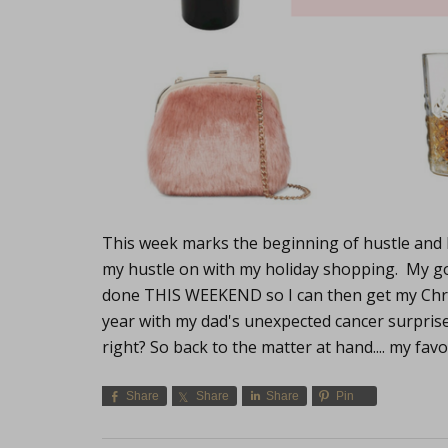
This week marks the beginning of hustle and bu
my hustle on with my holiday shopping. My g
done THIS WEEKEND so I can then get my Chri
year with my dad's unexpected cancer surprise
right? So back to the matter at hand.... my fav
Share
Share
Share
Pin