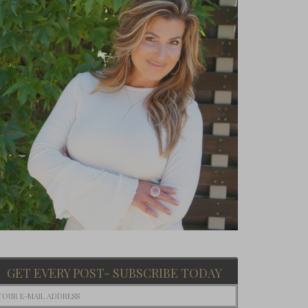
GET EVERY POST- SUBSCRIBE TODAY