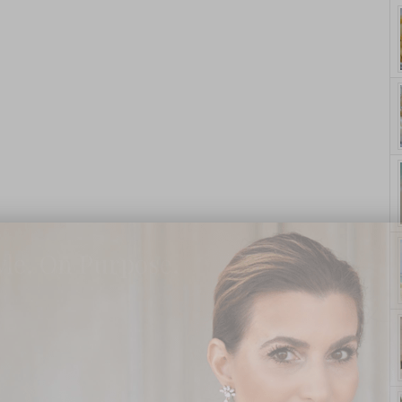
yle. On Purpose.