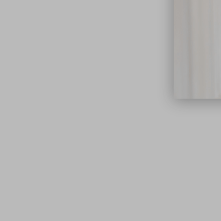
close