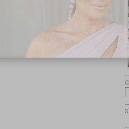
Subscribe Now
C
C
S