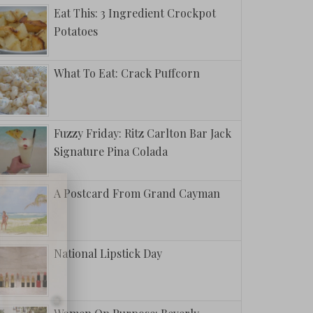
Eat This: 3 Ingredient Crockpot
Potatoes
What To Eat: Crack Puffcorn
Fuzzy Friday: Ritz Carlton Bar Jack
Signature Pina Colada
A Postcard From Grand Cayman
National Lipstick Day