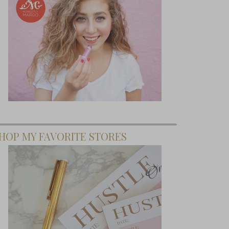
HOP MY FAVORITE STORES