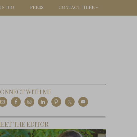
IN BIO
PRESS
CONTACT | HIRE
ONNECT WITH ME
EET THE EDITOR