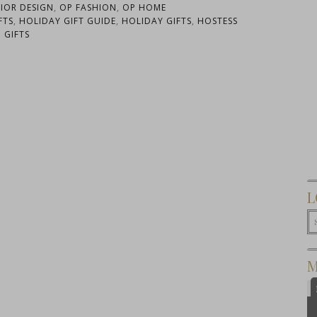
RIOR DESIGN
,
OP FASHION
,
OP HOME
FTS
,
HOLIDAY GIFT GUIDE
,
HOLIDAY GIFTS
,
HOSTESS
GIFTS
L
M