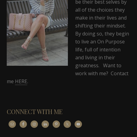
be their best selves by
all of the choices they
make in their lives and
shifting their mindset.
By doing so, they begin
to live an On Purpose
life, full of intention
and living in their
greatness. Want to
work with me? Contact
me
HERE
.
CONNECT WITH ME