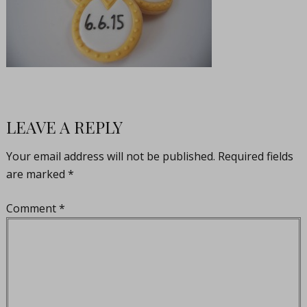
LEAVE A REPLY
Your email address will not be published.
Required fields
are marked
*
Comment
*