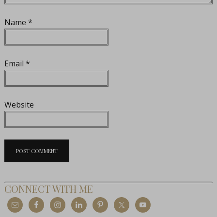
Name
*
Email
*
Website
CONNECT WITH ME