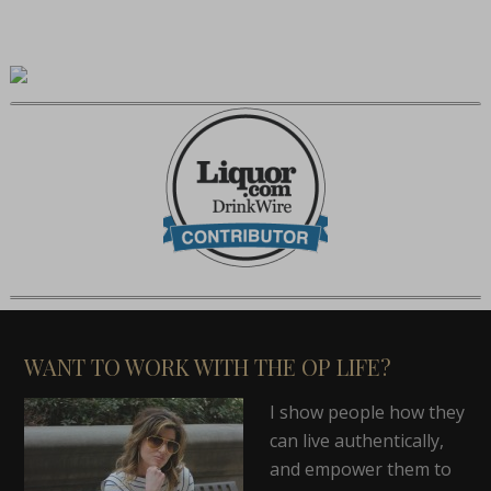
WANT TO WORK WITH THE OP LIFE?
I show people how they
can live authentically,
and empower them to