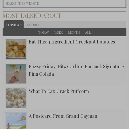
MOST TALKED ABOUT
POPULAR
LATEST
TODAY
WEEK
MONTH
ALL
Eat This: 3 Ingredient Crockpot Potatoes
Fuzzy Friday: Ritz Carlton Bar Jack Signature
Pina Colada
What To Eat: Crack Puffcorn
A Postcard From Grand Cayman