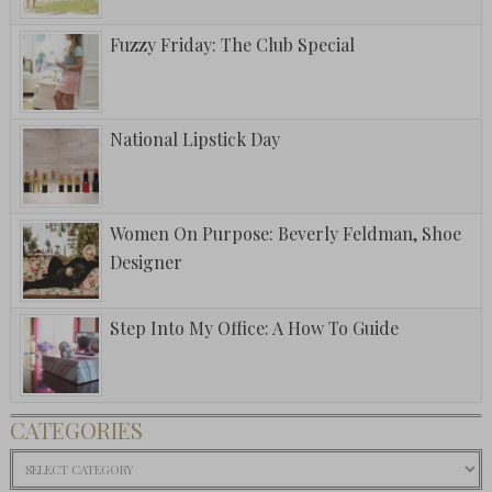
Fuzzy Friday: The Club Special
National Lipstick Day
Women On Purpose: Beverly Feldman, Shoe
Designer
Step Into My Office: A How To Guide
CATEGORIES
Categories