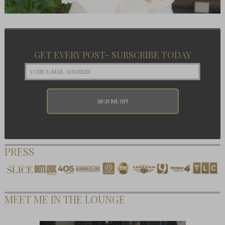
GET EVERY POST- SUBSCRIBE TODAY
PRESS
MEET ME IN THE LOUNGE