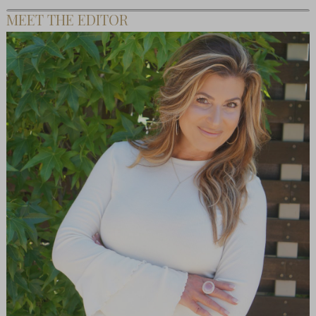
MEET THE EDITOR