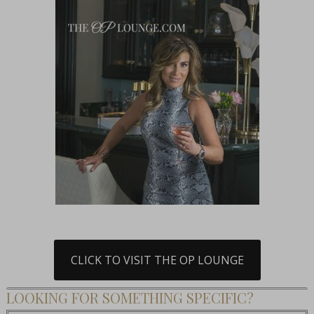
CLICK TO VISIT THE OP LOUNGE
LOOKING FOR SOMETHING SPECIFIC?