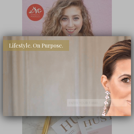
Lifestyle. On Purpose.
SHOP MY FAVORITE STORES
Subscribe Now
close