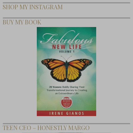
SHOP MY INSTAGRAM
BUY MY BOOK
TEEN CEO – HONESTLY MARGO