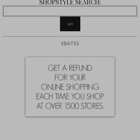
SHOPSTYLE SEARCH:
EBATES