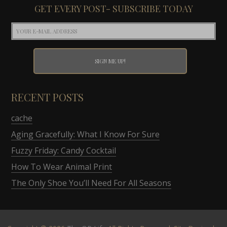
GET EVERY POST- SUBSCRIBE TODAY
RECENT POSTS
cache
Aging Gracefully: What I Know For Sure
Fuzzy Friday: Candy Cocktail
How To Wear Animal Print
The Only Shoe You’ll Need For All Seasons