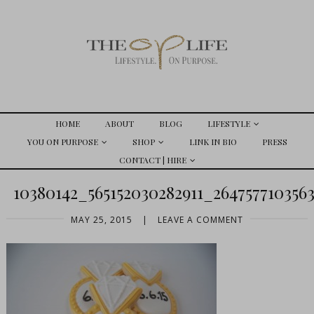
HOME
ABOUT
BLOG
LIFESTYLE
YOU ON PURPOSE
SHOP
LINK IN BIO
PRESS
CONTACT | HIRE
10380142_565152030282911_26475771035
MAY 25, 2015
|
LEAVE A COMMENT