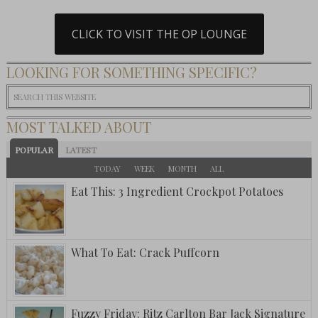
CLICK TO VISIT THE OP LOUNGE
LOOKING FOR SOMETHING SPECIFIC?
MOST TALKED ABOUT
POPULAR
LATEST
TODAY
WEEK
MONTH
ALL
Eat This: 3 Ingredient Crockpot Potatoes
What To Eat: Crack Puffcorn
Fuzzy Friday: Ritz Carlton Bar Jack Signature