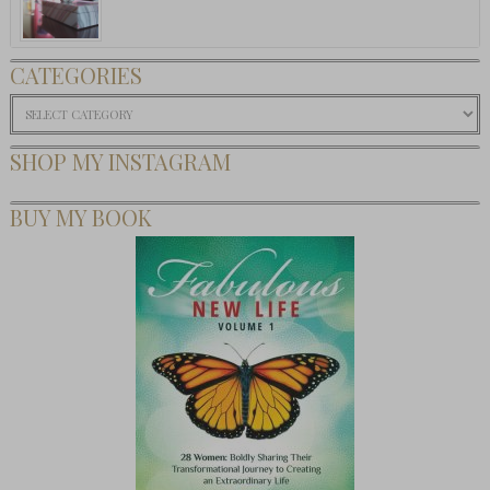
CATEGORIES
Categories
SHOP MY INSTAGRAM
BUY MY BOOK