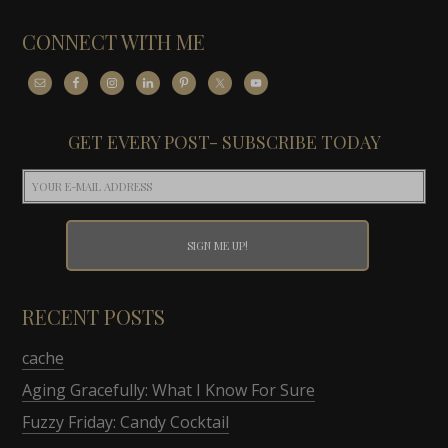
CONNECT WITH ME
GET EVERY POST- SUBSCRIBE TODAY
RECENT POSTS
cache
Aging Gracefully: What I Know For Sure
Fuzzy Friday: Candy Cocktail