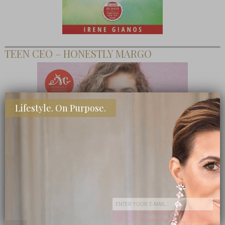
TEEN CEO – HONESTLY MARGO
Lifestyle. On Purpose.
SHOP MY FAVORITE STORES
Subscribe Now
close