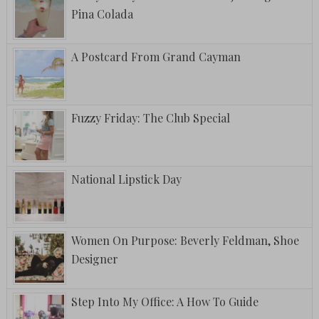
Pina Colada
A Postcard From Grand Cayman
Fuzzy Friday: The Club Special
National Lipstick Day
Women On Purpose: Beverly Feldman, Shoe
Designer
Step Into My Office: A How To Guide