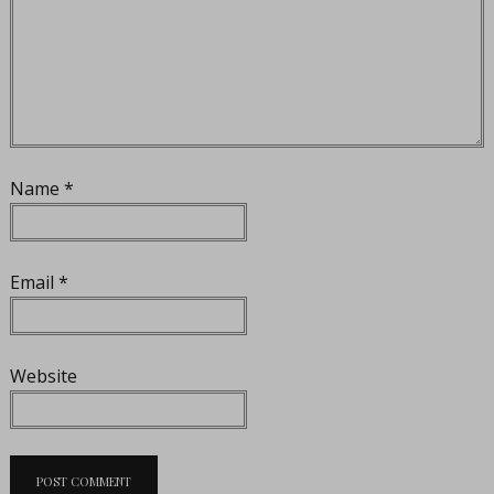
Name
*
Email
*
Website