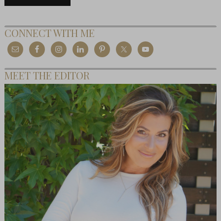
CONNECT WITH ME
MEET THE EDITOR