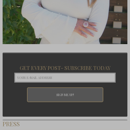
GET EVERY POST- SUBSCRIBE TODAY
PRESS