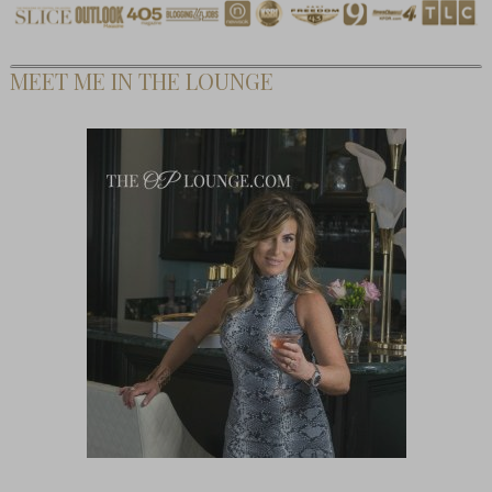
MEET ME IN THE LOUNGE