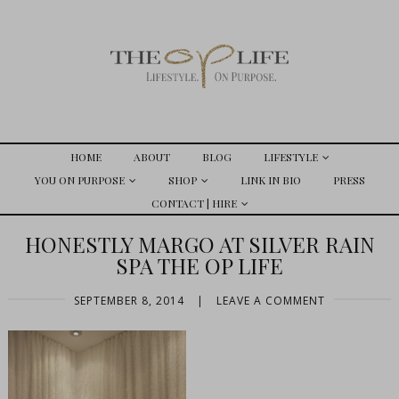
HOME
ABOUT
BLOG
LIFESTYLE
YOU ON PURPOSE
SHOP
LINK IN BIO
PRESS
CONTACT | HIRE
HONESTLY MARGO AT SILVER RAIN
SPA THE OP LIFE
SEPTEMBER 8, 2014
|
LEAVE A COMMENT