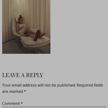
LEAVE A REPLY
Your email address will not be published.
Required fields
are marked
*
Comment
*