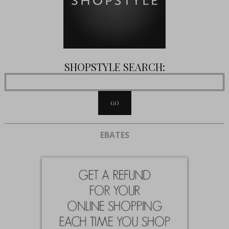
SHOPSTYLE SEARCH:
EBATES