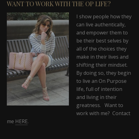
WANT TO WORK WITH THE OP LIFE?
I show people how they
can live authentically,
and empower them to
be their best selves by
all of the choices they
make in their lives and
shifting their mindset.
By doing so, they begin
to live an On Purpose
life, full of intention
and living in their
greatness. Want to
work with me? Contact
me
HERE
.