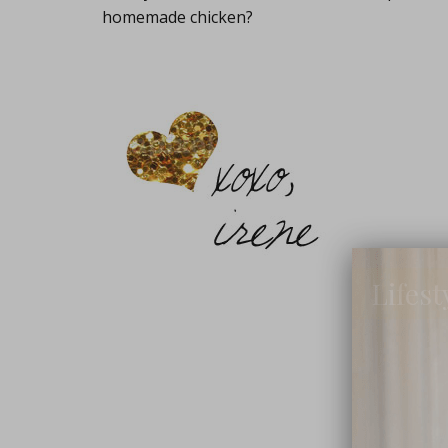
homemade chicken?
Lifest