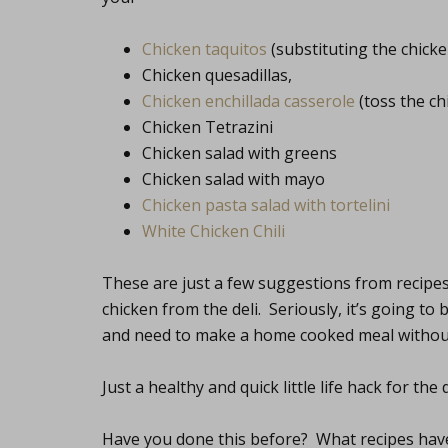
Chicken taquitos
(substituting the chicke
Chicken quesadillas,
Chicken enchillada casserole
(toss the ch
Chicken Tetrazini
Chicken salad with greens
Chicken salad with mayo
Chicken pasta salad with tortelini
White Chicken Chili
These are just a few suggestions from recipes
chicken from the deli. Seriously, it’s going to
and need to make a home cooked meal without 
Just a healthy and quick little life hack for the 
Have you done this before? What recipes have 