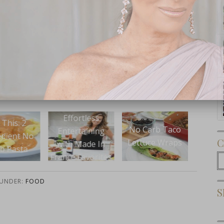
Subscribe Now
fortless
Ea
No Carb Taco
Eat This: Cookie
ertaining
Unic
C
Lettuce Wraps
Pie
 Made In
e Favorites
C
 UNDER:
FOOD
S