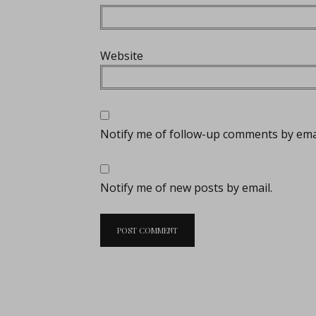
Website
Notify me of follow-up comments by emai
Notify me of new posts by email.