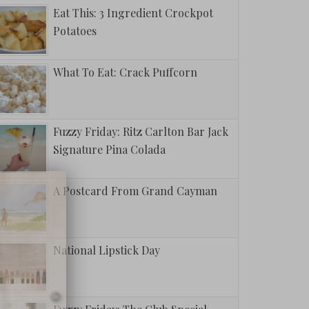
Eat This: 3 Ingredient Crockpot
Potatoes
What To Eat: Crack Puffcorn
Fuzzy Friday: Ritz Carlton Bar Jack
Signature Pina Colada
A Postcard From Grand Cayman
National Lipstick Day