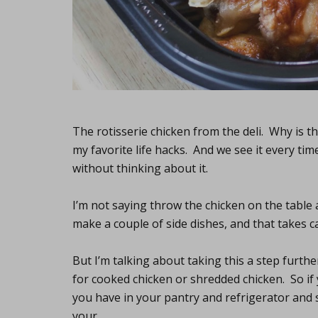
The rotisserie chicken from the deli. Why is th
my favorite life hacks. And we see it every tim
without thinking about it.
I’m not saying throw the chicken on the table 
make a couple of side dishes, and that takes ca
But I’m talking about taking this a step furt
for cooked chicken or shredded chicken. So if
you have in your pantry and refrigerator and se
your