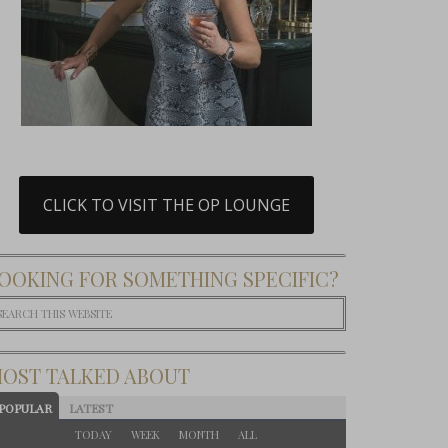
CLICK TO VISIT THE OP LOUNGE
OOKING FOR SOMETHING SPECIFIC?
OST TALKED ABOUT
POPULAR
LATEST
TODAY
WEEK
MONTH
ALL