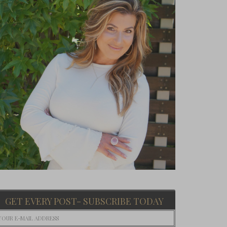
GET EVERY POST- SUBSCRIBE TODAY