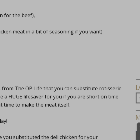
n for the beef),
icken meat in a bit of seasoning if you want)
L
 from The OP Life that you can substitute rotisserie
 be a HUGE lifesaver for you if you are short on time
time to make the meat itself.
M
day!
you substituted the deli chicken for your