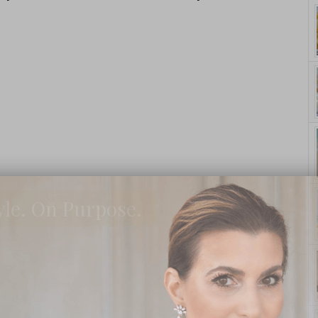
yle. On Purpose.