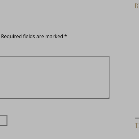
B
Required fields are marked
*
T