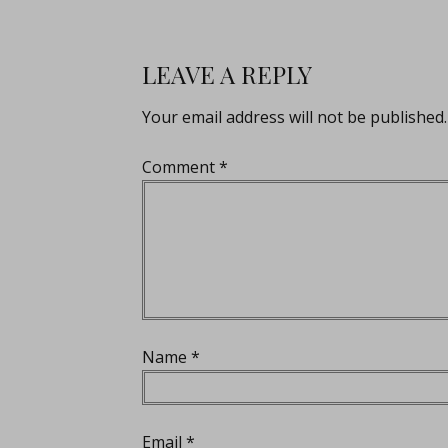
LEAVE A REPLY
Your email address will not be published.
Comment
*
Name
*
Email
*