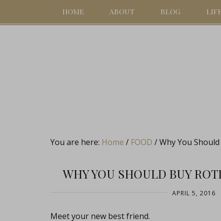
HOME
ABOUT
BLOG
LIF
You are here:
Home
/
FOOD
/
Why You Should B
WHY YOU SHOULD BUY ROTI
APRIL 5, 2016
Meet your new best friend.