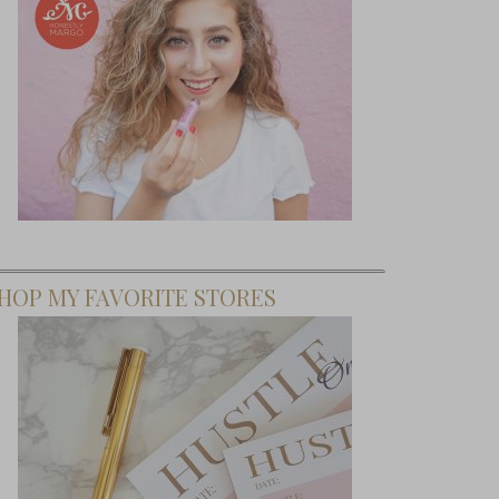
HOP MY FAVORITE STORES