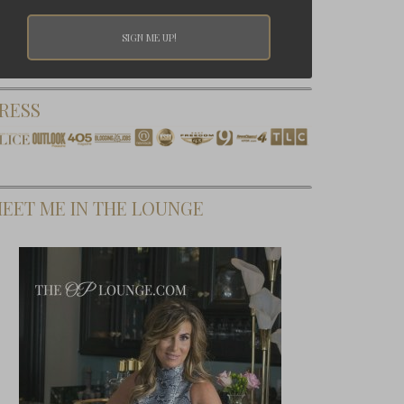
RESS
EET ME IN THE LOUNGE