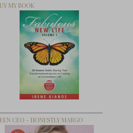
UY MY BOOK
EEN CEO – HONESTLY MARGO