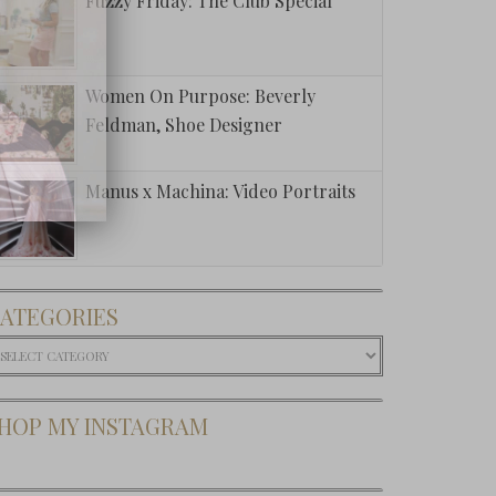
Fuzzy Friday: The Club Special
Women On Purpose: Beverly
Feldman, Shoe Designer
Manus x Machina: Video Portraits
t This:
orn Cake
ATEGORIES
Dip
ategories
HOP MY INSTAGRAM