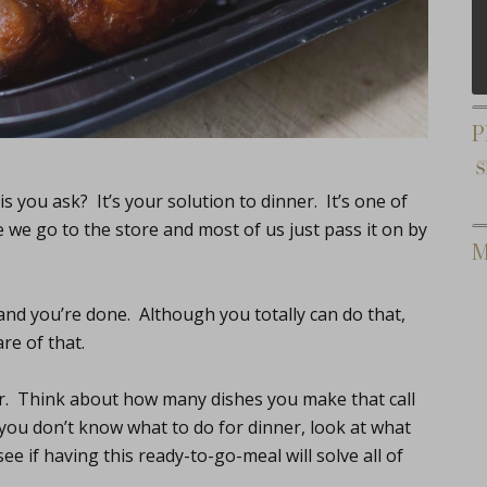
P
is you ask? It’s your solution to dinner. It’s one of
e we go to the store and most of us just pass it on by
M
and you’re done. Although you totally can do that,
re of that.
her. Think about how many dishes you make that call
 you don’t know what to do for dinner, look at what
e if having this ready-to-go-meal will solve all of