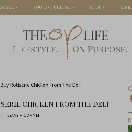
ESTYLE
YOU ON PURPOSE
SHOP
LINK 
uy Rotiserie Chicken From The Deli
C
SERIE CHICKEN FROM THE DELI
|
LEAVE A COMMENT
M