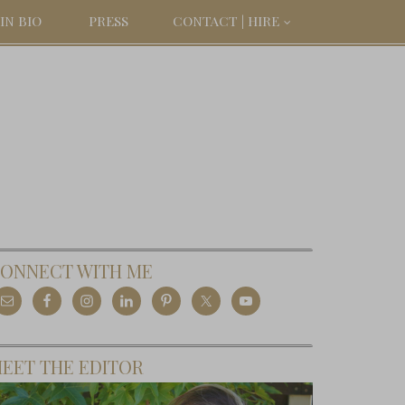
IN BIO
PRESS
CONTACT | HIRE
ONNECT WITH ME
EET THE EDITOR