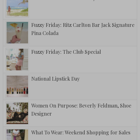
Fuzzy Friday: Ritz Carlton Bar Jack Signature
Pina Colada
Fuzzy Friday: The Club Special
National Lipstick Day
Women On Purpose: Beverly Feldman, Shoe
Designer
What To Wear: Weekend Shopping for Sales