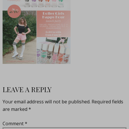
LEAVE A REPLY
Your email address will not be published.
Required fields
are marked
*
Comment
*