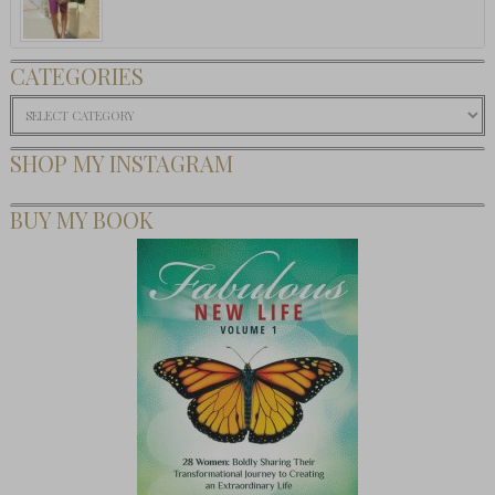
CATEGORIES
Categories
SHOP MY INSTAGRAM
BUY MY BOOK