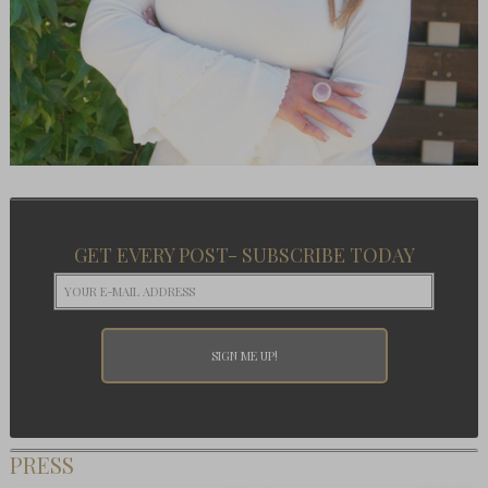
GET EVERY POST- SUBSCRIBE TODAY
PRESS