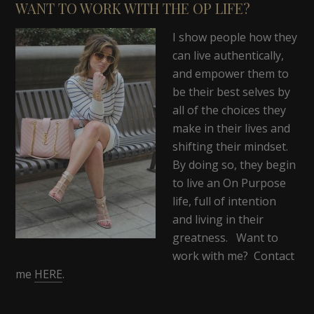
WANT TO WORK WITH THE OP LIFE?
I show people how they
can live authentically,
and empower them to
be their best selves by
all of the choices they
make in their lives and
shifting their mindset.
By doing so, they begin
to live an On Purpose
life, full of intention
and living in their
greatness. Want to
work with me? Contact
me
HERE
.