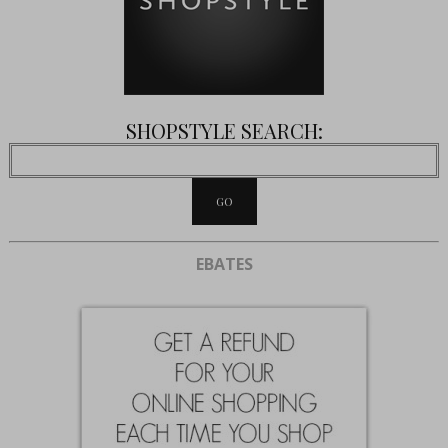
SHOPSTYLE SEARCH:
EBATES