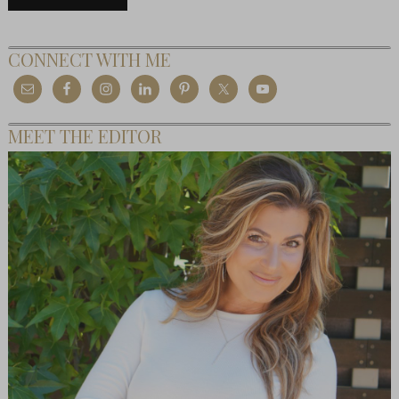
CONNECT WITH ME
MEET THE EDITOR