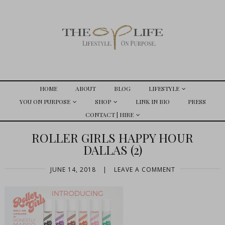
HOME
ABOUT
BLOG
LIFESTYLE
YOU ON PURPOSE
SHOP
LINK IN BIO
PRESS
CONTACT | HIRE
ROLLER GIRLS HAPPY HOUR
DALLAS (2)
JUNE 14, 2018
|
LEAVE A COMMENT