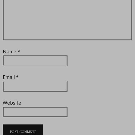
Name
*
Email
*
Website