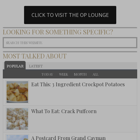
CLICK TO VISIT THE OP LOUNGE
LOOKING FOR SOMETHING SPECIFIC?
MOST TALKED ABOUT
POPULAR
LATEST
TODAY
WEEK
MONTH
ALL
Eat This: 3 Ingredient Crockpot Potatoes
What To Eat: Crack Puffcorn
A Postcard From Grand Cayman