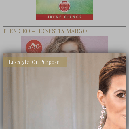
TEEN CEO – HONESTLY MARGO
Lifestyle. On Purpose.
SHOP MY FAVORITE STORES
Subscribe Now
close