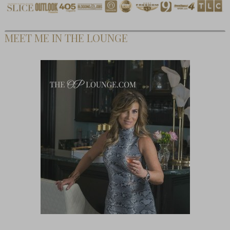
MEET ME IN THE LOUNGE