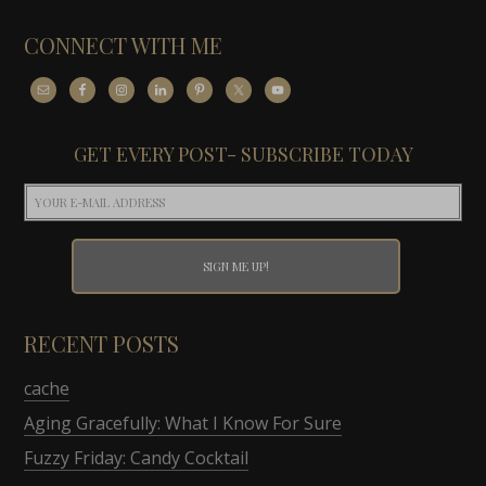
CONNECT WITH ME
GET EVERY POST- SUBSCRIBE TODAY
RECENT POSTS
cache
Aging Gracefully: What I Know For Sure
Fuzzy Friday: Candy Cocktail