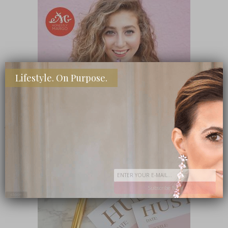
Lifestyle. On Purpose.
SHOP MY FAVORITE STORES
Subscribe Now
close