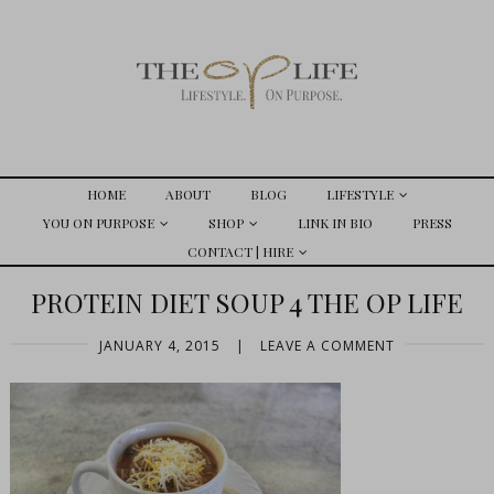
HOME
ABOUT
BLOG
LIFESTYLE
YOU ON PURPOSE
SHOP
LINK IN BIO
PRESS
CONTACT | HIRE
PROTEIN DIET SOUP 4 THE OP LIFE
JANUARY 4, 2015
|
LEAVE A COMMENT