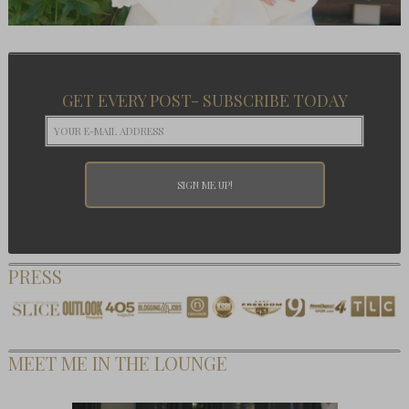
GET EVERY POST- SUBSCRIBE TODAY
PRESS
MEET ME IN THE LOUNGE