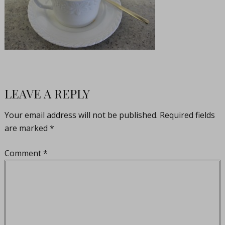
LEAVE A REPLY
Your email address will not be published.
Required fields
are marked
*
Comment
*