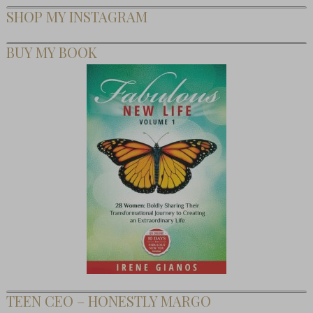
SHOP MY INSTAGRAM
BUY MY BOOK
TEEN CEO – HONESTLY MARGO