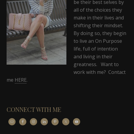
be their best selves by
all of the choices they
make in their lives and
shifting their mindset.
By doing so, they begin
to live an On Purpose
life, full of intention
and living in their
greatness. Want to
work with me? Contact
me
HERE
.
CONNECT WITH ME