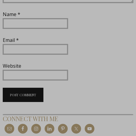
Name
*
Email
*
Website
CONNECT WITH ME