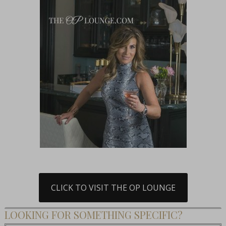
CLICK TO VISIT THE OP LOUNGE
LOOKING FOR SOMETHING SPECIFIC?