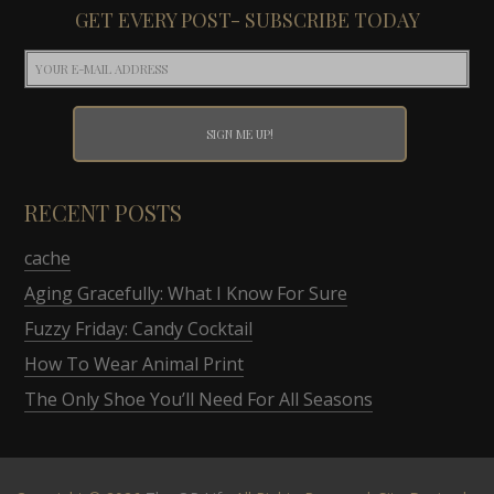
GET EVERY POST- SUBSCRIBE TODAY
RECENT POSTS
cache
Aging Gracefully: What I Know For Sure
Fuzzy Friday: Candy Cocktail
How To Wear Animal Print
The Only Shoe You’ll Need For All Seasons