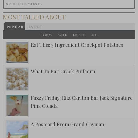
MOST TALKED ABOUT
POPULAR
LATEST
TODAY
WEEK
MONTH
ALL
Eat This: 3 Ingredient Crockpot Potatoes
What To Eat: Crack Puffcorn
Fuzzy Friday: Ritz Carlton Bar Jack Signature
Pina Colada
A Postcard From Grand Cayman