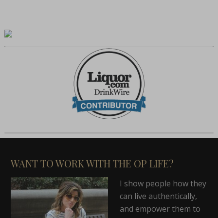
WANT TO WORK WITH THE OP LIFE?
I show people how they
can live authentically,
and empower them to