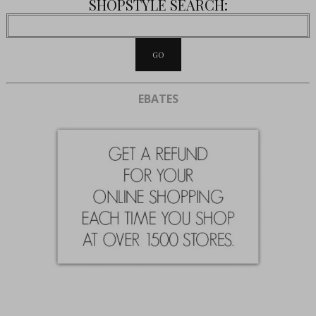
SHOPSTYLE SEARCH:
EBATES