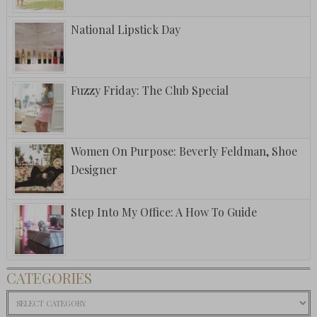
National Lipstick Day
Fuzzy Friday: The Club Special
Women On Purpose: Beverly Feldman, Shoe
Designer
Step Into My Office: A How To Guide
CATEGORIES
Categories