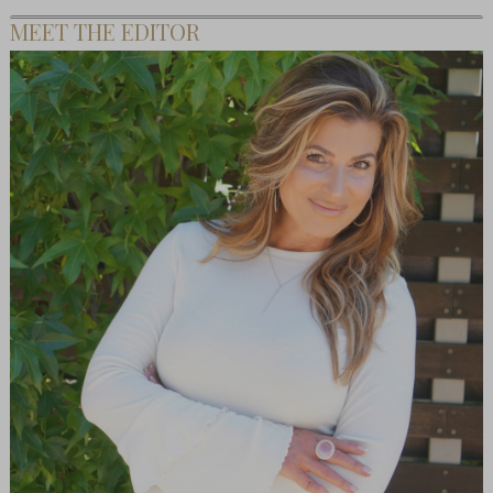
MEET THE EDITOR