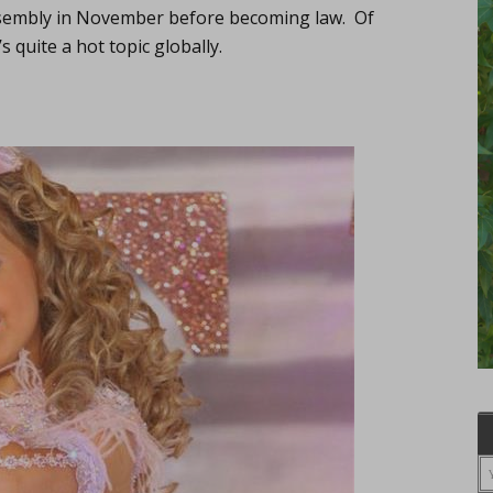
sembly in November before becoming law. Of
’s quite a hot topic globally.