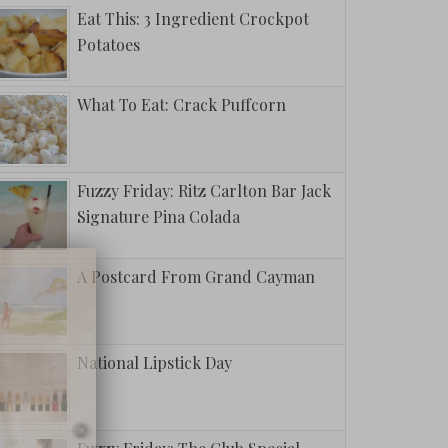
Eat This: 3 Ingredient Crockpot
Potatoes
What To Eat: Crack Puffcorn
Fuzzy Friday: Ritz Carlton Bar Jack
Signature Pina Colada
A Postcard From Grand Cayman
National Lipstick Day