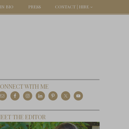
IN BIO
PRESS
CONTACT | HIRE
ONNECT WITH ME
EET THE EDITOR