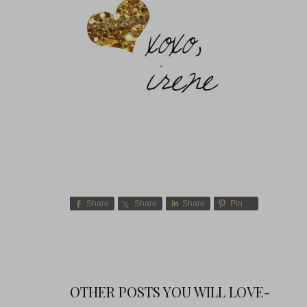
Share
Share
Share
Pin
OTHER POSTS YOU WILL LOVE-