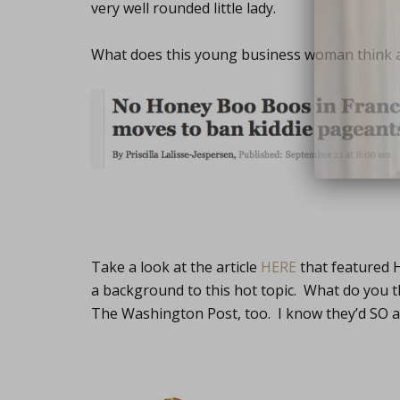
very well rounded little lady.
What does this young business woman think ab
close
Take a look at the article
HERE
that featured H
a background to this hot topic. What do you 
The Washington Post, too. I know they’d SO a