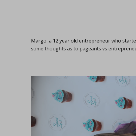
Margo, a 12 year old entrepreneur who start
some thoughts as to pageants vs entreprene