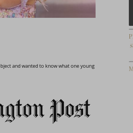
P
subject and wanted to know what one young
M