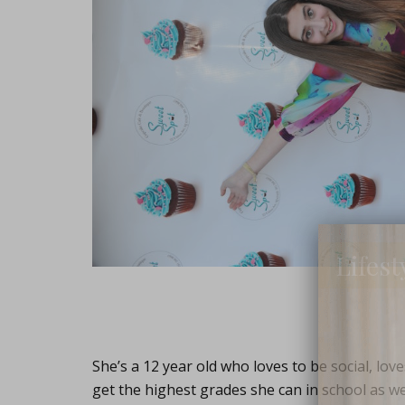
Lifest
She’s a 12 year old who loves to be social, lov
get the highest grades she can in school as wel