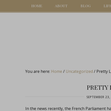
HOME
ABOUT
BLOG
LIF
You are here:
Home
/
Uncategorized
/
Pretty Li
PRETTY 
SEPTEMBER 23,
In the news recently, the French Parliament 