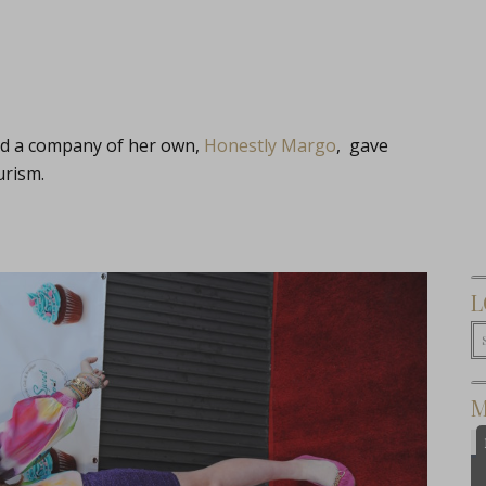
ed a company of her own,
Honestly Margo
, gave
urism.
L
M