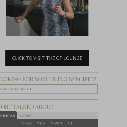
CLICK TO VISIT THE OP LOUNGE
OOKING FOR SOMETHING SPECIFIC?
OST TALKED ABOUT
POPULAR
LATEST
TODAY
WEEK
MONTH
ALL