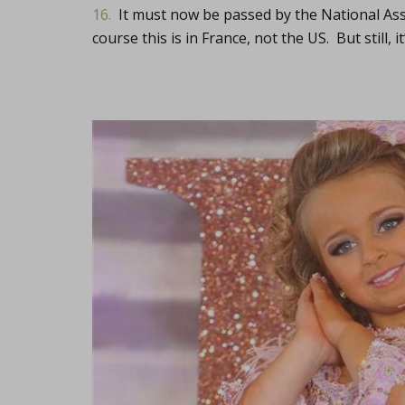
16.
It must now be passed by the National As
course this is in France, not the US. But still, it