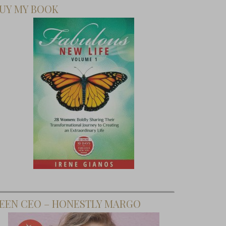
UY MY BOOK
EEN CEO – HONESTLY MARGO