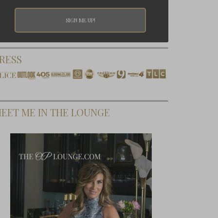
RESS
EET ME IN THE LOUNGE