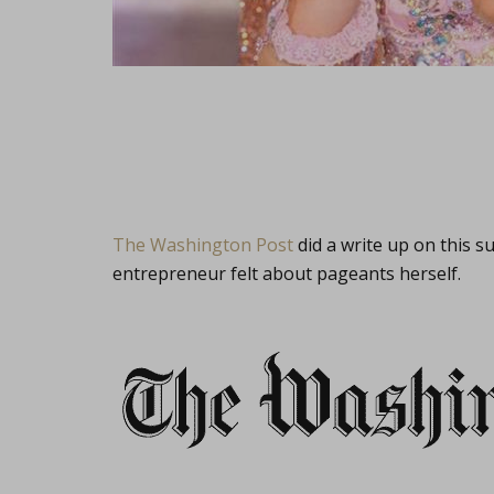
The Washington Post
did a write up on this 
entrepreneur felt about pageants herself.