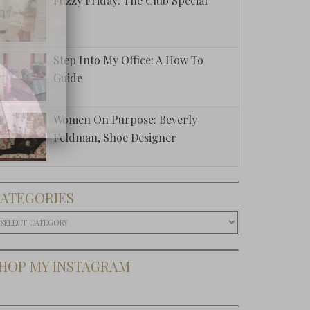
Fuzzy Friday: The Club Special
Step Into My Office: A How To
Guide
Women On Purpose: Beverly
Feldman, Shoe Designer
ATEGORIES
ategories
HOP MY INSTAGRAM