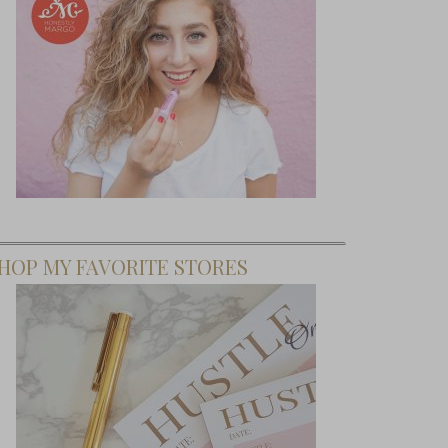
ffice-ial
cision
HOP MY FAVORITE STORES