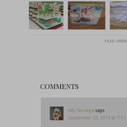
TBT:
Home Update
et, Oh Joy!
Five Thoughts…
of
All Over
Va
FILED UNDE
COMMENTS
Ally Noriega
says
September 23, 2013 at 7:11