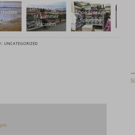
 Thoughts
Shoe Storage
Instagram
An O
 Summer
Solutions
InstaBAM
De
cation
R:
UNCATEGORIZED
S
 pm