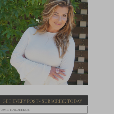
GET EVERY POST- SUBSCRIBE TODAY