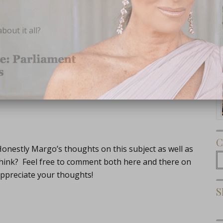
out it all?
Subscribe Now
C
onestly Margo’s thoughts on this subject as well as
C
think? Feel free to comment both here and there on
ppreciate your thoughts!
S