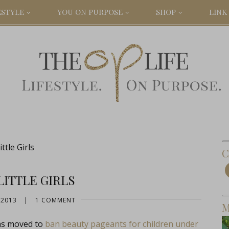
ESTYLE
YOU ON PURPOSE
SHOP
LINK 
ttle Girls
C
LITTLE GIRLS
 2013
|
1 COMMENT
M
has moved to
ban beauty pageants for children under