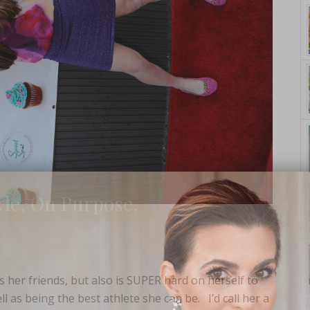
yle. On Purpose.
es her friends, but also is SUPER hard on herself to
l as being the best athlete she can be. I’d call her a