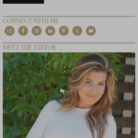
CONNECT WITH ME
MEET THE EDITOR