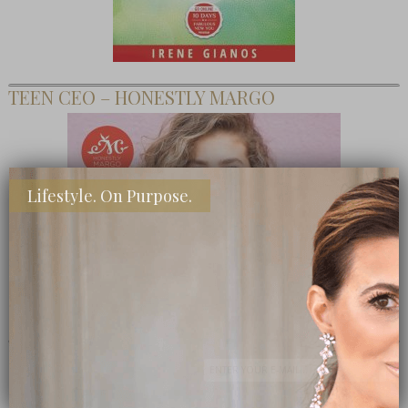
TEEN CEO – HONESTLY MARGO
Lifestyle. On Purpose.
SHOP MY FAVORITE STORES
Subscribe Now
close