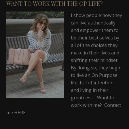
WANT TO WORK WITH THE OP LIFE?
I show people how they
can live authentically,
and empower them to
be their best selves by
all of the choices they
make in their lives and
shifting their mindset.
By doing so, they begin
to live an On Purpose
life, full of intention
and living in their
greatness. Want to
work with me? Contact
me
HERE
.