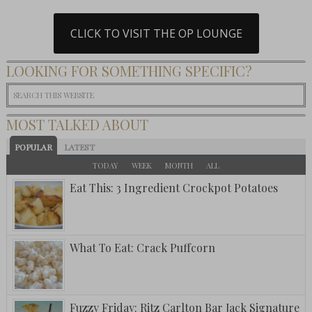
CLICK TO VISIT THE OP LOUNGE
LOOKING FOR SOMETHING SPECIFIC?
MOST TALKED ABOUT
POPULAR
LATEST
TODAY
WEEK
MONTH
ALL
Eat This: 3 Ingredient Crockpot Potatoes
What To Eat: Crack Puffcorn
Fuzzy Friday: Ritz Carlton Bar Jack Signature