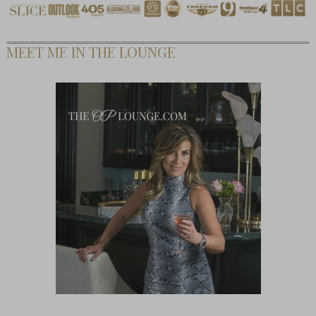
MEET ME IN THE LOUNGE