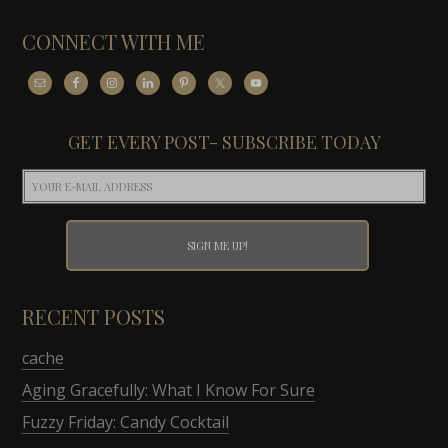
CONNECT WITH ME
GET EVERY POST- SUBSCRIBE TODAY
RECENT POSTS
cache
Aging Gracefully: What I Know For Sure
Fuzzy Friday: Candy Cocktail