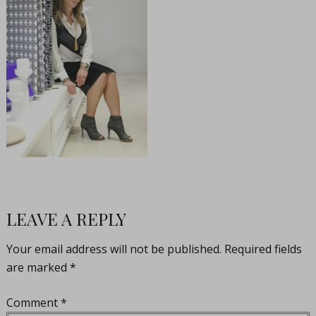
LEAVE A REPLY
Your email address will not be published.
Required fields
are marked
*
Comment
*