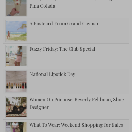
Pina Colada
A Postcard From Grand Cayman
Fuzzy Friday: The Club Special
National Lipstick Day
Women On Purpose: Beverly Feldman, Shoe
Designer
What To Wear: Weekend Shopping for Sales