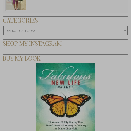
CATEGORIES
Categories
SHOP MY INSTAGRAM
BUY MY BOOK