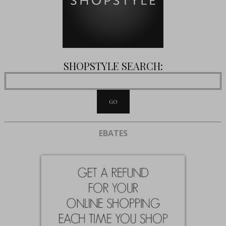
SHOPSTYLE SEARCH:
EBATES