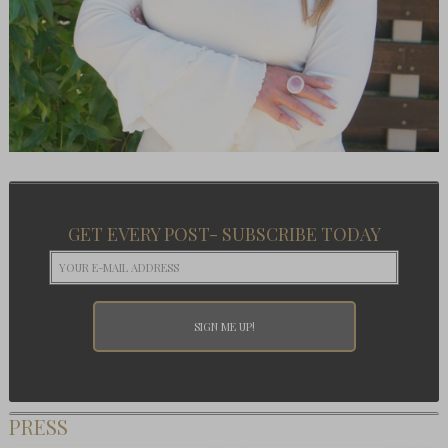
GET EVERY POST- SUBSCRIBE TODAY
PRESS