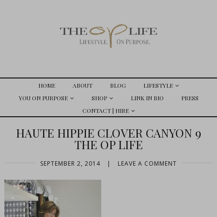
HOME
ABOUT
BLOG
LIFESTYLE
YOU ON PURPOSE
SHOP
LINK IN BIO
PRESS
CONTACT | HIRE
HAUTE HIPPIE CLOVER CANYON 9
THE OP LIFE
SEPTEMBER 2, 2014
|
LEAVE A COMMENT