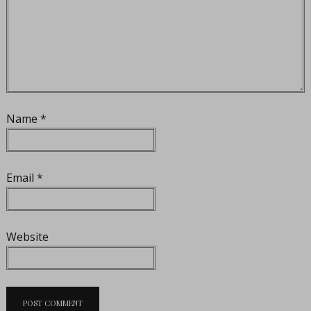
Name
*
Email
*
Website