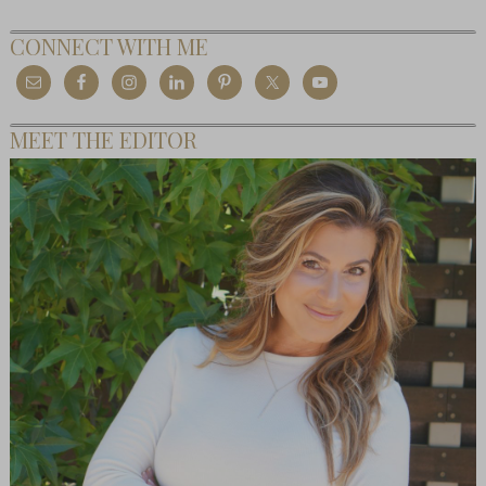
CONNECT WITH ME
MEET THE EDITOR