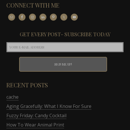
CONNECT WITH ME
GET EVERY POST- SUBSCRIBE TODAY
RECENT POSTS
cache
Aging Gracefully: What I Know For Sure
Fuzzy Friday: Candy Cocktail
How To Wear Animal Print