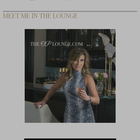
MEET ME IN THE LOUNGE