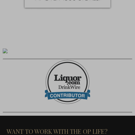
WANT TO WORK WITH THE OP LIFE?