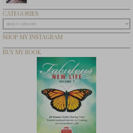
CATEGORIES
Categories
SHOP MY INSTAGRAM
BUY MY BOOK