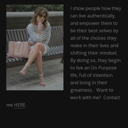
I show people how they
can live authentically,
and empower them to
be their best selves by
all of the choices they
make in their lives and
shifting their mindset.
By doing so, they begin
to live an On Purpose
life, full of intention
and living in their
greatness. Want to
work with me? Contact
me
HERE
.