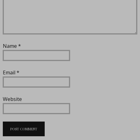
Name
*
Email
*
Website