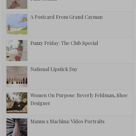
A Postcard From Grand Cayman
Fuzzy Friday: The Club Special
National Lipstick Day
Women On Purpose: Beverly Feldman, Shoe
Designer
Manus x Machina: Video Portraits