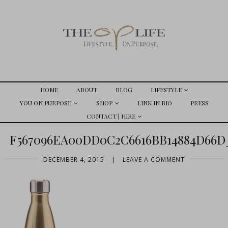
HOME
ABOUT
BLOG
LIFESTYLE
YOU ON PURPOSE
SHOP
LINK IN BIO
PRESS
CONTACT | HIRE
F567096EA00DD0C2C6616BB14884D66D
DECEMBER 4, 2015
|
LEAVE A COMMENT