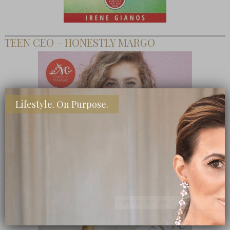
TEEN CEO – HONESTLY MARGO
Lifestyle. On Purpose.
SHOP MY FAVORITE STORES
Subscribe Now
close