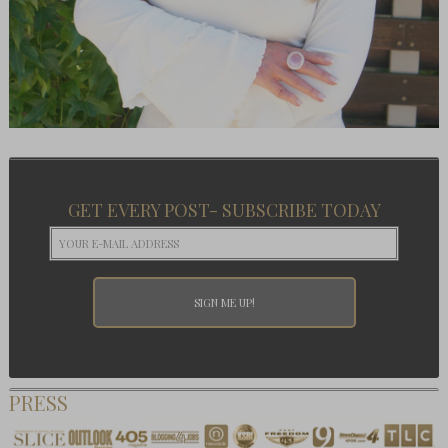
GET EVERY POST- SUBSCRIBE TODAY
PRESS