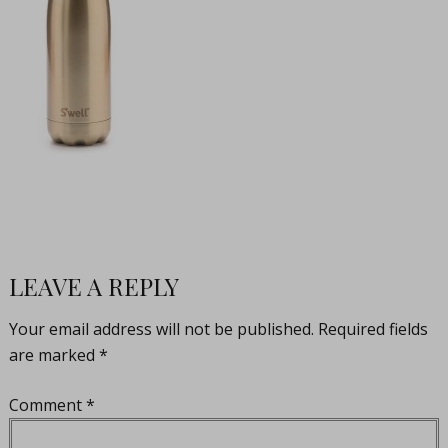
LEAVE A REPLY
Your email address will not be published.
Required fields
are marked
*
Comment
*