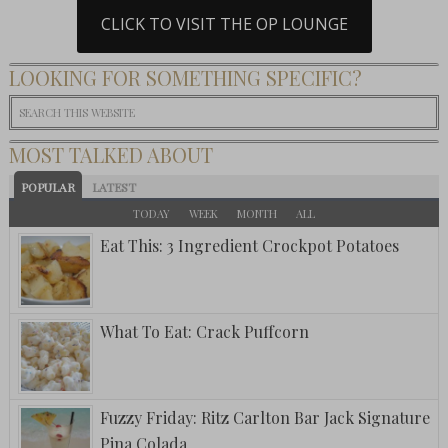
CLICK TO VISIT THE OP LOUNGE
LOOKING FOR SOMETHING SPECIFIC?
MOST TALKED ABOUT
POPULAR
LATEST
TODAY
WEEK
MONTH
ALL
Eat This: 3 Ingredient Crockpot Potatoes
What To Eat: Crack Puffcorn
Fuzzy Friday: Ritz Carlton Bar Jack Signature
Pina Colada