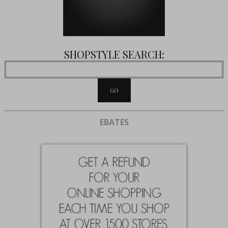
SHOPSTYLE SEARCH:
EBATES