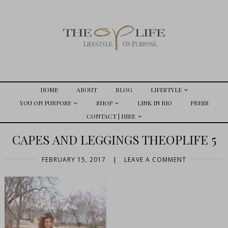
HOME
ABOUT
BLOG
LIFESTYLE
YOU ON PURPOSE
SHOP
LINK IN BIO
PRESS
CONTACT | HIRE
CAPES AND LEGGINGS THEOPLIFE 5
FEBRUARY 15, 2017
|
LEAVE A COMMENT