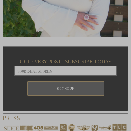
GET EVERY POST- SUBSCRIBE TODAY
PRESS