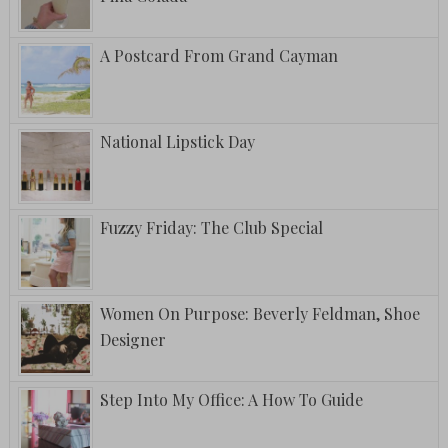
A Postcard From Grand Cayman
National Lipstick Day
Fuzzy Friday: The Club Special
Women On Purpose: Beverly Feldman, Shoe
Designer
Step Into My Office: A How To Guide