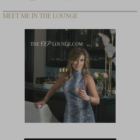
MEET ME IN THE LOUNGE