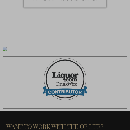
WANT TO WORK WITH THE OP LIFE?