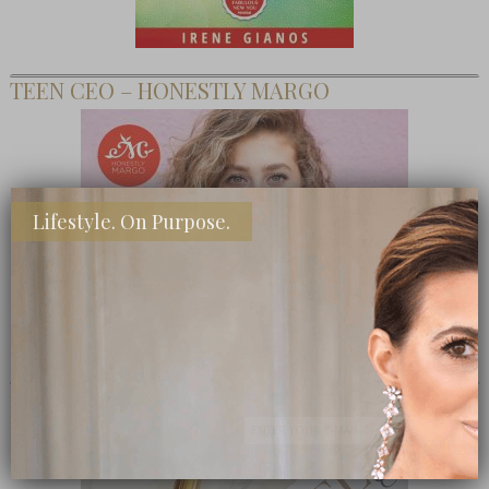
TEEN CEO – HONESTLY MARGO
Lifestyle. On Purpose.
SHOP MY FAVORITE STORES
Subscribe Now
close