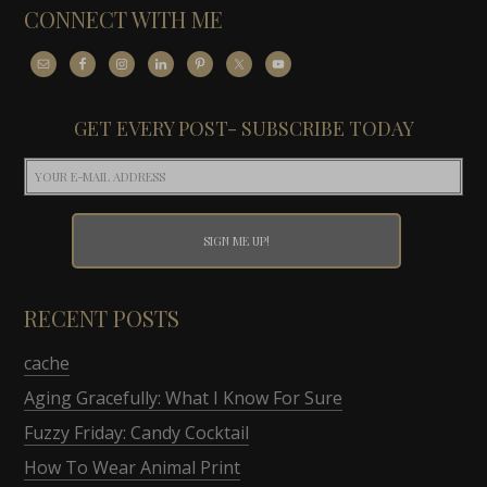
CONNECT WITH ME
GET EVERY POST- SUBSCRIBE TODAY
RECENT POSTS
cache
Aging Gracefully: What I Know For Sure
Fuzzy Friday: Candy Cocktail
How To Wear Animal Print