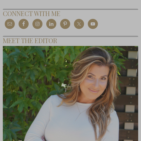
CONNECT WITH ME
MEET THE EDITOR