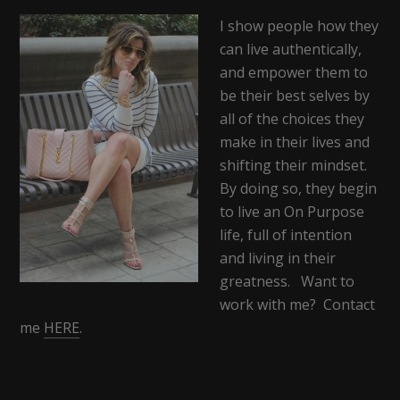
I show people how they
can live authentically,
and empower them to
be their best selves by
all of the choices they
make in their lives and
shifting their mindset.
By doing so, they begin
to live an On Purpose
life, full of intention
and living in their
greatness. Want to
work with me? Contact
me
HERE
.