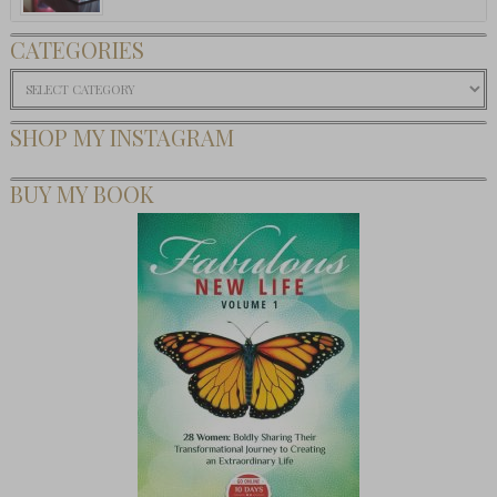
CATEGORIES
Categories
SHOP MY INSTAGRAM
BUY MY BOOK