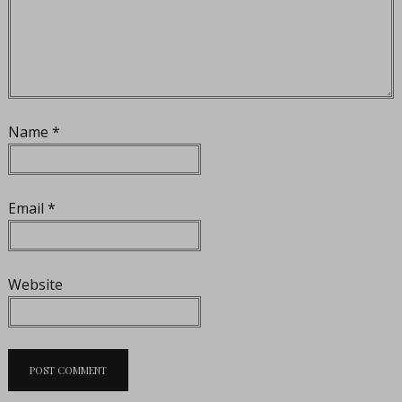
Name
*
Email
*
Website