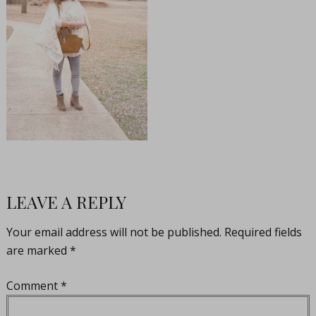
LEAVE A REPLY
Your email address will not be published.
Required fields
are marked
*
Comment
*