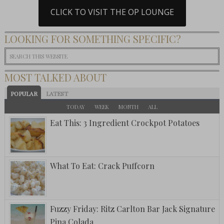
CLICK TO VISIT THE OP LOUNGE
LOOKING FOR SOMETHING SPECIFIC?
MOST TALKED ABOUT
POPULAR
LATEST
TODAY
WEEK
MONTH
ALL
Eat This: 3 Ingredient Crockpot Potatoes
What To Eat: Crack Puffcorn
Fuzzy Friday: Ritz Carlton Bar Jack Signature
Pina Colada