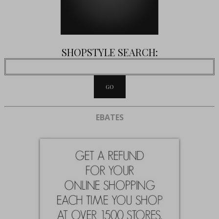
SHOPSTYLE SEARCH:
EBATES