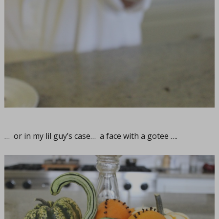
… or in my lil guy’s case… a face with a gotee ….