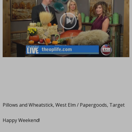
Pillows and Wheatstick, West Elm / Papergoods, Target
Happy Weekend!