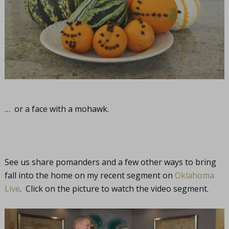
… or a face with a mohawk.
See us share pomanders and a few other ways to bring
fall into the home on my recent segment on
Oklahoma
Live
. Click on the picture to watch the video segment.