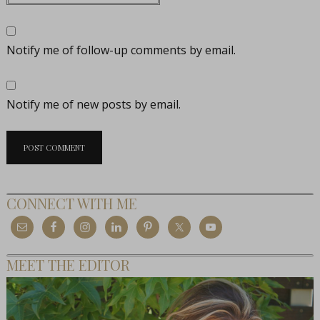
Notify me of follow-up comments by email.
Notify me of new posts by email.
CONNECT WITH ME
MEET THE EDITOR