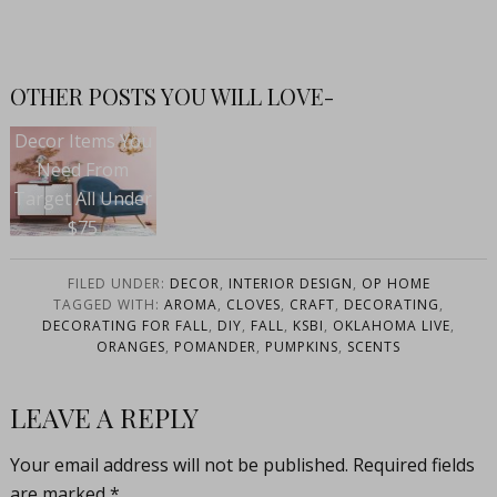
OTHER POSTS YOU WILL LOVE-
Decor Items You
Need From
Target All Under
$75
FILED UNDER:
DECOR
,
INTERIOR DESIGN
,
OP HOME
TAGGED WITH:
AROMA
,
CLOVES
,
CRAFT
,
DECORATING
,
DECORATING FOR FALL
,
DIY
,
FALL
,
KSBI
,
OKLAHOMA LIVE
,
ORANGES
,
POMANDER
,
PUMPKINS
,
SCENTS
LEAVE A REPLY
Your email address will not be published.
Required fields
are marked
*