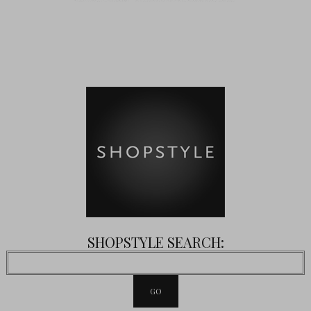
SHOPSTYLE SEARCH: