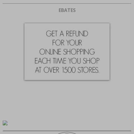
EBATES