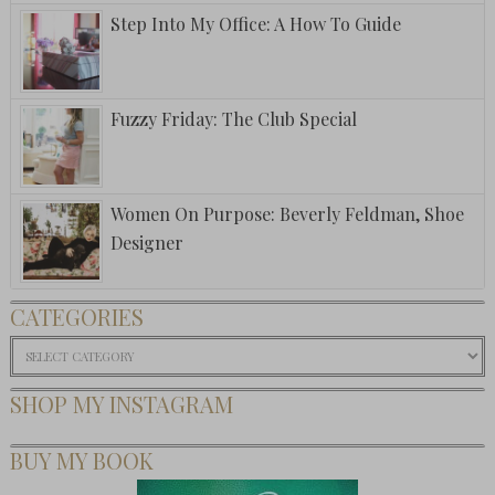
Step Into My Office: A How To Guide
Fuzzy Friday: The Club Special
Women On Purpose: Beverly Feldman, Shoe
Designer
CATEGORIES
Categories
SHOP MY INSTAGRAM
BUY MY BOOK