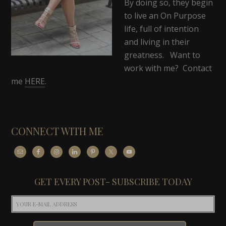
By doing so, they begin
to live an On Purpose
life, full of intention
and living in their
greatness. Want to
work with me? Contact
me
HERE
.
CONNECT WITH ME
GET EVERY POST- SUBSCRIBE TODAY