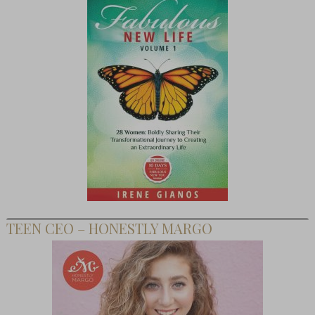
TEEN CEO – HONESTLY MARGO