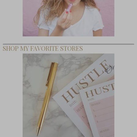
SHOP MY FAVORITE STORES