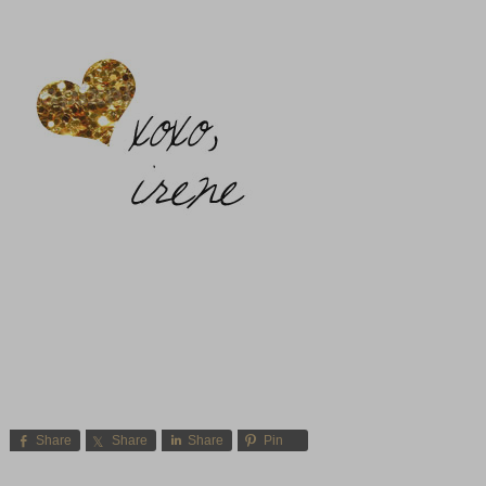
Share
Share
Share
Pin