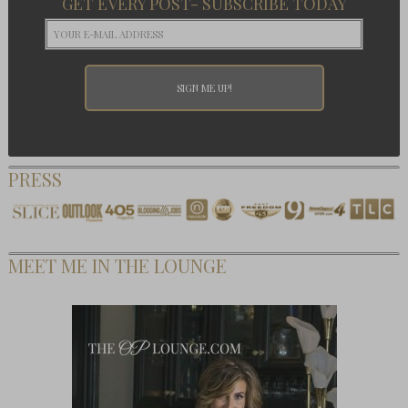
GET EVERY POST- SUBSCRIBE TODAY
PRESS
MEET ME IN THE LOUNGE