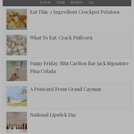
TODAY
WEEK
MONTH
ALL
Eat This: 3 Ingredient Crockpot Potatoes
What To Eat: Crack Puffcorn
Fuzzy Friday: Ritz Carlton Bar Jack Signature
Pina Colada
A Postcard From Grand Cayman
National Lipstick Day