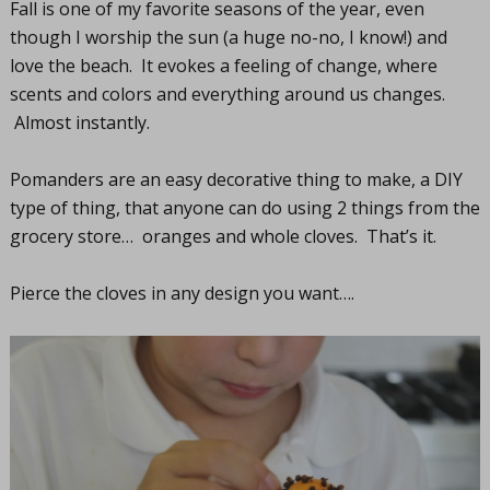
Fall is one of my favorite seasons of the year, even
though I worship the sun (a huge no-no, I know!) and
love the beach. It evokes a feeling of change, where
scents and colors and everything around us changes.
Almost instantly.
Pomanders are an easy decorative thing to make, a DIY
type of thing, that anyone can do using 2 things from the
grocery store… oranges and whole cloves. That’s it.
Pierce the cloves in any design you want….