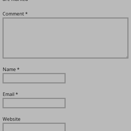
Comment
*
Name
*
Email
*
Website