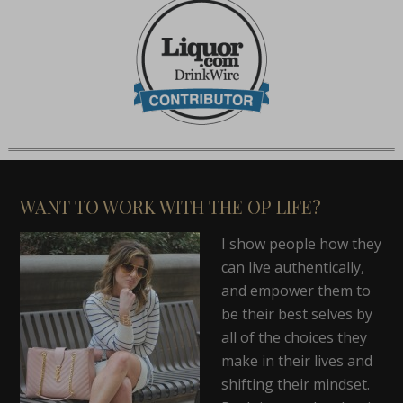
WANT TO WORK WITH THE OP LIFE?
I show people how they
can live authentically,
and empower them to
be their best selves by
all of the choices they
make in their lives and
shifting their mindset.