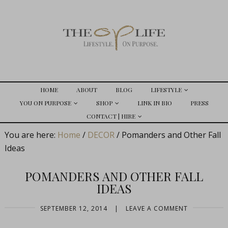
HOME
ABOUT
BLOG
LIFESTYLE
YOU ON PURPOSE
SHOP
LINK IN BIO
PRESS
CONTACT | HIRE
You are here:
Home
/
DECOR
/
Pomanders and Other Fall
Ideas
POMANDERS AND OTHER FALL
IDEAS
SEPTEMBER 12, 2014
|
LEAVE A COMMENT