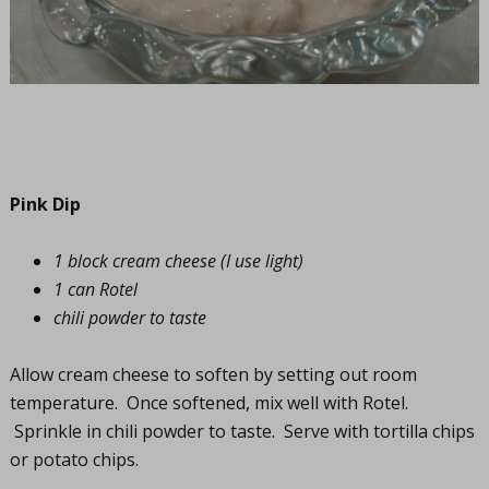
Pink Dip
1 block cream cheese (I use light)
1 can Rotel
chili powder to taste
Allow cream cheese to soften by setting out room
temperature. Once softened, mix well with Rotel.
Sprinkle in chili powder to taste. Serve with tortilla chips
or potato chips.