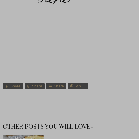
Share
Share
Share
Pin
OTHER POSTS YOU WILL LOVE-
Holiday