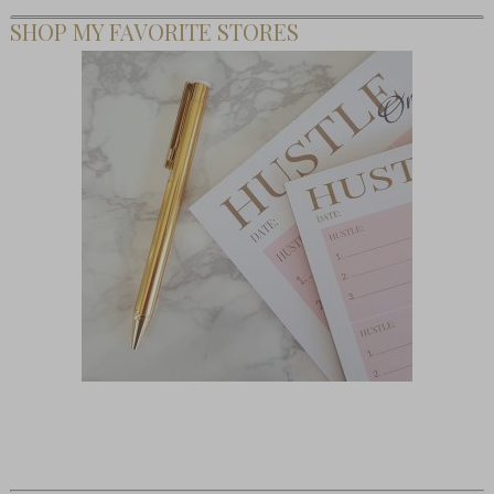
SHOP MY FAVORITE STORES