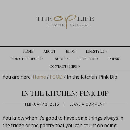
HOME
ABOUT
BLOG
LIFESTYLE
YOU ON PURPOSE
SHOP
LINK IN BIO
PRESS
CONTACT | HIRE
You are here:
Home
/
FOOD
/
In the Kitchen: Pink Dip
IN THE KITCHEN: PINK DIP
FEBRUARY 2, 2015
|
LEAVE A COMMENT
You know when it’s good to have some things always in
the fridge or the pantry that you can count on being