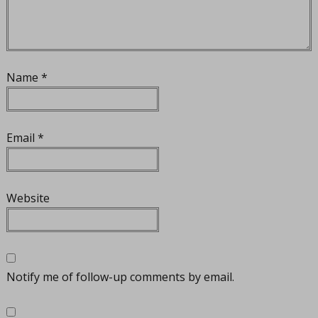
Name
*
Email
*
Website
Notify me of follow-up comments by email.