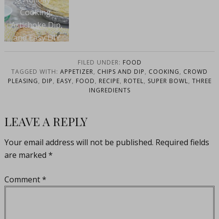
Cooking,
Artichoke Dip,
and Easy DIY
Projects with
Hiland
FILED UNDER:
FOOD
TAGGED WITH:
APPETIZER
,
CHIPS AND DIP
,
COOKING
,
CROWD
PLEASING
,
DIP
,
EASY
,
FOOD
,
RECIPE
,
ROTEL
,
SUPER BOWL
,
THREE
INGREDIENTS
LEAVE A REPLY
Your email address will not be published.
Required fields
are marked
*
Comment
*