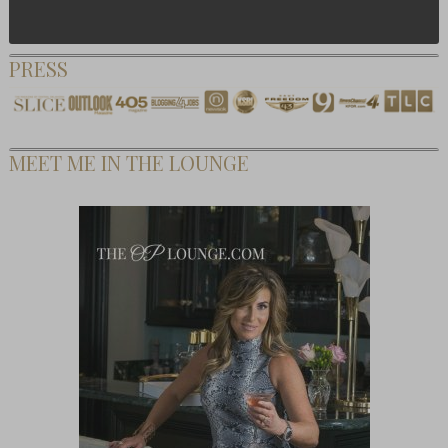
PRESS
MEET ME IN THE LOUNGE