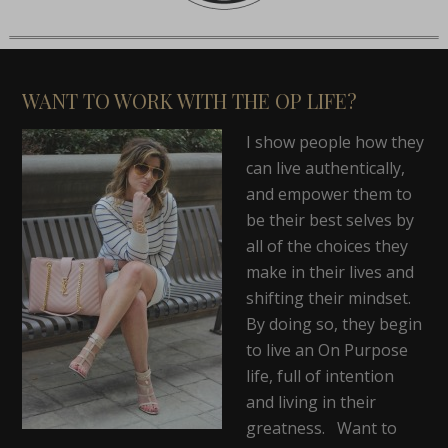
WANT TO WORK WITH THE OP LIFE?
I show people how they
can live authentically,
and empower them to
be their best selves by
all of the choices they
make in their lives and
shifting their mindset.
By doing so, they begin
to live an On Purpose
life, full of intention
and living in their
greatness. Want to