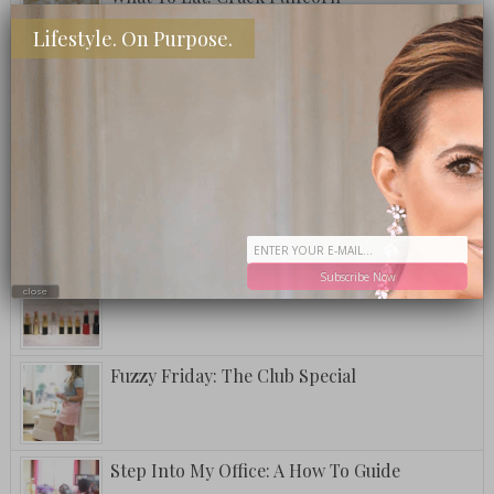
Lifestyle. On Purpose.
A Postcard From Grand Cayman
Fuzzy Friday: Ritz Carlton Bar Jack Signature
Pina Colada
Subscribe Now
National Lipstick Day
close
Fuzzy Friday: The Club Special
Step Into My Office: A How To Guide