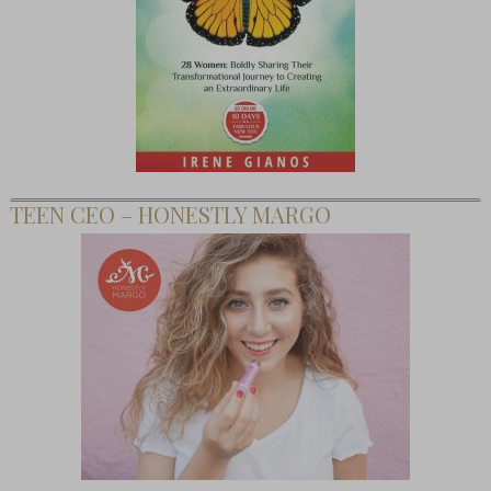
TEEN CEO – HONESTLY MARGO