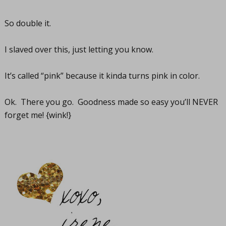
So double it.
I slaved over this, just letting you know.
It’s called “pink” because it kinda turns pink in color.
Ok. There you go. Goodness made so easy you’ll NEVER
forget me! {wink!}