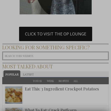
CLICK TO VISIT THE OP LOUNGE
LOOKING FOR SOMETHING SPECIFIC?
MOST TALKED ABOUT
POPULAR
LATEST
TODAY
WEEK
MONTH
ALL
Eat This: 3 Ingredient Crockpot Potatoes
What To Eat: Crack Puffcorn