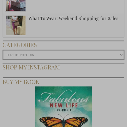
What To Wear: Weekend Shopping for Sales
CATEGORIES
Categories
SHOP MY INSTAGRAM
BUY MY BOOK