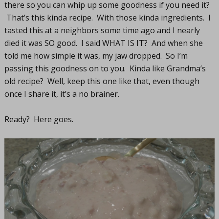
there so you can whip up some goodness if you need it?
That’s this kinda recipe. With those kinda ingredients. I
tasted this at a neighbors some time ago and I nearly
died it was SO good. I said WHAT IS IT? And when she
told me how simple it was, my jaw dropped. So I’m
passing this goodness on to you. Kinda like Grandma’s
old recipe? Well, keep this one like that, even though
once I share it, it’s a no brainer.
Ready? Here goes.