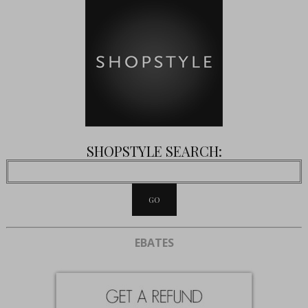
SHOPSTYLE SEARCH:
EBATES