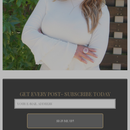
GET EVERY POST- SUBSCRIBE TODAY