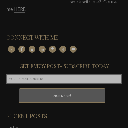
work with me? Contact
me
HERE
.
CONNECT WITH ME
GET EVERY POST- SUBSCRIBE TODAY
RECENT POSTS
cache