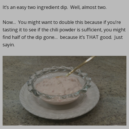
It’s an easy two ingredient dip. Well, almost two.
Now… You might want to double this because if you’re
tasting it to see if the chili powder is sufficient, you might
find half of the dip gone… because it’s THAT good. Just
sayin.