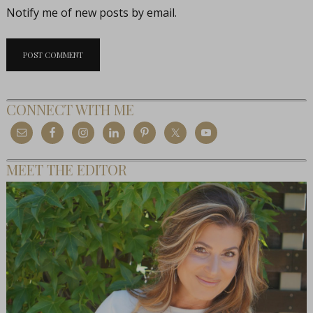
Notify me of new posts by email.
CONNECT WITH ME
MEET THE EDITOR