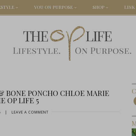
ESTYLE
YOU ON PURPOSE
SHOP
LINK 
C
 & BONE PONCHO CHLOE MARIE
E OP LIFE 5
6
|
LEAVE A COMMENT
M