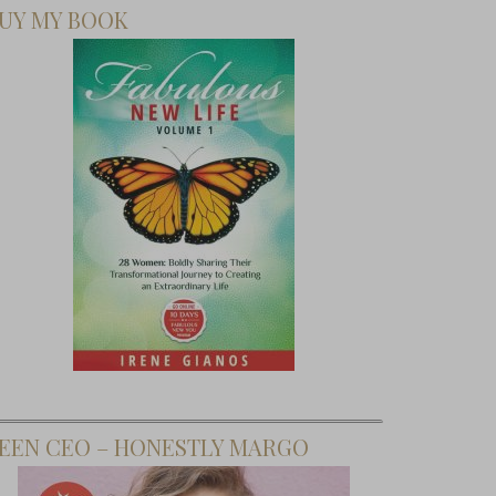
UY MY BOOK
EEN CEO – HONESTLY MARGO