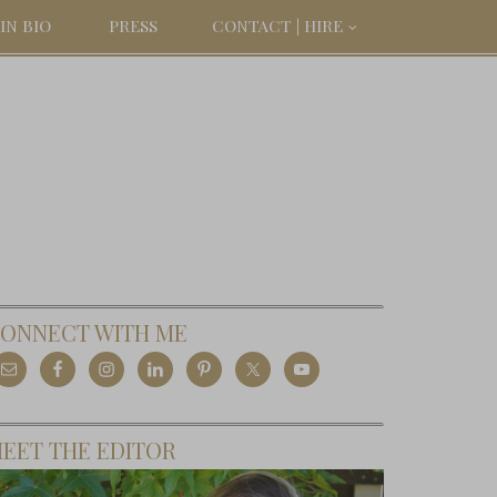
IN BIO
PRESS
CONTACT | HIRE
ONNECT WITH ME
EET THE EDITOR