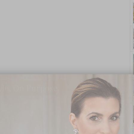
yle. On Purpose.