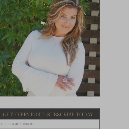
GET EVERY POST- SUBSCRIBE TODAY