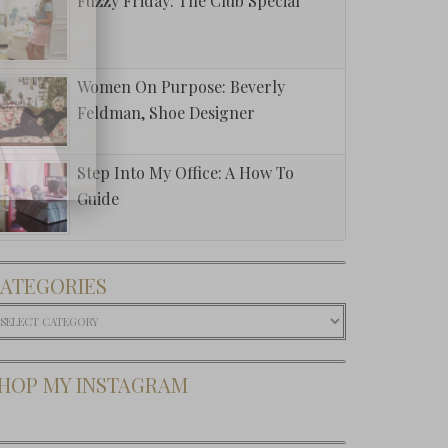
Fuzzy Friday: The Club Special
Women On Purpose: Beverly
Feldman, Shoe Designer
Step Into My Office: A How To
Guide
ATEGORIES
ategories
HOP MY INSTAGRAM