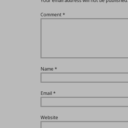
Your email address will not be published.
Comment
*
Name
*
Email
*
Website