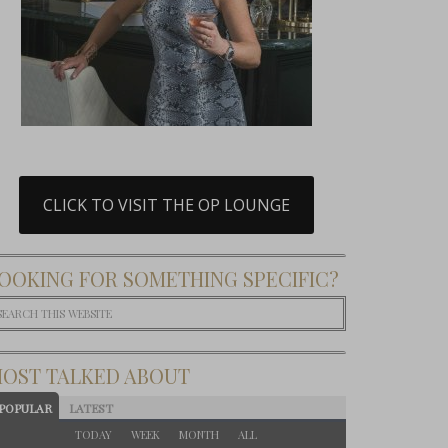
CLICK TO VISIT THE OP LOUNGE
OOKING FOR SOMETHING SPECIFIC?
OST TALKED ABOUT
POPULAR
LATEST
TODAY
WEEK
MONTH
ALL