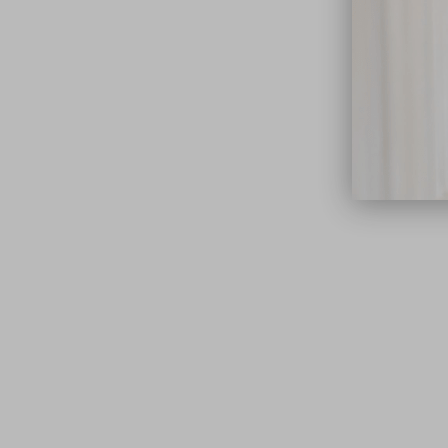
close