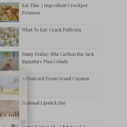
Eat This: 3 Ingredient Crockpot
Potatoes
What To Eat: Crack Puffcorn
Fuzzy Friday: Ritz Carlton Bar Jack
Signature Pina Colada
A Postcard From Grand Cayman
National Lipstick Day