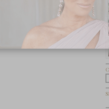
Subscribe Now
C
C
S