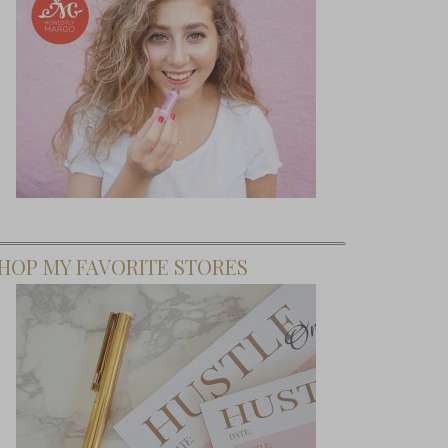
HOP MY FAVORITE STORES