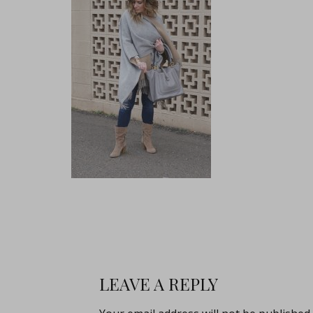
LEAVE A REPLY