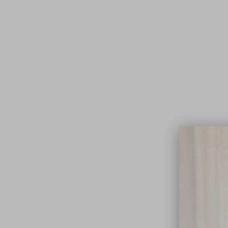
Lifest