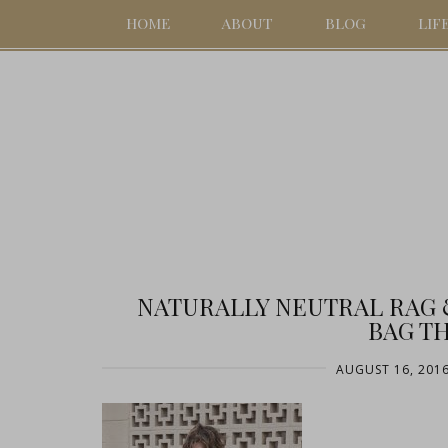
HOME
ABOUT
BLOG
LIF
NATURALLY NEUTRAL RAG
BAG TH
AUGUST 16, 201