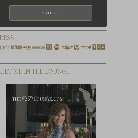
RESS
EET ME IN THE LOUNGE